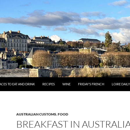
ACES TO EAT AND DRINK
RECIPES
WINE
FRIDAY’S FRENCH
LOIRE DAIL
AUSTRALIAN CUSTOMS
,
FOOD
BREAKFAST IN AUSTRALI