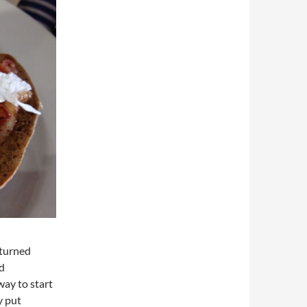
pturned
ed
ay to start
y put