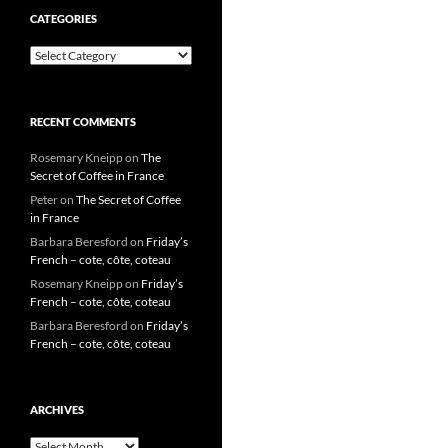
CATEGORIES
Categories
RECENT COMMENTS
Rosemary Kneipp
on
The
Secret of Coffee in France
Peter
on
The Secret of Coffee
in France
Barbara Beresford
on
Friday’s
French – cote, côte, coteau
Rosemary Kneipp
on
Friday’s
French – cote, côte, coteau
Barbara Beresford
on
Friday’s
French – cote, côte, coteau
ARCHIVES
Archives