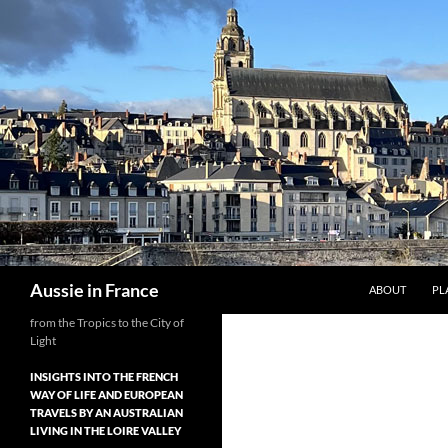
Skip
to
content
Search
Aussie in France
ABOUT
PL
from the Tropics to the City of
Light
INSIGHTS INTO THE FRENCH
WAY OF LIFE AND EUROPEAN
TRAVELS BY AN AUSTRALIAN
LIVING IN THE LOIRE VALLEY