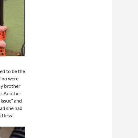
ed to be the
cino were
my brother
e. Another
 issue” and
ead she had
d less!