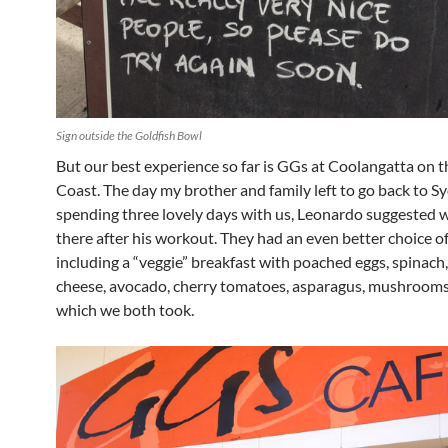
Sign outside the Goldfish Bowl
But our best experience so far is GGs at Coolangatta on 
Coast. The day my brother and family left to go back to S
spending three lovely days with us, Leonardo suggested 
there after his workout. They had an even better choice o
including a “veggie” breakfast with poached eggs, spinach,
cheese, avocado, cherry tomatoes, asparagus, mushrooms
which we both took.