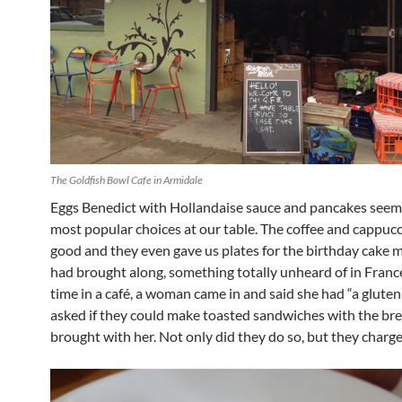
The Goldfish Bowl Cafe in Armidale
Eggs Benedict with Hollandaise sauce and pancakes seem
most popular choices at our table. The coffee and cappuc
good and they even gave us plates for the birthday cake 
had brought along, something totally unheard of in Franc
time in a café, a woman came in and said she had “a gluten
asked if they could make toasted sandwiches with the br
brought with her. Not only did they do so, but they charge