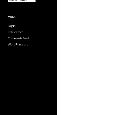
META
Log in
Entries feed
Comments feed
WordPress.org