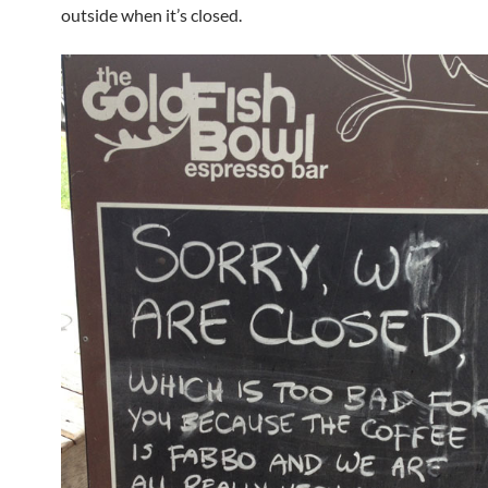
outside when it’s closed.