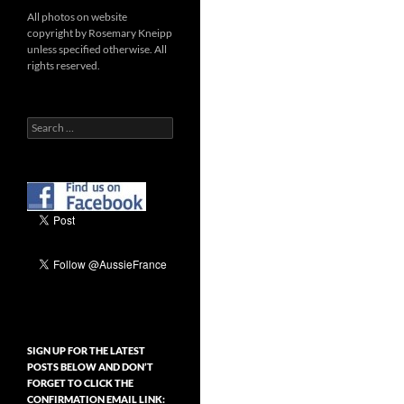
All photos on website
copyright by Rosemary Kneipp
unless specified otherwise. All
rights reserved.
Search
for:
SIGN UP FOR THE LATEST
POSTS BELOW AND DON’T
FORGET TO CLICK THE
CONFIRMATION EMAIL LINK: