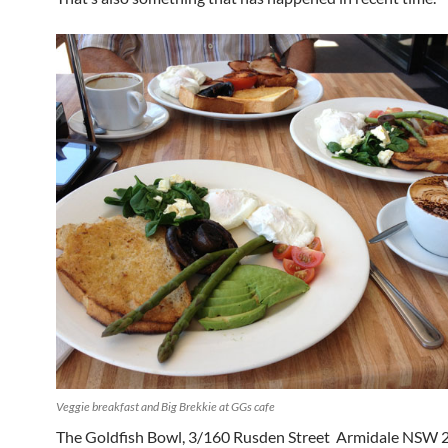
Veggie breakfast and Big Brekkie at GGs cafe
The Goldfish Bowl, 3/160 Rusden Street Armidale NSW 