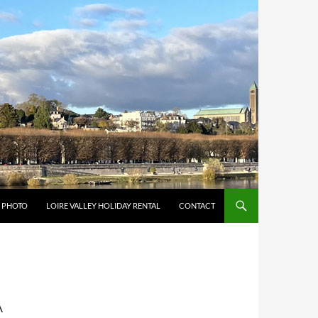
Y PHOTO
LOIRE VALLEY HOLIDAY RENTAL
CONTACT
A