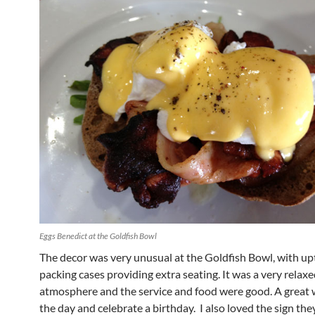
Eggs Benedict at the Goldfish Bowl
The decor was very unusual at the Goldfish Bowl, with u
packing cases providing extra seating. It was a very relax
atmosphere and the service and food were good. A great w
the day and celebrate a birthday. I also loved the sign the