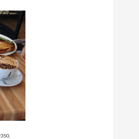
2350,