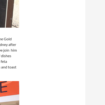
the Gold
ydney after
we join him
f dishes
 feta
 and toast