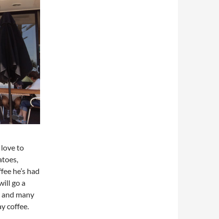
 love to
atoes,
fee he’s had
ill go a
re and many
y coffee.