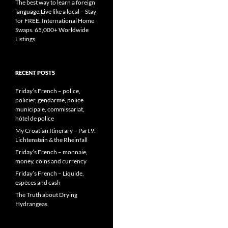
The best way to learn a foreign
language.Live like a local – Stay
for FREE. International Home
Swaps. 65,000+ Worldwide
Listings.
RECENT POSTS
Friday’s French – police,
policier, gendarme, police
municipale, commissariat,
hôtel de police
My Croatian Itinerary – Part 9:
Lichtenstein & the Rheinfall
Friday’s French – monnaie,
money, coins and currency
Friday’s French – Liquide,
espèces and cash
The Truth about Drying
Hydrangeas