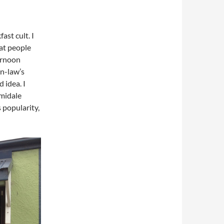
ast cult. I
hat people
ernoon
in-law’s
 idea. I
rmidale
 popularity,