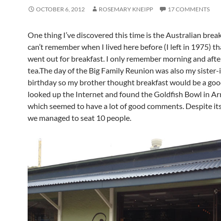
OCTOBER 6, 2012
ROSEMARY KNEIPP
17 COMMENTS
One thing I’ve discovered this time is the Australian breakf
can’t remember when I lived here before (I left in 1975) t
went out for breakfast. I only remember morning and aft
tea.The day of the Big Family Reunion was also my sister-
birthday so my brother thought breakfast would be a good
looked up the Internet and found the Goldfish Bowl in A
which seemed to have a lot of good comments. Despite its
we managed to seat 10 people.