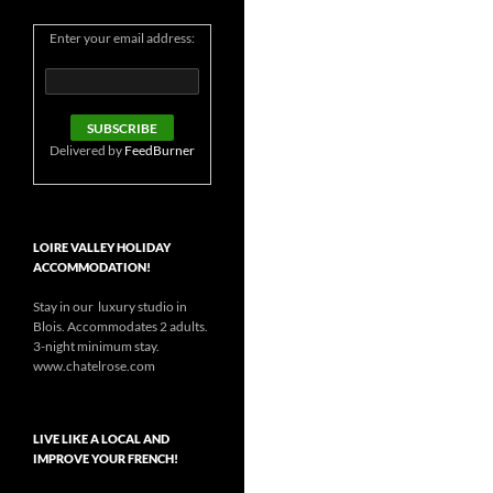
Enter your email address:
Delivered by
FeedBurner
LOIRE VALLEY HOLIDAY
ACCOMMODATION!
Stay in our luxury studio in
Blois. Accommodates 2 adults.
3-night minimum stay.
www.chatelrose.com
LIVE LIKE A LOCAL AND
IMPROVE YOUR FRENCH!