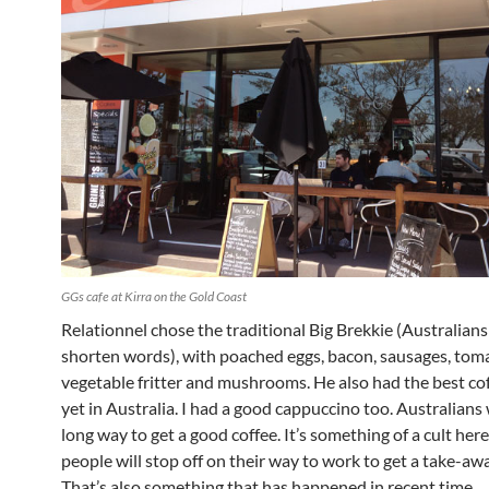
GGs cafe at Kirra on the Gold Coast
Relationnel chose the traditional Big Brekkie (Australians
shorten words), with poached eggs, bacon, sausages, tom
vegetable fritter and mushrooms. He also had the best cof
yet in Australia. I had a good cappuccino too. Australians w
long way to get a good coffee. It’s something of a cult he
people will stop off on their way to work to get a take-awa
That’s also something that has happened in recent time.