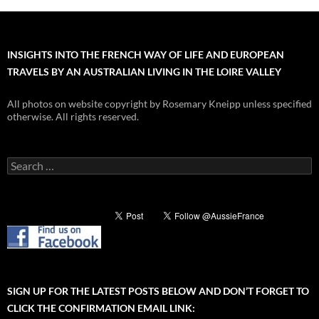
INSIGHTS INTO THE FRENCH WAY OF LIFE AND EUROPEAN
TRAVELS BY AN AUSTRALIAN LIVING IN THE LOIRE VALLEY
All photos on website copyright by Rosemary Kneipp unless specified
otherwise. All rights reserved.
Search
for:
SIGN UP FOR THE LATEST POSTS BELOW AND DON’T FORGET TO
CLICK THE CONFIRMATION EMAIL LINK: