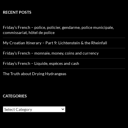
RECENT POSTS
Friday’s French – police, policier, gendarme, police municipale,
commissariat, hôtel de police
My Croatian Itinerary – Part 9: Lichtenstein & the Rheinfall
Friday’s French – monnaie, money, coins and currency
Friday’s French – Liquide, espèces and cash
The Truth about Drying Hydrangeas
CATEGORIES
Categories