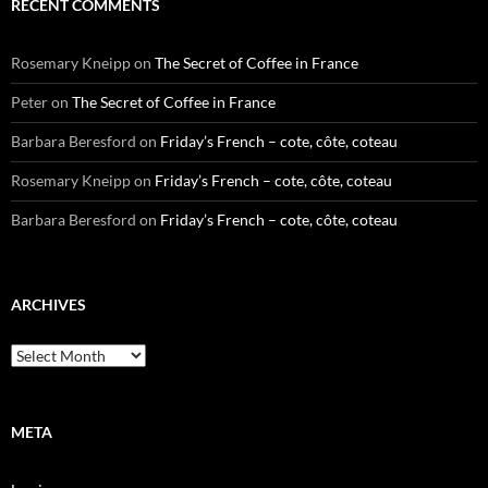
RECENT COMMENTS
Rosemary Kneipp
on
The Secret of Coffee in France
Peter
on
The Secret of Coffee in France
Barbara Beresford
on
Friday’s French – cote, côte, coteau
Rosemary Kneipp
on
Friday’s French – cote, côte, coteau
Barbara Beresford
on
Friday’s French – cote, côte, coteau
ARCHIVES
Archives
META