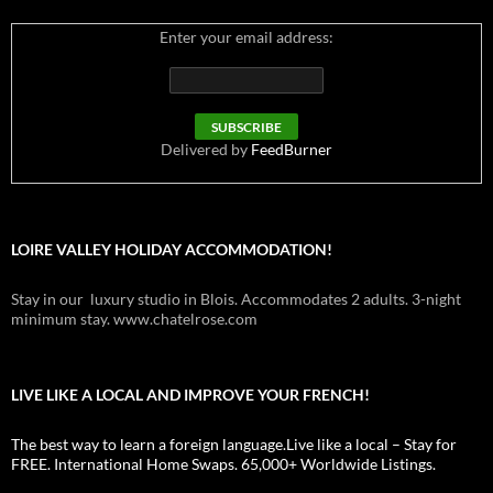
Enter your email address:
Delivered by
FeedBurner
LOIRE VALLEY HOLIDAY ACCOMMODATION!
Stay in our luxury studio in Blois. Accommodates 2 adults. 3-night
minimum stay. www.chatelrose.com
LIVE LIKE A LOCAL AND IMPROVE YOUR FRENCH!
The best way to learn a foreign language.Live like a local – Stay for
FREE. International Home Swaps. 65,000+ Worldwide Listings.