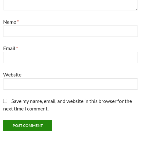
Name
*
Email
*
Website
Save my name, email, and website in this browser for the
next time I comment.