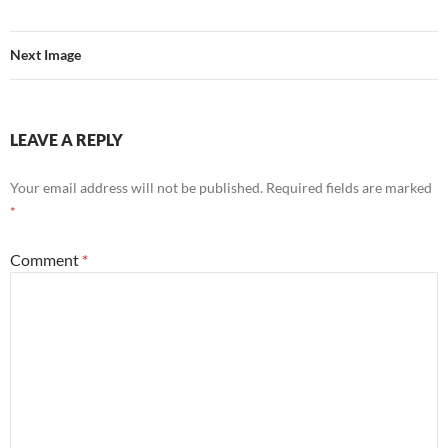
Next Image
LEAVE A REPLY
Your email address will not be published.
Required fields are marked
*
Comment
*