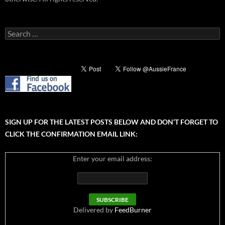
Search
for:
SIGN UP FOR THE LATEST POSTS BELOW AND DON’T FORGET TO
CLICK THE CONFIRMATION EMAIL LINK:
Enter your email address:
Delivered by
FeedBurner