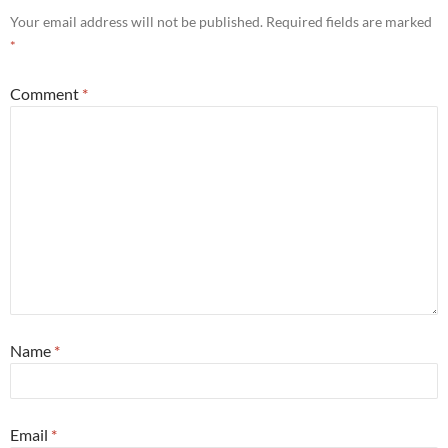
Your email address will not be published.
Required fields are marked
*
Comment
*
Name
*
Email
*