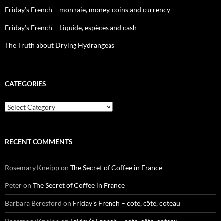
Friday’s French – monnaie, money, coins and currency
Friday’s French – Liquide, espèces and cash
The Truth about Drying Hydrangeas
CATEGORIES
Categories
RECENT COMMENTS
Rosemary Kneipp
on
The Secret of Coffee in France
Peter
on
The Secret of Coffee in France
Barbara Beresford
on
Friday’s French – cote, côte, coteau
Rosemary Kneipp
on
Friday’s French – cote, côte, coteau