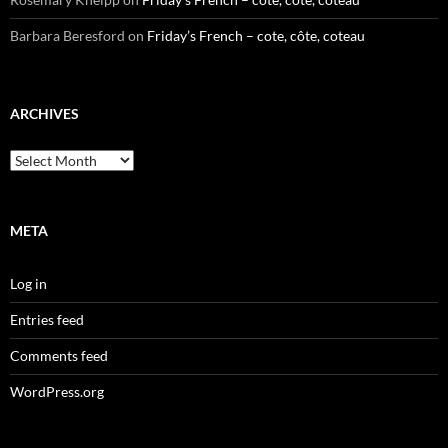
Barbara Beresford
on
Friday’s French – cote, côte, coteau
ARCHIVES
Archives
META
Log in
Entries feed
Comments feed
WordPress.org