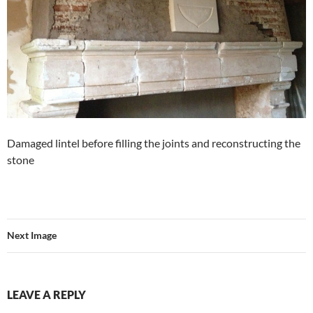
Damaged lintel before filling the joints and reconstructing the
stone
Next Image
LEAVE A REPLY