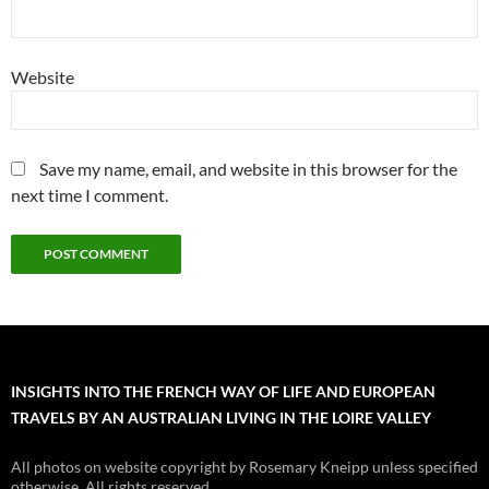
Website
Save my name, email, and website in this browser for the
next time I comment.
INSIGHTS INTO THE FRENCH WAY OF LIFE AND EUROPEAN
TRAVELS BY AN AUSTRALIAN LIVING IN THE LOIRE VALLEY
All photos on website copyright by Rosemary Kneipp unless specified
otherwise. All rights reserved.