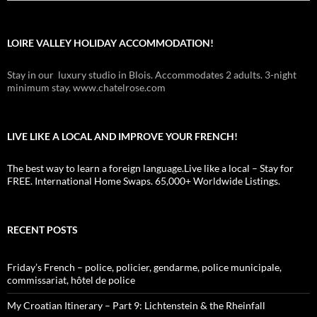
LOIRE VALLEY HOLIDAY ACCOMMODATION!
Stay in our luxury studio in Blois. Accommodates 2 adults. 3-night
minimum stay. www.chatelrose.com
LIVE LIKE A LOCAL AND IMPROVE YOUR FRENCH!
The best way to learn a foreign language.Live like a local – Stay for
FREE. International Home Swaps. 65,000+ Worldwide Listings.
RECENT POSTS
Friday’s French – police, policier, gendarme, police municipale,
commissariat, hôtel de police
My Croatian Itinerary – Part 9: Lichtenstein & the Rheinfall