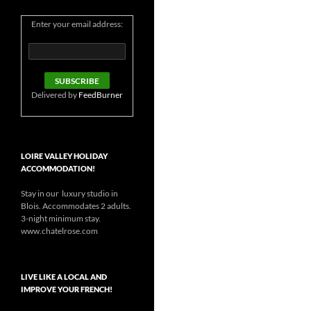
Enter your email address:
Delivered by
FeedBurner
LOIRE VALLEY HOLIDAY
ACCOMMODATION!
Stay in our luxury studio in
Blois. Accommodates 2 adults.
3-night minimum stay.
www.chatelrose.com
LIVE LIKE A LOCAL AND
IMPROVE YOUR FRENCH!