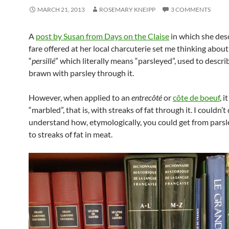
MARCH 21, 2013
ROSEMARY KNEIPP
3 COMMENTS
A
post by Susan from Days on the Claise
in which she des
fare offered at her local charcuterie set me thinking abou
“
persillé
” which literally means “parsleyed”, used to descri
brawn with parsley through it.
However, when applied to an
entrecôté
or
côte de boeuf
, 
“marbled”, that is, with streaks of fat through it. I couldn’t
understand how, etymologically, you could get from parsle
to streaks of fat in meat.