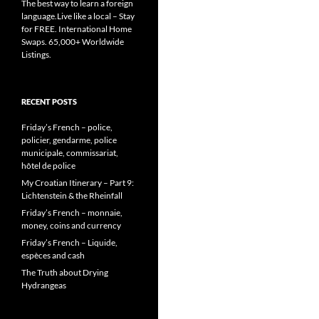
The best way to learn a foreign
language.Live like a local – Stay
for FREE. International Home
Swaps. 65,000+ Worldwide
Listings.
RECENT POSTS
Friday’s French – police,
policier, gendarme, police
municipale, commissariat,
hôtel de police
My Croatian Itinerary – Part 9:
Lichtenstein & the Rheinfall
Friday’s French – monnaie,
money, coins and currency
Friday’s French – Liquide,
espèces and cash
The Truth about Drying
Hydrangeas