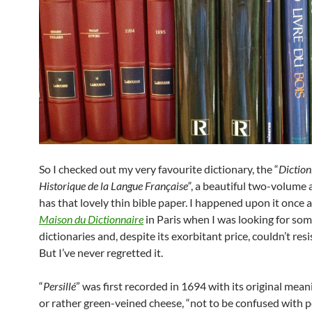
So I checked out my very favourite dictionary, the “
Diction
Historique de la Langue Française”
, a beautiful two-volume a
has that lovely thin bible paper. I happened upon it once a
Maison du Dictionnaire
in Paris when I was looking for som
dictionaries and, despite its exorbitant price, couldn’t resi
But I’ve never regretted it.
“
Persillé
” was first recorded in 1694 with its original mean
or rather green-veined cheese, “not to be confused with pe