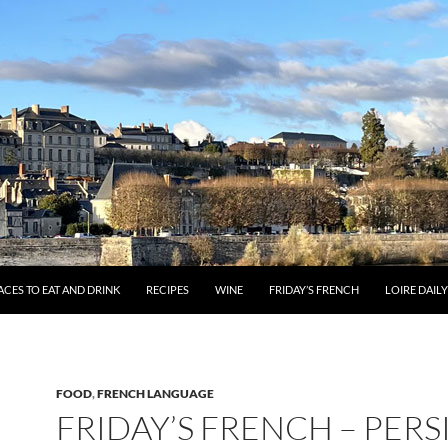
ACES TO EAT AND DRINK
RECIPES
WINE
FRIDAY’S FRENCH
LOIRE DAIL
FOOD
,
FRENCH LANGUAGE
FRIDAY’S FRENCH – PERS