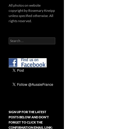
All photos on website
copyright by Rosemary Kneipp
unless specified otherwise. All
rights reserved.
Search
for:
SIGN UP FOR THE LATEST
POSTS BELOW AND DON’T
FORGET TO CLICK THE
CONFIRMATION EMAIL LINK: