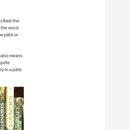
cribed the
t the word
be pâté or
it also means
 quite
y in a pâté