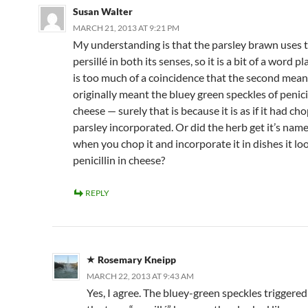
Susan Walter
MARCH 21, 2013 AT 9:21 PM
My understanding is that the parsley brawn uses 
persillé in both its senses, so it is a bit of a word pla
is too much of a coincidence that the second mea
originally meant the bluey green speckles of penicil
cheese — surely that is because it is as if it had c
parsley incorporated. Or did the herb get it’s nam
when you chop it and incorporate it in dishes it loo
penicillin in cheese?
REPLY
Rosemary Kneipp
MARCH 22, 2013 AT 9:43 AM
Yes, I agree. The bluey-green speckles triggered