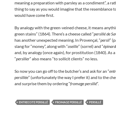
meaning a preparation with parsley as a condiment”, a rat
thing to say as you would imagine that the resemblance t
would have come first.
By analogy with the green-veined cheese, it means anythi
green stains” (1864). There’s a cheese called “
persillé de Sa
has another unexpected meaning. In Provençal, “
persil
” (p
slang for “money”, along with “
oseille
” (sorrel) and “
épinard
and, by analogy (once again), for prostitution (1840). As a 
“
persiller
” also means “to sollicit clients” no less.
So now you can go off to the butcher’s and ask for an “
entr
persillée
” (unfortunately the way I prefer it) and to the 
and surprise them by ordering “
fromage persillé
“.
ENTRECOTE PERSILLÉ
FROMAGE PERSILLÉ
PERSILLÉ