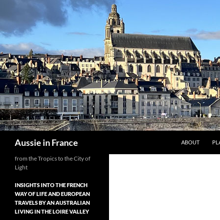
Skip
to
content
Search
Aussie in France
ABOUT
PL
from the Tropics to the City of
Light
INSIGHTS INTO THE FRENCH
WAY OF LIFE AND EUROPEAN
TRAVELS BY AN AUSTRALIAN
LIVING IN THE LOIRE VALLEY