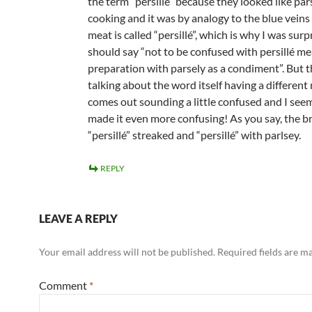
the term “persillé” because they looked like par
cooking and it was by analogy to the blue veins
meat is called “persillé”, which is why I was sur
should say “not to be confused with persillé m
preparation with parsely as a condiment”. But 
talking about the word itself having a different
comes out sounding a little confused and I see
made it even more confusing! As you say, the b
“persillé” streaked and “persillé” with parlsey.
REPLY
LEAVE A REPLY
Your email address will not be published.
Required fields are 
Comment
*