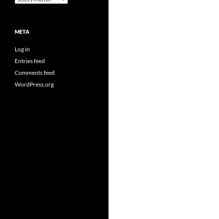
META
Log in
Entries feed
Comments feed
WordPress.org