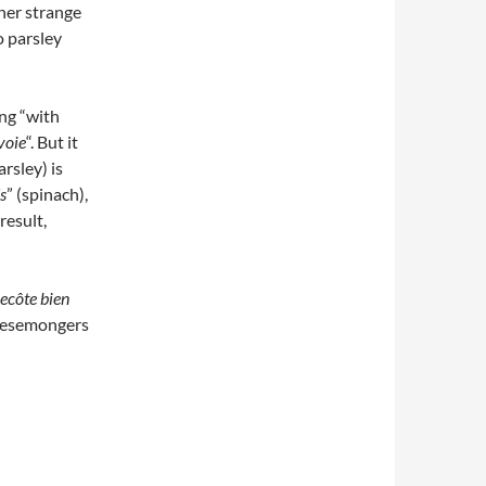
her strange
o parsley
ng “with
voie
“. But it
arsley) is
s
” (spinach),
result,
ecôte bien
cheesemongers