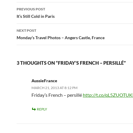
Post
PREVIOUS POST
navigation
It’s Still Cold in Paris
NEXT POST
Monday’s Travel Photos – Angers Castle, France
3 THOUGHTS ON “FRIDAY’S FRENCH – PERSILLÉ”
AussieFrance
MARCH 21, 2013 AT 8:12 PM
Friday’s French – persillé
http://t.co/qL5ZUOTUK
REPLY