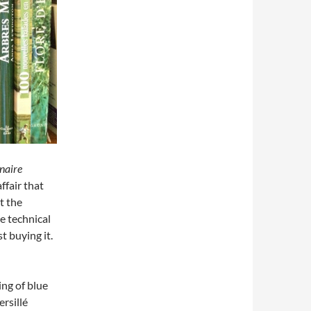
naire
ffair that
t the
e technical
st buying it.
ing of blue
rsillé