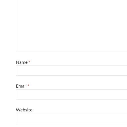
Name
*
Email
*
Website