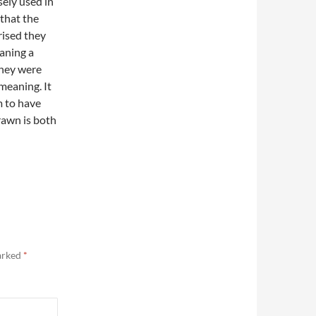
sely used in
 that the
prised they
eaning a
they were
 meaning. It
m to have
rawn is both
marked
*