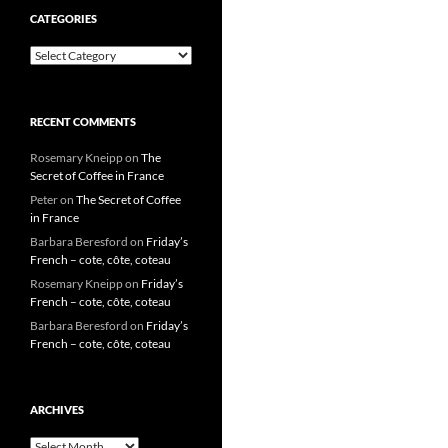
CATEGORIES
Categories
RECENT COMMENTS
Rosemary Kneipp
on
The
Secret of Coffee in France
Peter
on
The Secret of Coffee
in France
Barbara Beresford
on
Friday’s
French – cote, côte, coteau
Rosemary Kneipp
on
Friday’s
French – cote, côte, coteau
Barbara Beresford
on
Friday’s
French – cote, côte, coteau
ARCHIVES
Archives