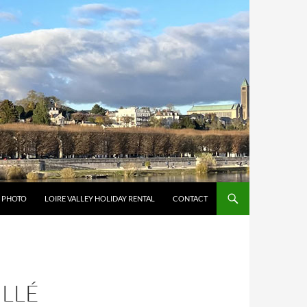
Y PHOTO
LOIRE VALLEY HOLIDAY RENTAL
CONTACT
ILLÉ