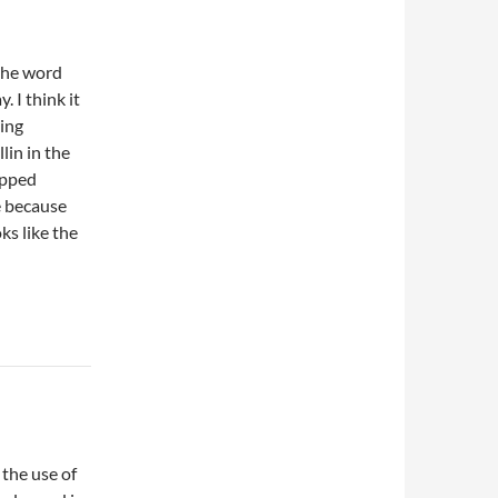
the word
y. I think it
ning
lin in the
hopped
e because
ks like the
 the use of