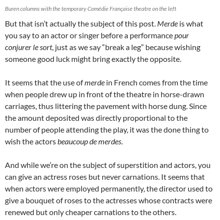
Buren columns with the temporary Comédie Française theatre on the left
But that isn’t actually the subject of this post.
Merde
is what
you say to an actor or singer before a performance
pour
conjurer le sort
, just as we say “break a leg” because wishing
someone good luck might bring exactly the opposite.
It seems that the use of
merde
in French comes from the time
when people drew up in front of the theatre in horse-drawn
carriages, thus littering the pavement with horse dung. Since
the amount deposited was directly proportional to the
number of people attending the play, it was the done thing to
wish the actors
beaucoup de merdes
.
And while we’re on the subject of superstition and actors, you
can give an actress roses but never carnations. It seems that
when actors were employed permanently, the director used to
give a bouquet of roses to the actresses whose contracts were
renewed but only cheaper carnations to the others.