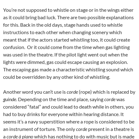
You’re not supposed to whistle on stage or in the wings either
as it could bring bad luck. There are two possible explanations
for this. Back in the old days, stage hands used to whistle
instructions to each other when changing scenery which
meant that if the actors started whistling too, it could create
confusion. Or it could come from the time when gas lighting
was used in the theatre. If the pilot light went out when the
lights were dimmed, gas could escape causing an explosion.
The escaping gas made a characteristic whistling sound which
could be overridden by any other kind of whistling.
Another word you can’t use is
corde
(rope) which is replaced by
guinde
. Depending on the time and place, saying
corde
was
considered “fatal” and could lead to death while in others, you
had to buy drinks for everyone within hearing distance. It
seems it’s a navy superstition where a rope is considered to be
an instrument of torture. The only
corde
present in a theatre is
a
corde à piano
which has nothing to do with music but is made