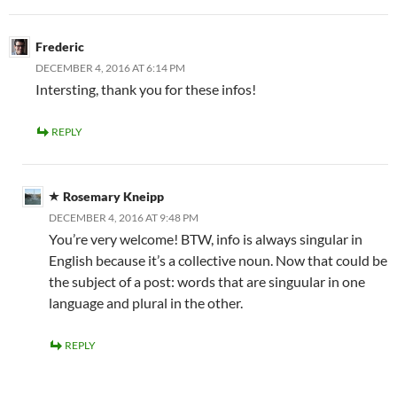
Frederic
DECEMBER 4, 2016 AT 6:14 PM
Intersting, thank you for these infos!
REPLY
Rosemary Kneipp
DECEMBER 4, 2016 AT 9:48 PM
You’re very welcome! BTW, info is always singular in
English because it’s a collective noun. Now that could be
the subject of a post: words that are singuular in one
language and plural in the other.
REPLY