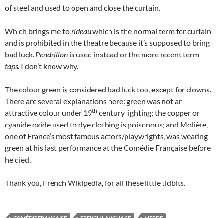
of steel and used to open and close the curtain.
Which brings me to
rideau
which is the normal term for curtain
and is prohibited in the theatre because it’s supposed to bring
bad luck.
Pendrillon
is used instead or the more recent term
taps
. I don’t know why.
The colour green is considered bad luck too, except for clowns.
There are several explanations here: green was not an
th
attractive colour under 19
century lighting; the copper or
cyanide oxide used to dye clothing is poisonous; and Molière,
one of France’s most famous actors/playwrights, was wearing
green at his last performance at the Comédie Française before
he died.
Thank you, French Wikipedia, for all these little tidbits.
COMÉDIE FRANÇAISE
FRENCH LANGUAGE
MERDE