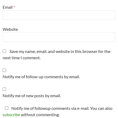
Email
*
Website
Save my name, email, and website in this browser for the
next time I comment.
Notify me of follow-up comments by email.
Notify me of new posts by email.
Notify me of followup comments via e-mail. You can also
subscribe
without commenting.