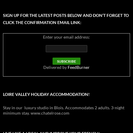
SIGN UP FOR THE LATEST POSTS BELOW AND DON’T FORGET TO
CLICK THE CONFIRMATION EMAIL LINK:
Enter your email address:
Delivered by
FeedBurner
LOIRE VALLEY HOLIDAY ACCOMMODATION!
Stay in our luxury studio in Blois. Accommodates 2 adults. 3-night
minimum stay. www.chatelrose.com