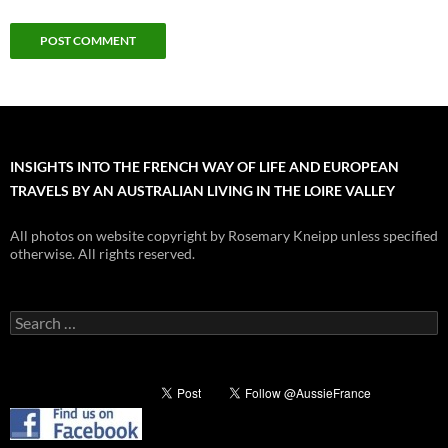
INSIGHTS INTO THE FRENCH WAY OF LIFE AND EUROPEAN
TRAVELS BY AN AUSTRALIAN LIVING IN THE LOIRE VALLEY
All photos on website copyright by Rosemary Kneipp unless specified
otherwise. All rights reserved.
Search
for: