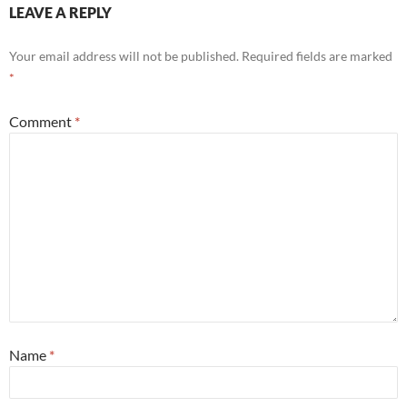
LEAVE A REPLY
Your email address will not be published.
Required fields are marked
*
Comment
*
Name
*