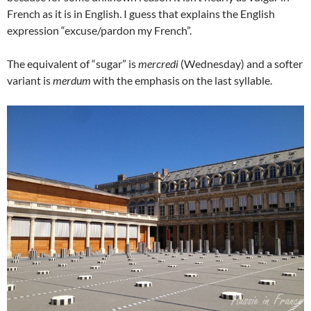
French as it is in English. I guess that explains the English
expression “excuse/pardon my French”.
The equivalent of “sugar” is
mercredi
(Wednesday) and a softer
variant is
merdum
with the emphasis on the last syllable.