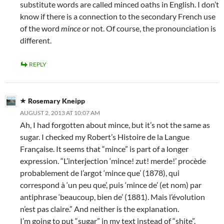
substitute words are called minced oaths in English. I don’t
know if there is a connection to the secondary French use
of the word
mince
or not. Of course, the pronounciation is
different.
REPLY
Rosemary Kneipp
AUGUST 2, 2013 AT 10:07 AM
Ah, I had forgotten about mince, but it’s not the same as
sugar. I checked my Robert’s Histoire de la Langue
Française. It seems that “mince” is part of a longer
expression. “L’interjection ‘mince! zut! merde!’ procède
probablement de l’argot ‘mince que’ (1878), qui
correspond à ‘un peu que’, puis ‘mince de’ (et nom) par
antiphrase ‘beaucoup, bien de’ (1881). Mais l’évolution
n’est pas claire.” And neither is the explanation.
I’m going to put “sugar” in my text instead of “shite”.