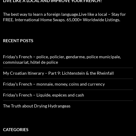
LIVE LIKE A LOCAL AND IMPROVE YOUR FRENCH!
The best way to learn a foreign language.Live like a local – Stay for
FREE. International Home Swaps. 65,000+ Worldwide Listings.
RECENT POSTS
Friday’s French – police, policier, gendarme, police municipale,
commissariat, hôtel de police
My Croatian Itinerary – Part 9: Lichtenstein & the Rheinfall
Friday’s French – monnaie, money, coins and currency
Friday’s French – Liquide, espèces and cash
The Truth about Drying Hydrangeas
CATEGORIES