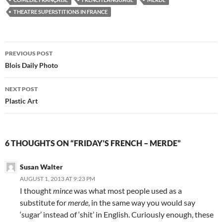
THEATRE SUPERSTITIONS IN FRANCE
Post
PREVIOUS POST
navigation
Blois Daily Photo
NEXT POST
Plastic Art
6 THOUGHTS ON “FRIDAY’S FRENCH – MERDE”
Susan Walter
AUGUST 1, 2013 AT 9:23 PM
I thought
mince
was what most people used as a
substitute for
merde
, in the same way you would say
‘sugar’ instead of ‘shit’ in English. Curiously enough, these