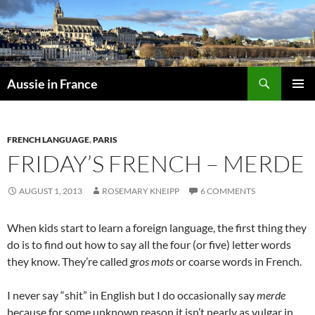
Skip
to
content
Search
Aussie in France
PRIMAR
MENU
FRENCH LANGUAGE
,
PARIS
FRIDAY’S FRENCH – MERDE
AUGUST 1, 2013
ROSEMARY KNEIPP
6 COMMENTS
When kids start to learn a foreign language, the first thing they
do is to find out how to say all the four (or five) letter words
they know. They’re called
gros mots
or coarse words in French.
I never say “shit” in English but I do occasionally say
merde
because for some unknown reason it isn’t nearly as vulgar in