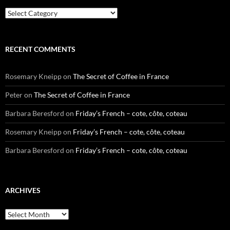
Categories
RECENT COMMENTS
Rosemary Kneipp
on
The Secret of Coffee in France
Peter
on
The Secret of Coffee in France
Barbara Beresford
on
Friday’s French – cote, côte, coteau
Rosemary Kneipp
on
Friday’s French – cote, côte, coteau
Barbara Beresford
on
Friday’s French – cote, côte, coteau
ARCHIVES
Archives