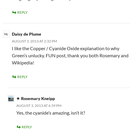
REPLY
Daisy de Plume
AUGUST 3, 2013 AT 2:32 PM
I like the Copper / Cyanide Oxide explanation to why
Green’s unlucky. FUN post, thank you both Rosemary and
Wikipedia!
REPLY
Rosemary Kneipp
AUGUST 3, 2013 AT 6:39 PM
Yes, the cyanide’s amazing, isn’t it?
REPLY