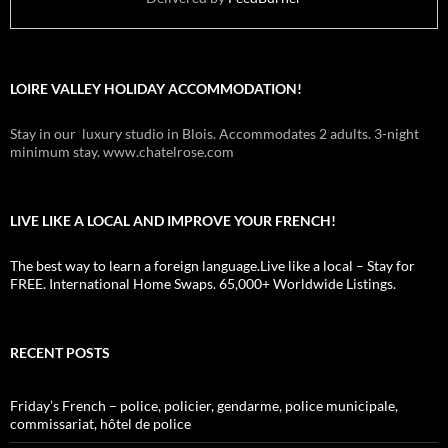
LOIRE VALLEY HOLIDAY ACCOMMODATION!
Stay in our luxury studio in Blois. Accommodates 2 adults. 3-night
minimum stay. www.chatelrose.com
LIVE LIKE A LOCAL AND IMPROVE YOUR FRENCH!
The best way to learn a foreign language.Live like a local – Stay for
FREE. International Home Swaps. 65,000+ Worldwide Listings.
RECENT POSTS
Friday’s French – police, policier, gendarme, police municipale,
commissariat, hôtel de police