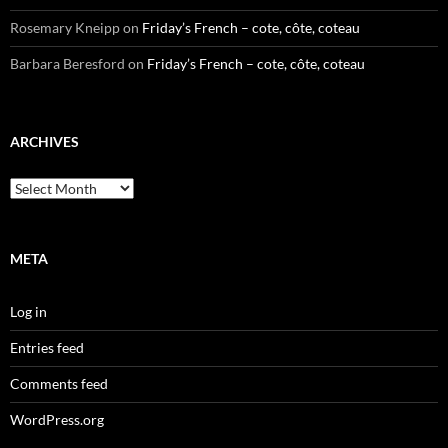
Rosemary Kneipp
on
Friday’s French – cote, côte, coteau
Barbara Beresford
on
Friday’s French – cote, côte, coteau
ARCHIVES
Archives
META
Log in
Entries feed
Comments feed
WordPress.org