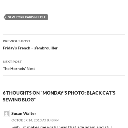
NEW YORK PARIS NEEDLE
Post
PREVIOUS POST
navigation
Friday’s French – s’embrouiller
NEXT POST
The Hornets’ Nest
6 THOUGHTS ON “MONDAY’S PHOTO: BLACK CAT’S
SEWING BLOG”
Susan Walter
OCTOBER 14, 2013 AT 8:48 PM
Sigh…it makes me wish I was that age again and still