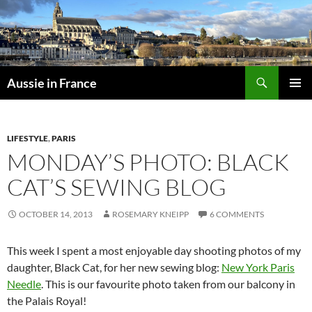
Skip
to
content
Search
Aussie in France
PRIMAR
MENU
LIFESTYLE
,
PARIS
MONDAY’S PHOTO: BLACK
CAT’S SEWING BLOG
OCTOBER 14, 2013
ROSEMARY KNEIPP
6 COMMENTS
This week I spent a most enjoyable day shooting photos of my
daughter, Black Cat, for her new sewing blog:
New York Paris
Needle
. This is our favourite photo taken from our balcony in
the Palais Royal!