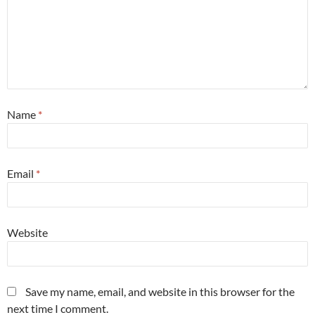
Name
*
Email
*
Website
Save my name, email, and website in this browser for the
next time I comment.