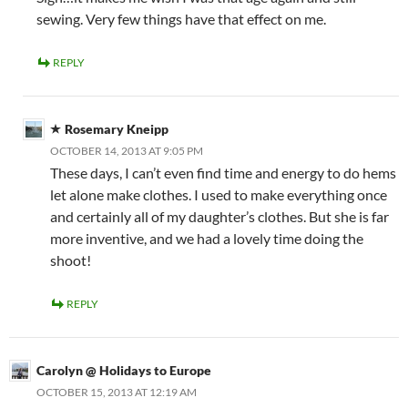
sewing. Very few things have that effect on me.
REPLY
Rosemary Kneipp
OCTOBER 14, 2013 AT 9:05 PM
These days, I can’t even find time and energy to do hems
let alone make clothes. I used to make everything once
and certainly all of my daughter’s clothes. But she is far
more inventive, and we had a lovely time doing the
shoot!
REPLY
Carolyn @ Holidays to Europe
OCTOBER 15, 2013 AT 12:19 AM