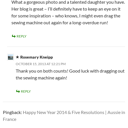
What a gorgeous photo and a talented daughter you have.
Her blog is great – I’ll definitely have to keep an eye on it
for some inspiration – who knows, I might even drag the
sewing machine out again for a long-overdue run!
REPLY
Rosemary Kneipp
OCTOBER 15, 2013 AT 12:21 PM
Thank you on both counts! Good luck with dragging out
the sewing machine again!
REPLY
Pingback:
Happy New Year 2014 & Five Resolutions | Aussie in
France