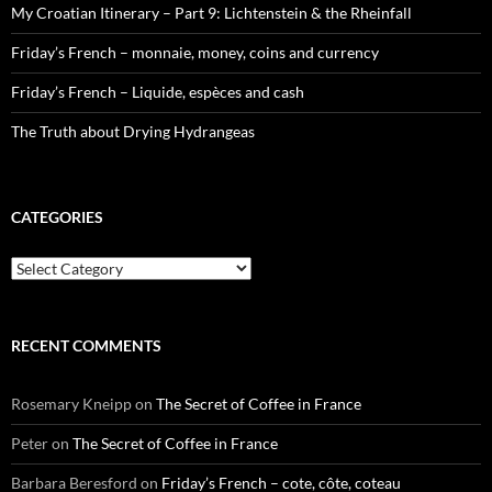
My Croatian Itinerary – Part 9: Lichtenstein & the Rheinfall
Friday’s French – monnaie, money, coins and currency
Friday’s French – Liquide, espèces and cash
The Truth about Drying Hydrangeas
CATEGORIES
Categories
RECENT COMMENTS
Rosemary Kneipp
on
The Secret of Coffee in France
Peter
on
The Secret of Coffee in France
Barbara Beresford
on
Friday’s French – cote, côte, coteau