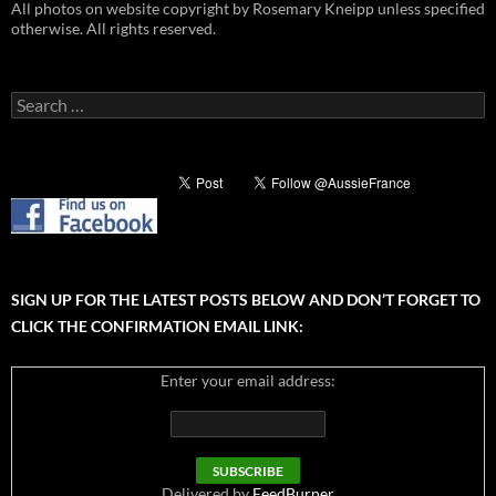
All photos on website copyright by Rosemary Kneipp unless specified
otherwise. All rights reserved.
Search
for:
SIGN UP FOR THE LATEST POSTS BELOW AND DON’T FORGET TO
CLICK THE CONFIRMATION EMAIL LINK:
Enter your email address:
Delivered by
FeedBurner