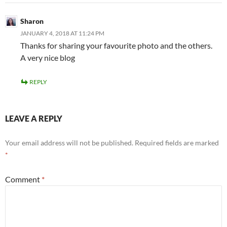
Sharon
JANUARY 4, 2018 AT 11:24 PM
Thanks for sharing your favourite photo and the others.
A very nice blog
REPLY
LEAVE A REPLY
Your email address will not be published.
Required fields are marked
*
Comment
*