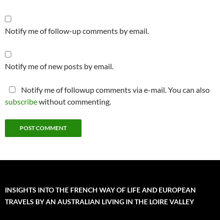
Notify me of follow-up comments by email.
Notify me of new posts by email.
Notify me of followup comments via e-mail. You can also
subscribe
without commenting.
INSIGHTS INTO THE FRENCH WAY OF LIFE AND EUROPEAN
TRAVELS BY AN AUSTRALIAN LIVING IN THE LOIRE VALLEY