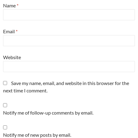
Name
*
Email
*
Website
Save my name, email, and website in this browser for the
next time I comment.
Notify me of follow-up comments by email.
Notify me of new posts by email.