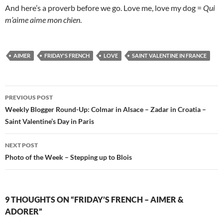
And here’s a proverb before we go. Love me, love my dog =
Qui
m’aime aime mon chien
.
AIMER
FRIDAY'S FRENCH
LOVE
SAINT VALENTINE IN FRANCE
Post
PREVIOUS POST
navigation
Weekly Blogger Round-Up: Colmar in Alsace – Zadar in Croatia –
Saint Valentine’s Day in Paris
NEXT POST
Photo of the Week – Stepping up to Blois
9 THOUGHTS ON “FRIDAY’S FRENCH – AIMER &
ADORER”