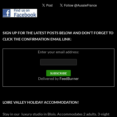
SIGN UP FOR THE LATEST POSTS BELOW AND DON’T FORGET TO
CLICK THE CONFIRMATION EMAIL LINK:
Enter your email address:
Delivered by
FeedBurner
LOIRE VALLEY HOLIDAY ACCOMMODATION!
Stay in our luxury studio in Blois. Accommodates 2 adults. 3-night