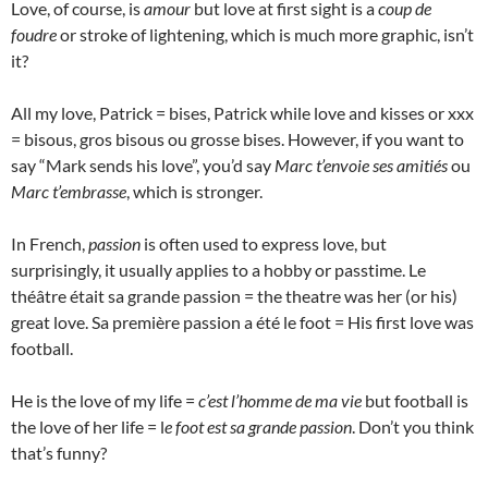
Love, of course, is
amour
but love at first sight is a
coup de
foudre
or stroke of lightening, which is much more graphic, isn’t
it?
All my love, Patrick = bises, Patrick while love and kisses or xxx
= bisous, gros bisous ou grosse bises. However, if you want to
say “Mark sends his love”, you’d say
Marc t’envoie ses amitiés
ou
Marc t’embrasse
, which is stronger.
In French,
passion
is often used to express love, but
surprisingly, it usually applies to a hobby or passtime. Le
théâtre était sa grande passion = the theatre was her (or his)
great love. Sa première passion a été le foot = His first love was
football.
He is the love of my life =
c’est l’homme de ma vie
but football is
the love of her life = l
e foot est sa grande passion
. Don’t you think
that’s funny?