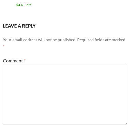
REPLY
LEAVE A REPLY
Your email address will not be published.
Required fields are marked
*
Comment
*