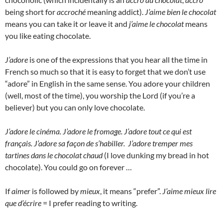
being short for
accroché
meaning addict).
J’aime bien le chocolat
means you can take it or leave it and
j’aime le chocolat
means
you like eating chocolate.
J’adore
is one of the expressions that you hear all the time in
French so much so that it is easy to forget that we don’t use
“adore” in English in the same sense. You adore your children
(well, most of the time), you worship the Lord (if you’re a
believer) but you can only love chocolate.
J’adore le cinéma. J’adore le fromage. J’adore tout ce qui est
français. J’adore sa façon de s’habiller. J’adore tremper mes
tartines dans le chocolat chaud
(I love dunking my bread in hot
chocolate). You could go on forever …
If
aimer
is followed by
mieux
, it means “prefer”.
J’aime mieux lire
que d’écrire
= I prefer reading to writing.