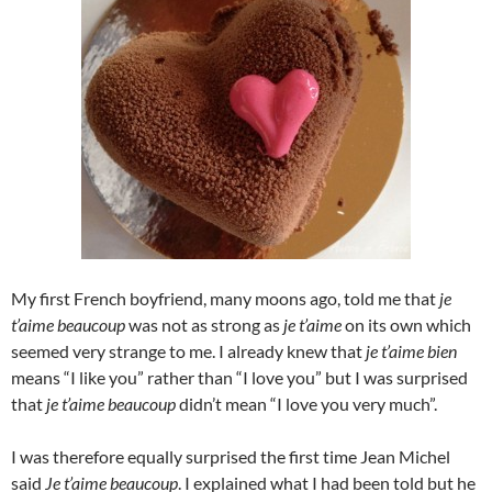
My first French boyfriend, many moons ago, told me that
je
t’aime beaucoup
was not as strong as
je t’aime
on its own which
seemed very strange to me. I already knew that
je t’aime bien
means “I like you” rather than “I love you” but I was surprised
that
je t’aime beaucoup
didn’t mean “I love you very much”.
I was therefore equally surprised the first time Jean Michel
said
Je t’aime beaucoup
. I explained what I had been told but he