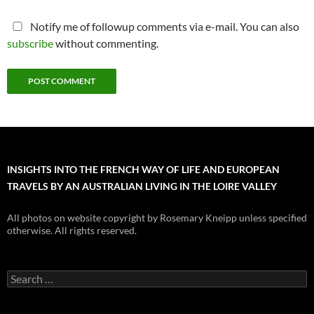
Notify me of followup comments via e-mail. You can also
subscribe
without commenting.
INSIGHTS INTO THE FRENCH WAY OF LIFE AND EUROPEAN
TRAVELS BY AN AUSTRALIAN LIVING IN THE LOIRE VALLEY
All photos on website copyright by Rosemary Kneipp unless specified
otherwise. All rights reserved.
Search
for: