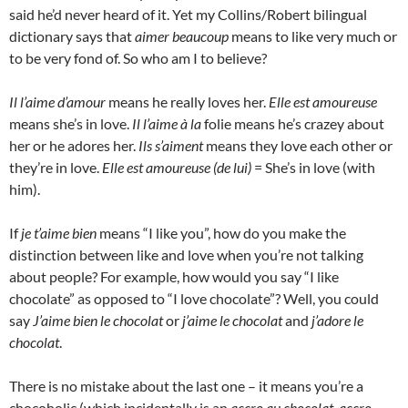
said he’d never heard of it. Yet my Collins/Robert bilingual
dictionary says that
aimer beaucoup
means to like very much or
to be very fond of. So who am I to believe?
Il l’aime d’amour
means he really loves her.
Elle est amoureuse
means she’s in love.
Il l’aime à la
folie means he’s crazey about
her or he adores her.
Ils s’aiment
means they love each other or
they’re in love.
Elle est amoureuse (de lui)
= She’s in love (with
him).
If
je t’aime bien
means “I like you”, how do you make the
distinction between like and love when you’re not talking
about people? For example, how would you say “I like
chocolate” as opposed to “I love chocolate”? Well, you could
say
J’aime bien le chocolat
or
j’aime le chocolat
and
j’adore le
chocolat
.
There is no mistake about the last one – it means you’re a
chocoholic (which incidentally is an
accro au chocolat
,
accro