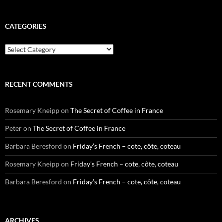
CATEGORIES
Categories
RECENT COMMENTS
Rosemary Kneipp
on
The Secret of Coffee in France
Peter
on
The Secret of Coffee in France
Barbara Beresford
on
Friday’s French – cote, côte, coteau
Rosemary Kneipp
on
Friday’s French – cote, côte, coteau
Barbara Beresford
on
Friday’s French – cote, côte, coteau
ARCHIVES