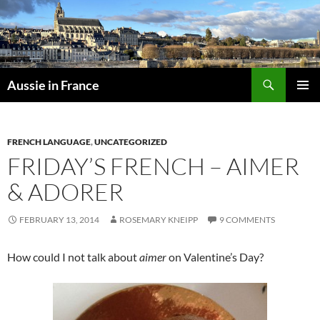
Skip
to
content
Search
Aussie in France
PRIMAR
MENU
FRENCH LANGUAGE
,
UNCATEGORIZED
FRIDAY’S FRENCH – AIMER
& ADORER
FEBRUARY 13, 2014
ROSEMARY KNEIPP
9 COMMENTS
How could I not talk about
aimer
on Valentine’s Day?