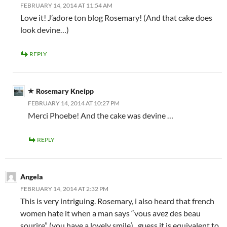
FEBRUARY 14, 2014 AT 11:54 AM
Love it! J’adore ton blog Rosemary! (And that cake does
look devine…)
REPLY
Rosemary Kneipp
FEBRUARY 14, 2014 AT 10:27 PM
Merci Phoebe! And the cake was devine …
REPLY
Angela
FEBRUARY 14, 2014 AT 2:32 PM
This is very intriguing. Rosemary, i also heard that french
women hate it when a man says “vous avez des beau
sourire” (you have a lovely smile) . guess it is equivalent to