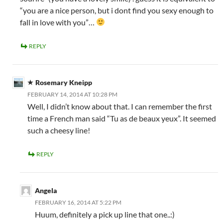
“you are a nice person, but i dont find you sexy enough to
fall in love with you”…
REPLY
Rosemary Kneipp
FEBRUARY 14, 2014 AT 10:28 PM
Well, I didn’t know about that. I can remember the first
time a French man said “Tu as de beaux yeux”. It seemed
such a cheesy line!
REPLY
Angela
FEBRUARY 16, 2014 AT 5:22 PM
Huum, definitely a pick up line that one..:)