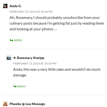
Anda G.
FEBRUARY 13, 2014 AT 10:36 PM
Ah, Rosemary, I should probably unsubscribe from your
culinary posts because I’m getting fat just by reading them
and looking at your photos …
REPLY
Rosemary Kneipp
FEBRUARY 13, 2014 AT 10:56 PM
Anda, this was a very little cake and wouldn’t do much
damage.
REPLY
Phoebe @ Lou Messugo