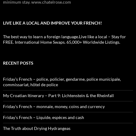
minimum stay. www.chatelrose.com
LIVE LIKE A LOCAL AND IMPROVE YOUR FRENCH!
The best way to learn a foreign language.Live like a local – Stay for
FREE. International Home Swaps. 65,000+ Worldwide Listings.
RECENT POSTS
Friday’s French – police, policier, gendarme, police municipale,
commissariat, hôtel de police
My Croatian Itinerary – Part 9: Lichtenstein & the Rheinfall
Friday’s French – monnaie, money, coins and currency
Friday’s French – Liquide, espèces and cash
The Truth about Drying Hydrangeas