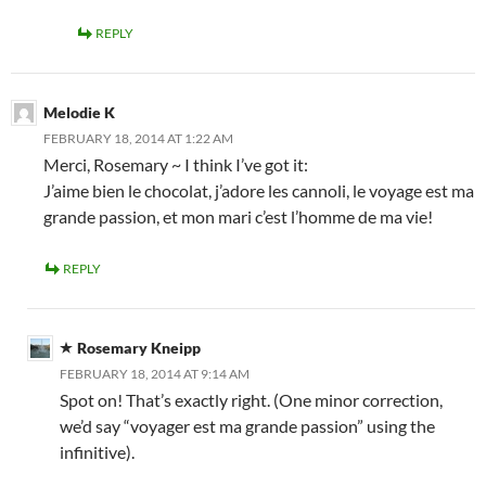
REPLY
Melodie K
FEBRUARY 18, 2014 AT 1:22 AM
Merci, Rosemary ~ I think I’ve got it:
J’aime bien le chocolat, j’adore les cannoli, le voyage est ma
grande passion, et mon mari c’est l’homme de ma vie!
REPLY
Rosemary Kneipp
FEBRUARY 18, 2014 AT 9:14 AM
Spot on! That’s exactly right. (One minor correction,
we’d say “voyager est ma grande passion” using the
infinitive).