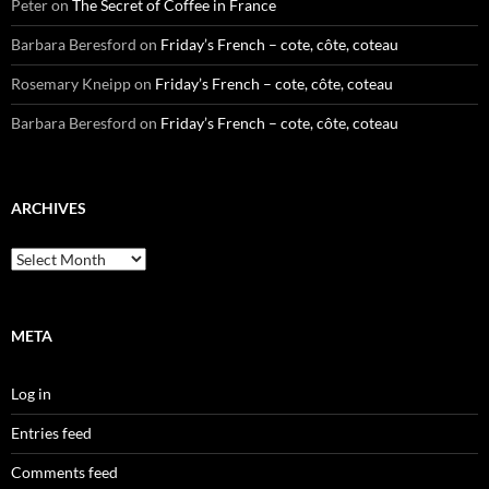
Peter
on
The Secret of Coffee in France
Barbara Beresford
on
Friday’s French – cote, côte, coteau
Rosemary Kneipp
on
Friday’s French – cote, côte, coteau
Barbara Beresford
on
Friday’s French – cote, côte, coteau
ARCHIVES
Archives
META
Log in
Entries feed
Comments feed