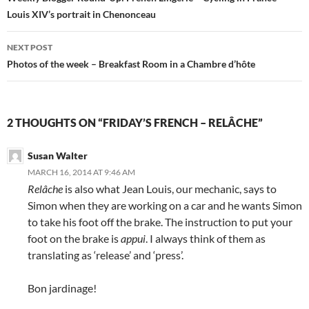
Louis XIV’s portrait in Chenonceau
NEXT POST
Photos of the week – Breakfast Room in a Chambre d’hôte
2 THOUGHTS ON “FRIDAY’S FRENCH – RELÂCHE”
Susan Walter
MARCH 16, 2014 AT 9:46 AM
Relâche
is also what Jean Louis, our mechanic, says to
Simon when they are working on a car and he wants Simon
to take his foot off the brake. The instruction to put your
foot on the brake is
appui
. I always think of them as
translating as ‘release’ and ‘press’.
Bon jardinage!