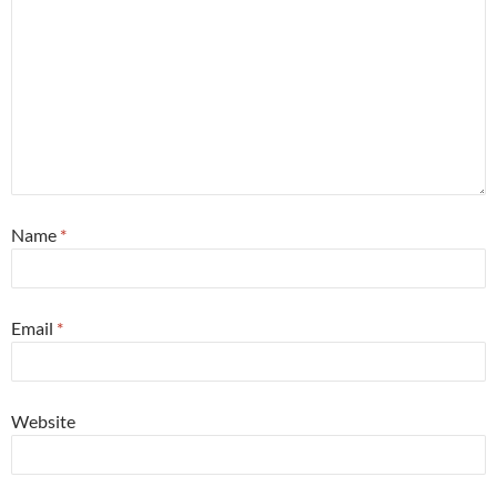
Name
*
Email
*
Website