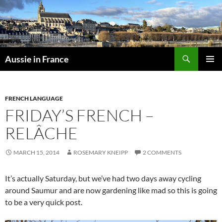
Skip
to
content
Search
Aussie in France
PRIMAR
MENU
FRENCH LANGUAGE
FRIDAY’S FRENCH –
RELÂCHE
MARCH 15, 2014
ROSEMARY KNEIPP
2 COMMENTS
It’s actually Saturday, but we’ve had two days away cycling
around Saumur and are now gardening like mad so this is going
to be a very quick post.