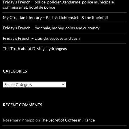
Friday’s French – police, policier, gendarme, police municipale,
commissariat, hôtel de police
My Croatian Itinerary – Part 9: Lichtenstein & the Rheinfall
Friday’s French – monnaie, money, coins and currency
Friday’s French – Liquide, espèces and cash
The Truth about Drying Hydrangeas
CATEGORIES
Categories
RECENT COMMENTS
Rosemary Kneipp
on
The Secret of Coffee in France