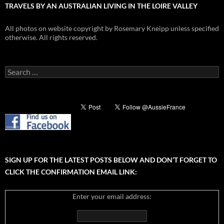
TRAVELS BY AN AUSTRALIAN LIVING IN THE LOIRE VALLEY
All photos on website copyright by Rosemary Kneipp unless specified
otherwise. All rights reserved.
Search
for:
SIGN UP FOR THE LATEST POSTS BELOW AND DON’T FORGET TO
CLICK THE CONFIRMATION EMAIL LINK:
Enter your email address: