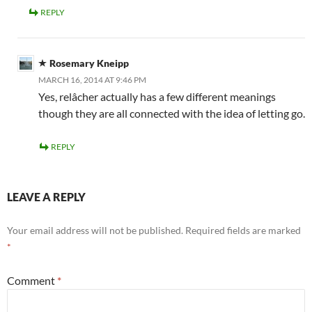
REPLY
Rosemary Kneipp
MARCH 16, 2014 AT 9:46 PM
Yes, relâcher actually has a few different meanings
though they are all connected with the idea of letting go.
REPLY
LEAVE A REPLY
Your email address will not be published.
Required fields are marked
*
Comment
*