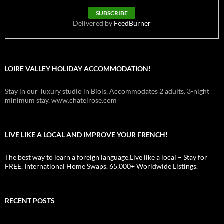
Delivered by
FeedBurner
LOIRE VALLEY HOLIDAY ACCOMMODATION!
Stay in our luxury studio in Blois. Accommodates 2 adults. 3-night
minimum stay. www.chatelrose.com
LIVE LIKE A LOCAL AND IMPROVE YOUR FRENCH!
The best way to learn a foreign language.Live like a local – Stay for
FREE. International Home Swaps. 65,000+ Worldwide Listings.
RECENT POSTS