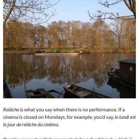
Relâche
is what you say when there is no performance. If a
cinema is closed on Mondays, for example, you’d say,
le lundi est
le jour de relâche du cinéma
.