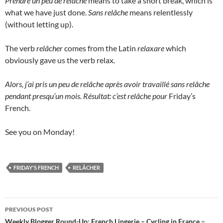
Prendre un peu de relâche
means to take a short break, which is
what we have just done.
Sans relâche
means relentlessly
(without letting up).
The verb
relâcher
comes from the Latin
relaxare
which
obviously gave us the verb relax.
Alors, j’ai pris un peu de relâche après avoir travaillé sans relâche
pendant presqu’un mois. Résultat: c’est relâche pour
Friday’s
French.
See you on Monday!
FRIDAY'S FRENCH
RELÂCHER
Post
PREVIOUS POST
navigation
Weekly Blogger Round-Up: French Lingerie – Cycling in France –