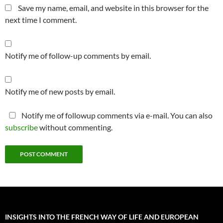
Save my name, email, and website in this browser for the
next time I comment.
Notify me of follow-up comments by email.
Notify me of new posts by email.
Notify me of followup comments via e-mail. You can also
subscribe
without commenting.
INSIGHTS INTO THE FRENCH WAY OF LIFE AND EUROPEAN