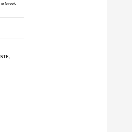
The Greek
STE,