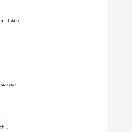
e mistaken
erson you
g…
erch…