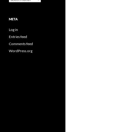
META
Log in
Entries feed
Comments feed
WordPress.org