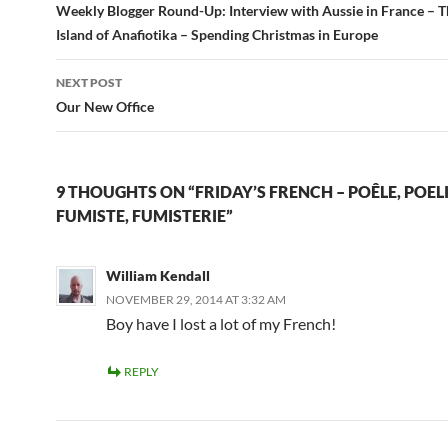
navigation
Weekly Blogger Round-Up: Interview with Aussie in France – 
Island of Anafiotika – Spending Christmas in Europe
NEXT POST
Our New Office
9 THOUGHTS ON “FRIDAY’S FRENCH – POÊLE, POELI
FUMISTE, FUMISTERIE”
William Kendall
NOVEMBER 29, 2014 AT 3:32 AM
Boy have I lost a lot of my French!
REPLY