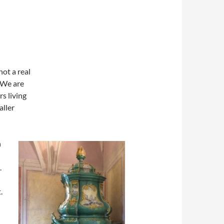
not a real
 We are
s living
aller
n
.
.