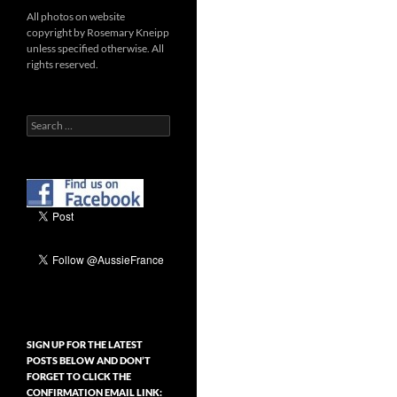
All photos on website
copyright by Rosemary Kneipp
unless specified otherwise. All
rights reserved.
Search
for:
SIGN UP FOR THE LATEST
POSTS BELOW AND DON’T
FORGET TO CLICK THE
CONFIRMATION EMAIL LINK: