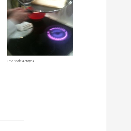
Une poêle à crèpes