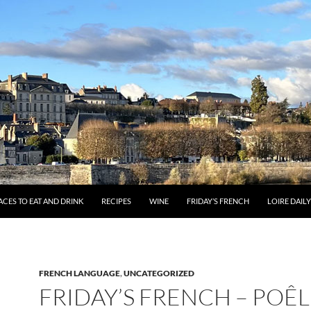
ACES TO EAT AND DRINK
RECIPES
WINE
FRIDAY’S FRENCH
LOIRE DAIL
FRENCH LANGUAGE
,
UNCATEGORIZED
FRIDAY’S FRENCH – POÊL