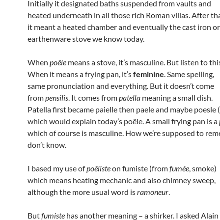
Initially it designated baths suspended from vaults and
heated underneath in all those rich Roman villas. After th
it meant a heated chamber and eventually the cast iron or
earthenware stove we know today.
When
poêle
means a stove, it’s masculine. But listen to thi
When it means a frying pan, it’s
feminine
. Same spelling,
same pronunciation and everything. But it doesn’t come
from
pensilis
. It comes from
patella
meaning a small dish.
Patella first became paielle then paele and maybe poesle 
which would explain today’s poêle. A small frying pan is a
which of course is masculine. How we’re supposed to rem
don’t know.
I based my use of
poêliste
on fumiste (from
fumée
, smoke)
which means heating mechanic and also chimney sweep,
although the more usual word is
ramoneur
.
But
fumiste
has another meaning – a shirker. I asked Alain