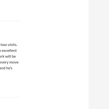
wo visits.
n excellent
rk will be
 every move
and he’s