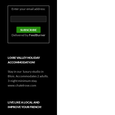
Enter your email address:
Delivered by
FeedBurner
LOIRE VALLEY HOLIDAY
ACCOMMODATION!
Stay in our luxury studio in
Blois. Accommodates 2 adults.
3-night minimum stay.
www.chatelrose.com
LIVE LIKE A LOCAL AND
IMPROVE YOUR FRENCH!