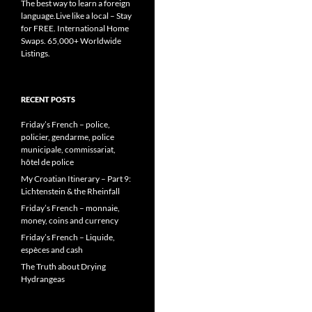
The best way to learn a foreign
language.Live like a local – Stay
for FREE. International Home
Swaps. 65,000+ Worldwide
Listings.
RECENT POSTS
Friday’s French – police,
policier, gendarme, police
municipale, commissariat,
hôtel de police
My Croatian Itinerary – Part 9:
Lichtenstein & the Rheinfall
Friday’s French – monnaie,
money, coins and currency
Friday’s French – Liquide,
espèces and cash
The Truth about Drying
Hydrangeas