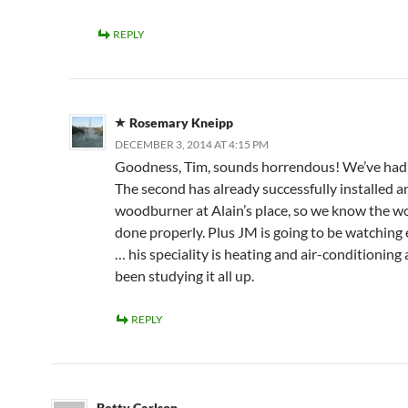
REPLY
Rosemary Kneipp
DECEMBER 3, 2014 AT 4:15 PM
Goodness, Tim, sounds horrendous! We’ve had t
The second has already successfully installed a
woodburner at Alain’s place, so we know the wo
done properly. Plus JM is going to be watching
… his speciality is heating and air-conditioning 
been studying it all up.
REPLY
Betty Carlson