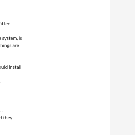
fitted….
 system, is
things are
uld install
.
t…
d they