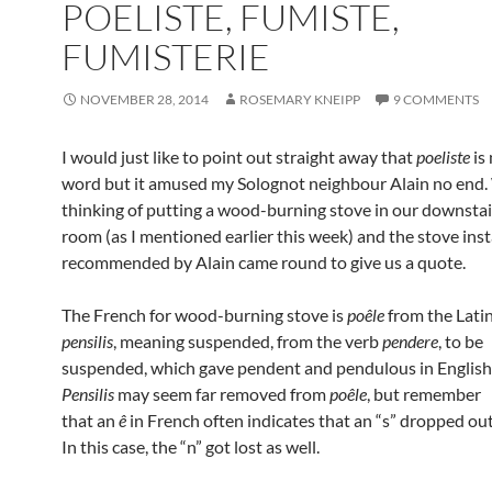
POELISTE, FUMISTE,
FUMISTERIE
NOVEMBER 28, 2014
ROSEMARY KNEIPP
9 COMMENTS
I would just like to point out straight away that
poeliste
is 
word but it amused my Solognot neighbour Alain no end.
thinking of putting a wood-burning stove in our downstair
room (as I mentioned earlier this week) and the stove inst
recommended by Alain came round to give us a quote.
The French for wood-burning stove is
poêle
from the Lati
pensilis
, meaning suspended, from the verb
pendere
, to be
suspended, which gave pendent and pendulous in English
Pensilis
may seem far removed from
poêle
, but remember
that an
ê
in French often indicates that an “s” dropped out
In this case, the “n” got lost as well.