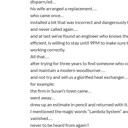
disparru’ed…
his wife arranged a replacement….
who came once…
installed a bit that was incorrect and dangerously 
and never called again….
and at last we’ve found an engineer who knows the
efficient, is willing to stay until 9PM to make sure 
working correctly.
All that….
after trying for three years to find someone who co
and maintain a modern woodburner….
and not try and sell us a glorified heat exchanger…
for example:
the firm in Susan’s town came…
went away…
drew up an estimate in pencil and returned with i
I mentioned the magic words “Lambda System” an
vanished….
never to be heard from again!!