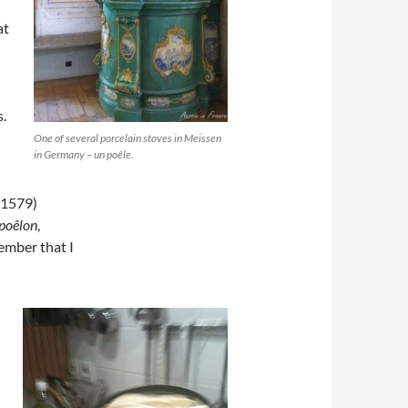
at
s.
One of several porcelain stoves in Meissen
in Germany – un poêle.
(1579)
poêlon
,
ember that I