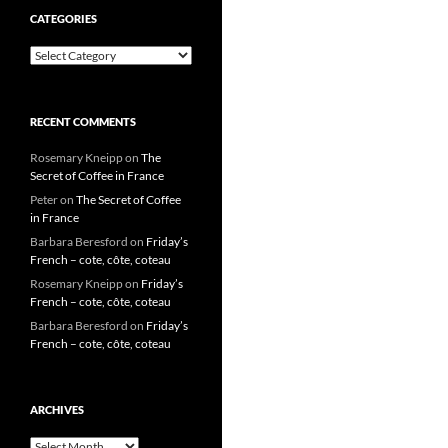
CATEGORIES
Categories
RECENT COMMENTS
Rosemary Kneipp
on
The
Secret of Coffee in France
Peter
on
The Secret of Coffee
in France
Barbara Beresford
on
Friday’s
French – cote, côte, coteau
Rosemary Kneipp
on
Friday’s
French – cote, côte, coteau
Barbara Beresford
on
Friday’s
French – cote, côte, coteau
ARCHIVES
Archives