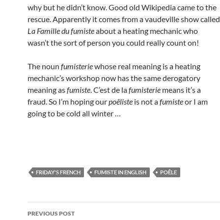
why but he didn’t know. Good old Wikipedia came to the
rescue. Apparently it comes from a vaudeville show called
La Famille du fumiste
about a heating mechanic who
wasn’t the sort of person you could really count on!
The noun
fumisterie
whose real meaning is a heating
mechanic’s workshop now has the same derogatory
meaning as
fumiste
. C’est de la
fumisterie
means it’s a
fraud. So I’m hoping our
poêliste
is not a
fumiste
or I am
going to be cold all winter …
FRIDAY'S FRENCH
FUMISTE IN ENGLISH
POÊLE
Post
PREVIOUS POST