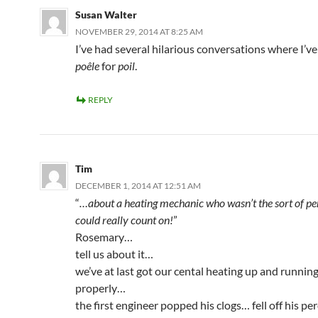
Susan Walter
NOVEMBER 29, 2014 AT 8:25 AM
I’ve had several hilarious conversations where I’v
poêle
for
poil
.
REPLY
Tim
DECEMBER 1, 2014 AT 12:51 AM
“
…about a heating mechanic who wasn’t the sort of p
could really count on!
”
Rosemary…
tell us about it…
we’ve at last got our cental heating up and runnin
properly…
the first engineer popped his clogs… fell off his p