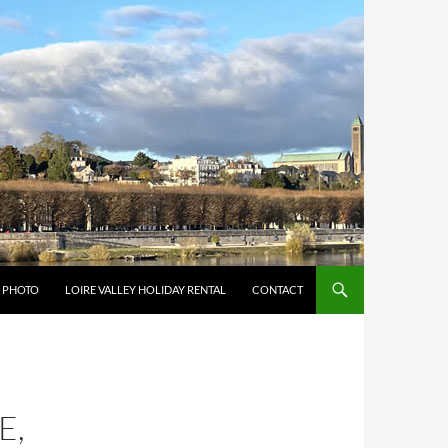
Y PHOTO
LOIRE VALLEY HOLIDAY RENTAL
CONTACT
E,