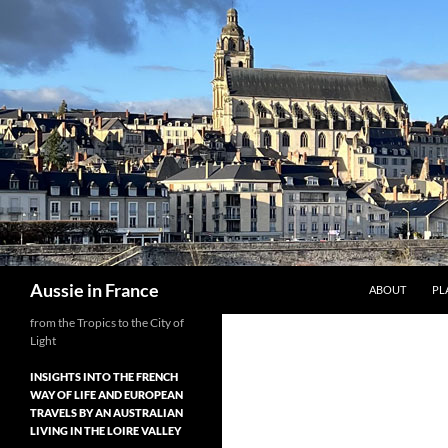
Skip
to
content
Search
Aussie in France
ABOUT
PL
from the Tropics to the City of
Light
INSIGHTS INTO THE FRENCH
WAY OF LIFE AND EUROPEAN
TRAVELS BY AN AUSTRALIAN
LIVING IN THE LOIRE VALLEY