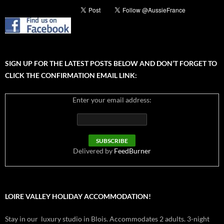
SIGN UP FOR THE LATEST POSTS BELOW AND DON’T FORGET TO
CLICK THE CONFIRMATION EMAIL LINK:
Enter your email address:
Delivered by
FeedBurner
LOIRE VALLEY HOLIDAY ACCOMMODATION!
Stay in our luxury studio in Blois. Accommodates 2 adults. 3-night