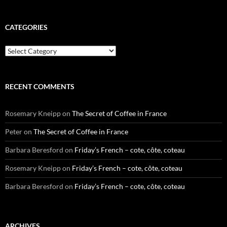
CATEGORIES
Categories
RECENT COMMENTS
Rosemary Kneipp
on
The Secret of Coffee in France
Peter
on
The Secret of Coffee in France
Barbara Beresford
on
Friday’s French – cote, côte, coteau
Rosemary Kneipp
on
Friday’s French – cote, côte, coteau
Barbara Beresford
on
Friday’s French – cote, côte, coteau
ARCHIVES