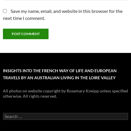
Save my name, email, and website in this browser for the
next time I comment.
INSIGHTS INTO THE FRENCH WAY OF LIFE AND EUROPEAN
TRAVELS BY AN AUSTRALIAN LIVING IN THE LOIRE VALLEY
All photos on website copyright by Rosemary Kneipp unless specified
otherwise. All rights reserved.
Search
for: