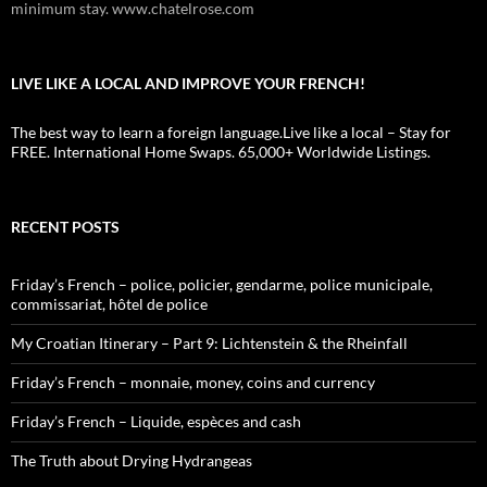
minimum stay. www.chatelrose.com
LIVE LIKE A LOCAL AND IMPROVE YOUR FRENCH!
The best way to learn a foreign language.Live like a local – Stay for
FREE. International Home Swaps. 65,000+ Worldwide Listings.
RECENT POSTS
Friday’s French – police, policier, gendarme, police municipale,
commissariat, hôtel de police
My Croatian Itinerary – Part 9: Lichtenstein & the Rheinfall
Friday’s French – monnaie, money, coins and currency
Friday’s French – Liquide, espèces and cash
The Truth about Drying Hydrangeas