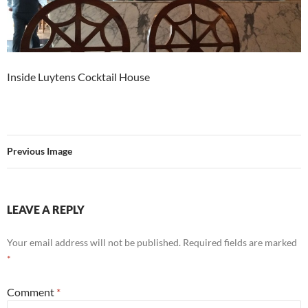
Inside Luytens Cocktail House
Previous Image
LEAVE A REPLY
Your email address will not be published.
Required fields are marked
*
Comment
*