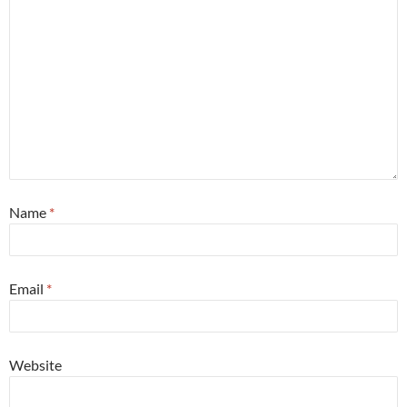
Name
*
Email
*
Website