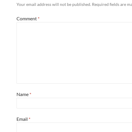
Your email address will not be published.
Required fields are 
Comment
*
Name
*
Email
*