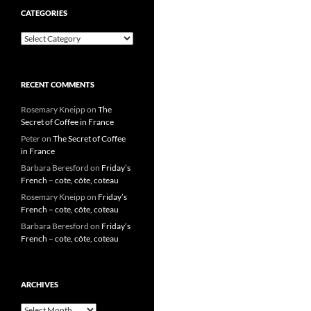
CATEGORIES
Categories
RECENT COMMENTS
Rosemary Kneipp
on
The
Secret of Coffee in France
Peter
on
The Secret of Coffee
in France
Barbara Beresford
on
Friday’s
French – cote, côte, coteau
Rosemary Kneipp
on
Friday’s
French – cote, côte, coteau
Barbara Beresford
on
Friday’s
French – cote, côte, coteau
ARCHIVES
Archives