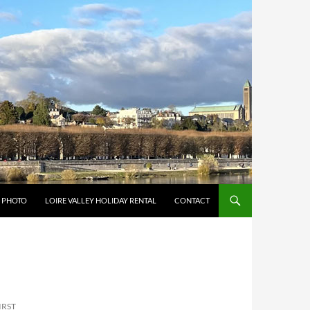
Y PHOTO
LOIRE VALLEY HOLIDAY RENTAL
CONTACT
IRST