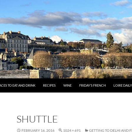
ACES TO EAT AND DRINK
RECIPES
WINE
FRIDAY’S FRENCH
LOIRE DAIL
SHUTTLE
FEBRUARY 16, 2016
1024 × 691
GETTING TO DELHI AND F