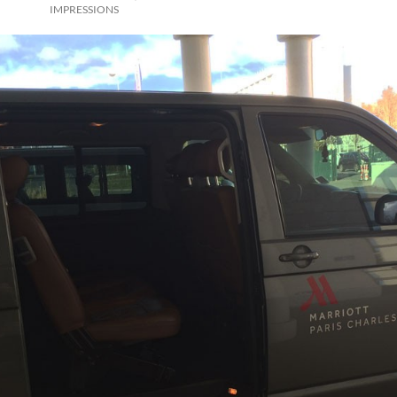
IMPRESSIONS