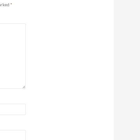
marked
*