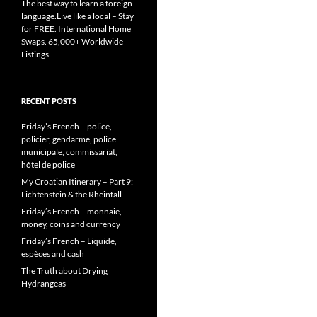
The best way to learn a foreign
language.Live like a local – Stay
for FREE. International Home
Swaps. 65,000+ Worldwide
Listings.
RECENT POSTS
Friday’s French – police,
policier, gendarme, police
municipale, commissariat,
hôtel de police
My Croatian Itinerary – Part 9:
Lichtenstein & the Rheinfall
Friday’s French – monnaie,
money, coins and currency
Friday’s French – Liquide,
espèces and cash
The Truth about Drying
Hydrangeas