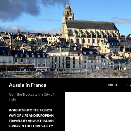
Skip
to
content
Search
Aussie in France
ABOUT
PL
from the Tropics to the City of
Light
INSIGHTS INTO THE FRENCH
WAY OF LIFE AND EUROPEAN
TRAVELS BY AN AUSTRALIAN
LIVING IN THE LOIRE VALLEY