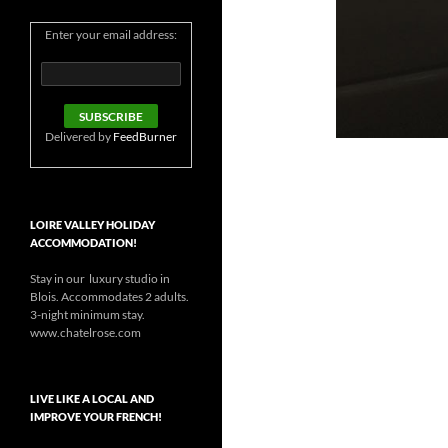
Enter your email address:
Delivered by
FeedBurner
LOIRE VALLEY HOLIDAY
ACCOMMODATION!
Stay in our luxury studio in
Blois. Accommodates 2 adults.
3-night minimum stay.
www.chatelrose.com
LIVE LIKE A LOCAL AND
IMPROVE YOUR FRENCH!