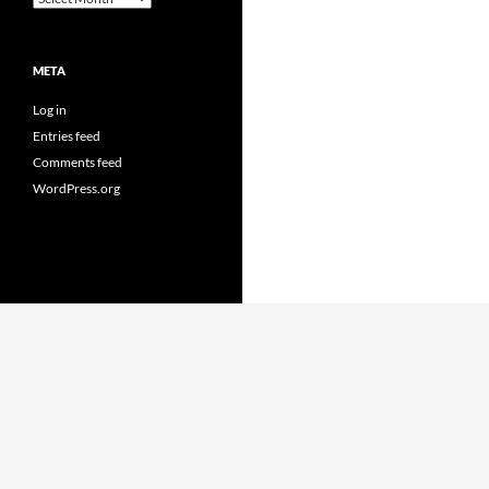
META
Log in
Entries feed
Comments feed
WordPress.org