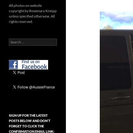
All photos on website
copyright by Rosemary Kneipp
unless specified otherwise. All
rights reserved.
Search
for:
SIGN UP FOR THE LATEST
POSTS BELOW AND DON’T
FORGET TO CLICK THE
CONFIRMATION EMAIL LINK: