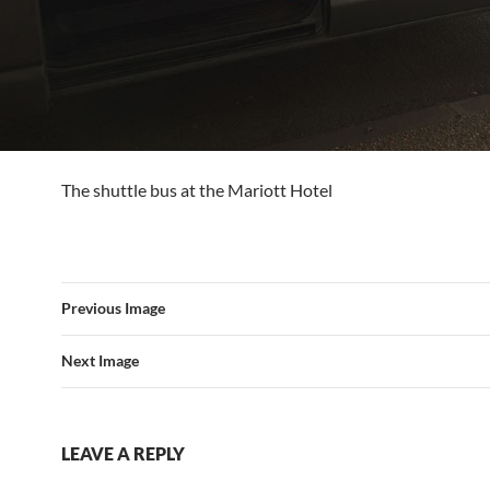
The shuttle bus at the Mariott Hotel
Previous Image
Next Image
LEAVE A REPLY