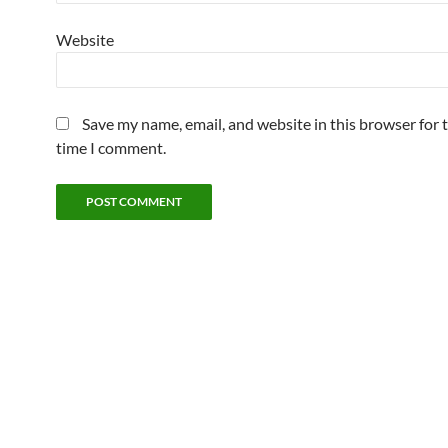
Website
Save my name, email, and website in this browser for 
time I comment.