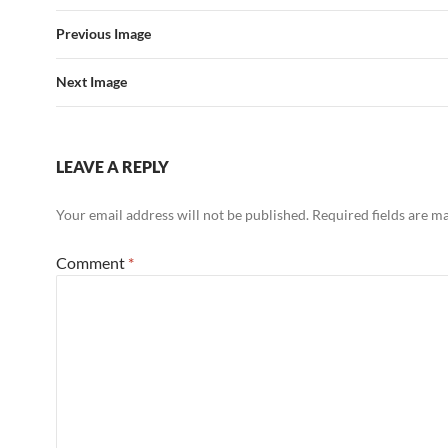
Previous Image
Next Image
LEAVE A REPLY
Your email address will not be published.
Required fields are 
Comment
*