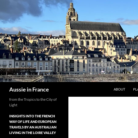
Skip
to
content
Search
Aussie in France
ABOUT
PL
from the Tropics to the City of
Light
INSIGHTS INTO THE FRENCH
WAY OF LIFE AND EUROPEAN
TRAVELS BY AN AUSTRALIAN
LIVING IN THE LOIRE VALLEY