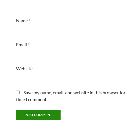
Name
*
Email
*
Website
Save my name, email, and website in this browser for 
time I comment.