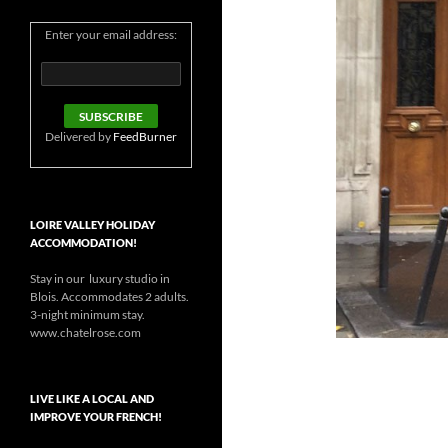
Enter your email address:
Delivered by
FeedBurner
LOIRE VALLEY HOLIDAY
ACCOMMODATION!
Stay in our luxury studio in
Blois. Accommodates 2 adults.
3-night minimum stay.
www.chatelrose.com
LIVE LIKE A LOCAL AND
IMPROVE YOUR FRENCH!