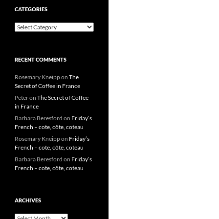
CATEGORIES
Categories
RECENT COMMENTS
Rosemary Kneipp
on
The
Secret of Coffee in France
Peter
on
The Secret of Coffee
in France
Barbara Beresford
on
Friday’s
French – cote, côte, coteau
Rosemary Kneipp
on
Friday’s
French – cote, côte, coteau
Barbara Beresford
on
Friday’s
French – cote, côte, coteau
ARCHIVES
Archives