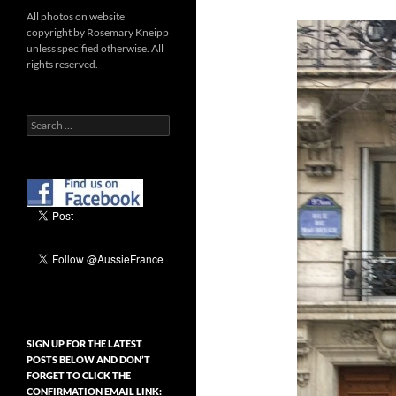
All photos on website
copyright by Rosemary Kneipp
unless specified otherwise. All
rights reserved.
Search
for:
SIGN UP FOR THE LATEST
POSTS BELOW AND DON’T
FORGET TO CLICK THE
CONFIRMATION EMAIL LINK: