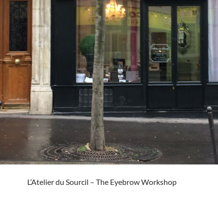
L’Atelier du Sourcil – The Eyebrow Workshop