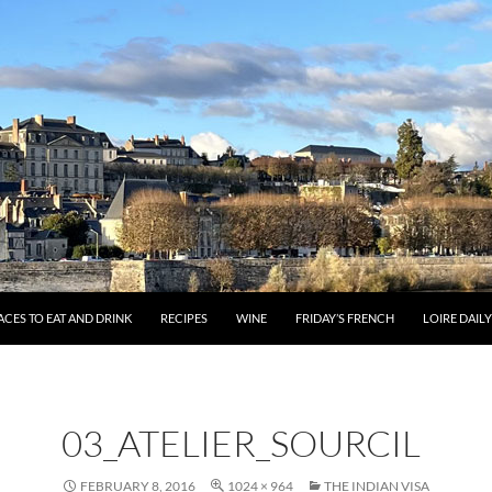
ACES TO EAT AND DRINK
RECIPES
WINE
FRIDAY’S FRENCH
LOIRE DAIL
03_ATELIER_SOURCIL
FEBRUARY 8, 2016
1024 × 964
THE INDIAN VISA