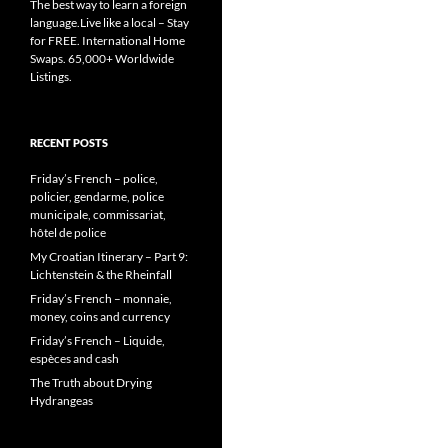
The best way to learn a foreign
language.Live like a local – Stay
for FREE. International Home
Swaps. 65,000+ Worldwide
Listings.
RECENT POSTS
Friday’s French – police,
policier, gendarme, police
municipale, commissariat,
hôtel de police
My Croatian Itinerary – Part 9:
Lichtenstein & the Rheinfall
Friday’s French – monnaie,
money, coins and currency
Friday’s French – Liquide,
espèces and cash
The Truth about Drying
Hydrangeas