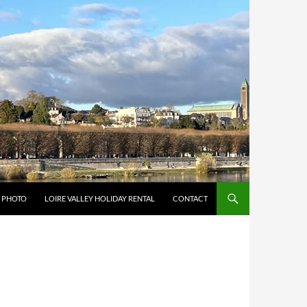
Y PHOTO
LOIRE VALLEY HOLIDAY RENTAL
CONTACT