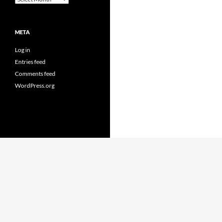
META
Log in
Entries feed
Comments feed
WordPress.org