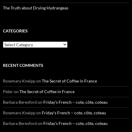
The Truth about Drying Hydrangeas
CATEGORIES
Categories
RECENT COMMENTS
Rosemary Kneipp
on
The Secret of Coffee in France
Peter
on
The Secret of Coffee in France
Barbara Beresford
on
Friday’s French – cote, côte, coteau
Rosemary Kneipp
on
Friday’s French – cote, côte, coteau
Barbara Beresford
on
Friday’s French – cote, côte, coteau