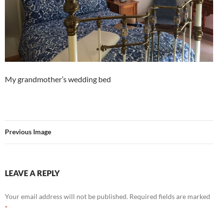
My grandmother’s wedding bed
Previous Image
LEAVE A REPLY
Your email address will not be published.
Required fields are marked
*