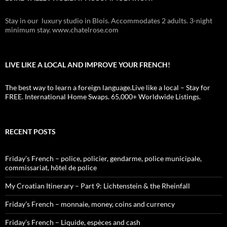
Stay in our luxury studio in Blois. Accommodates 2 adults. 3-night
minimum stay. www.chatelrose.com
LIVE LIKE A LOCAL AND IMPROVE YOUR FRENCH!
The best way to learn a foreign language.Live like a local – Stay for
FREE. International Home Swaps. 65,000+ Worldwide Listings.
RECENT POSTS
Friday’s French – police, policier, gendarme, police municipale,
commissariat, hôtel de police
My Croatian Itinerary – Part 9: Lichtenstein & the Rheinfall
Friday’s French – monnaie, money, coins and currency
Friday’s French – Liquide, espèces and cash