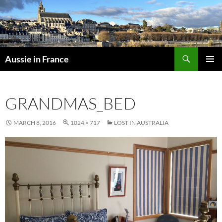
Skip
to
content
Search
Aussie in France
PRIMAR
MENU
GRANDMAS_BED
MARCH 8, 2016
1024 × 717
LOST IN AUSTRALIA