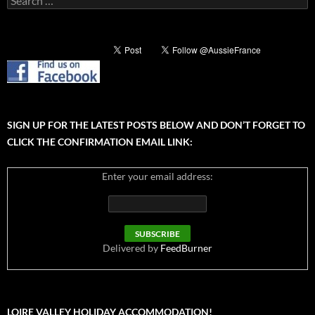
for:
SIGN UP FOR THE LATEST POSTS BELOW AND DON’T FORGET TO
CLICK THE CONFIRMATION EMAIL LINK:
Enter your email address:
Delivered by
FeedBurner
LOIRE VALLEY HOLIDAY ACCOMMODATION!