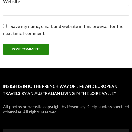
Website
Save my name, email, and website in this browser for the
next time I comment.
INSIGHTS INTO THE FRENCH WAY OF LIFE AND EUROPEAN
TRAVELS BY AN AUSTRALIAN LIVING IN THE LOIRE VALLEY
All photos on website copyright by Rosemary Kneipp unless specified
otherwise. All rights reserved.
Search