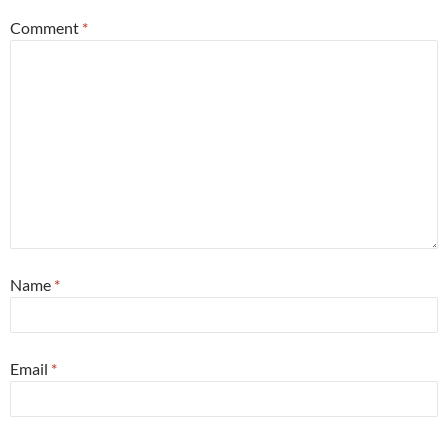
Comment
*
Name
*
Email
*