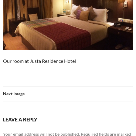
Our room at Justa Residence Hotel
Next Image
LEAVE A REPLY
Your email address will not be published.
Required fields are marked