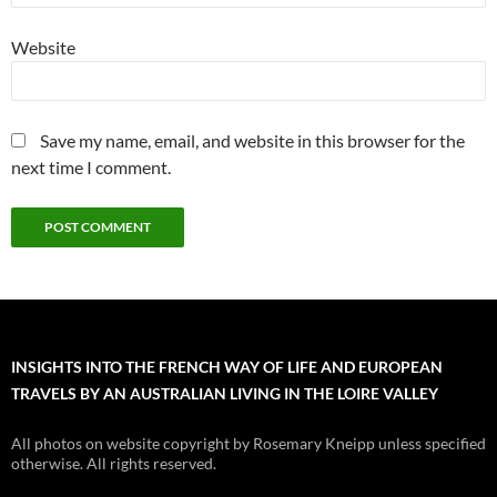
Website
Save my name, email, and website in this browser for the
next time I comment.
INSIGHTS INTO THE FRENCH WAY OF LIFE AND EUROPEAN
TRAVELS BY AN AUSTRALIAN LIVING IN THE LOIRE VALLEY
All photos on website copyright by Rosemary Kneipp unless specified
otherwise. All rights reserved.