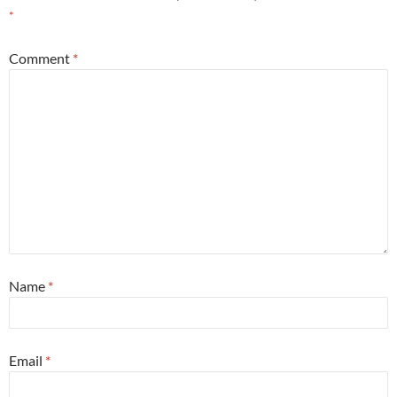
*
Comment
*
Name
*
Email
*