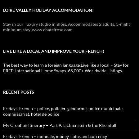
LOIRE VALLEY HOLIDAY ACCOMMODATION!
Stay in our luxury studio in Blois. Accommodates 2 adults. 3-night
minimum stay. www.chatelrose.com
LIVE LIKE A LOCAL AND IMPROVE YOUR FRENCH!
The best way to learn a foreign language.Live like a local – Stay for
FREE. International Home Swaps. 65,000+ Worldwide Listings.
RECENT POSTS
Friday’s French – police, policier, gendarme, police municipale,
commissariat, hôtel de police
My Croatian Itinerary – Part 9: Lichtenstein & the Rheinfall
Friday’s French – monnaie, money, coins and currency