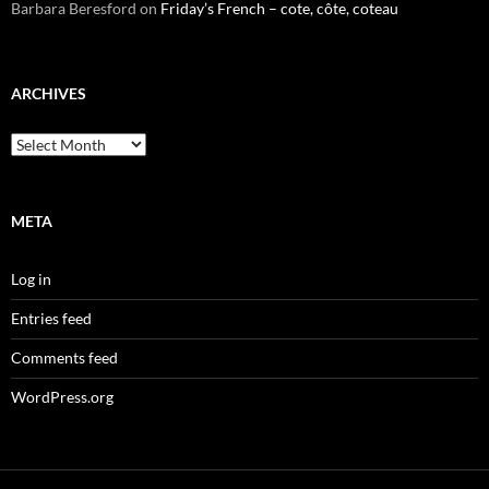
Barbara Beresford
on
Friday’s French – cote, côte, coteau
ARCHIVES
Archives
META
Log in
Entries feed
Comments feed
WordPress.org