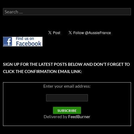
Search
for:
SIGN UP FOR THE LATEST POSTS BELOW AND DON’T FORGET TO
CLICK THE CONFIRMATION EMAIL LINK:
Enter your email address:
Delivered by
FeedBurner