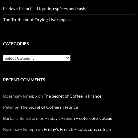
Friday’s French – Liquide, espèces and cash
The Truth about Drying Hydrangeas
CATEGORIES
Categories
RECENT COMMENTS
Rosemary Kneipp
on
The Secret of Coffee in France
Peter
on
The Secret of Coffee in France
Barbara Beresford
on
Friday’s French – cote, côte, coteau
Rosemary Kneipp
on
Friday’s French – cote, côte, coteau