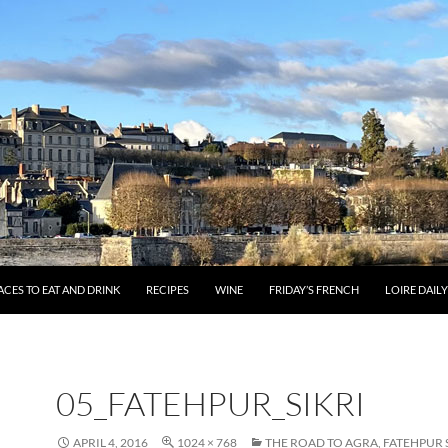
ACES TO EAT AND DRINK
RECIPES
WINE
FRIDAY’S FRENCH
LOIRE DAIL
05_FATEHPUR_SIKRI
APRIL 4, 2016
1024 × 768
THE ROAD TO AGRA, FATEHPUR 