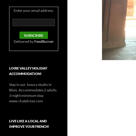
Enter your email address:
Delivered by
FeedBurner
LOIRE VALLEY HOLIDAY
ACCOMMODATION!
Stay in our luxury studio in
Blois. Accommodates 2 adults.
3-night minimum stay.
www.chatelrose.com
LIVE LIKE A LOCAL AND
IMPROVE YOUR FRENCH!