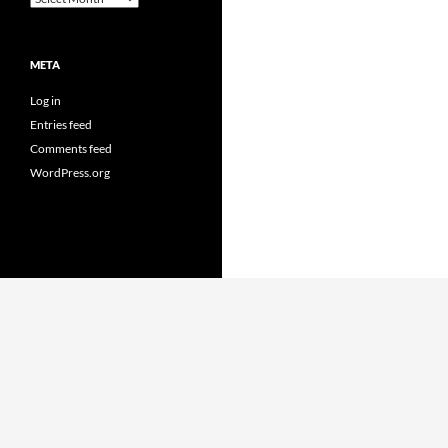
META
Log in
Entries feed
Comments feed
WordPress.org