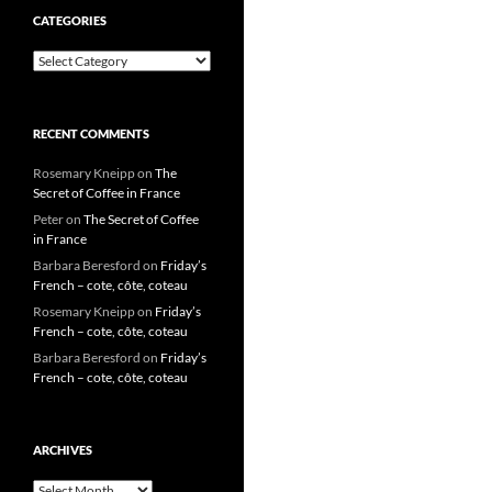
CATEGORIES
Categories
RECENT COMMENTS
Rosemary Kneipp
on
The
Secret of Coffee in France
Peter
on
The Secret of Coffee
in France
Barbara Beresford
on
Friday’s
French – cote, côte, coteau
Rosemary Kneipp
on
Friday’s
French – cote, côte, coteau
Barbara Beresford
on
Friday’s
French – cote, côte, coteau
ARCHIVES
Archives