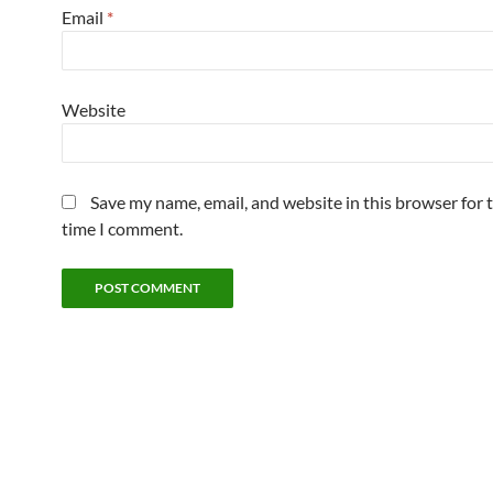
Email
*
Website
Save my name, email, and website in this browser for 
time I comment.