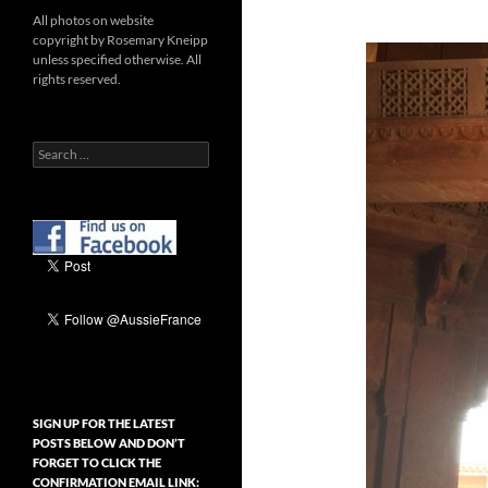
All photos on website
copyright by Rosemary Kneipp
unless specified otherwise. All
rights reserved.
Search
for:
SIGN UP FOR THE LATEST
POSTS BELOW AND DON’T
FORGET TO CLICK THE
CONFIRMATION EMAIL LINK: