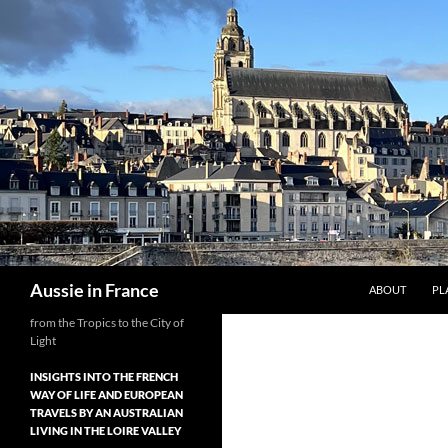
Skip
to
content
Search
Aussie in France
ABOUT
PL
from the Tropics to the City of
Light
INSIGHTS INTO THE FRENCH
WAY OF LIFE AND EUROPEAN
TRAVELS BY AN AUSTRALIAN
LIVING IN THE LOIRE VALLEY