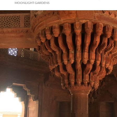
MOONLIGHT GARDENS