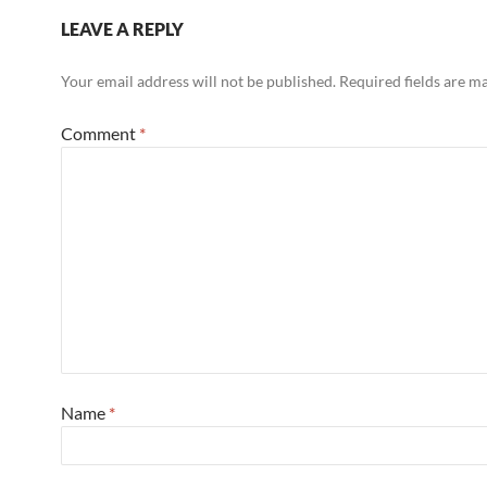
LEAVE A REPLY
Your email address will not be published.
Required fields are 
Comment
*
Name
*