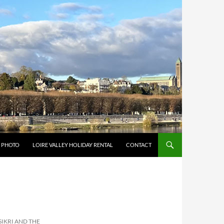
Y PHOTO
LOIRE VALLEY HOLIDAY RENTAL
CONTACT
SIKRI AND THE