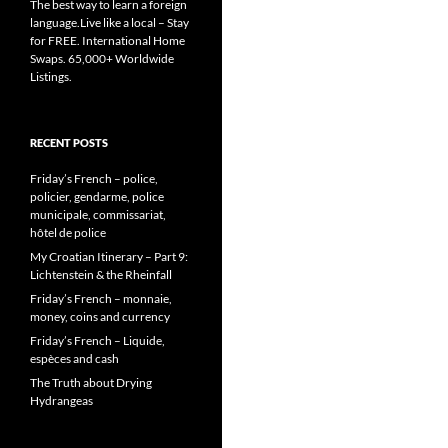
The best way to learn a foreign
language.Live like a local – Stay
for FREE. International Home
Swaps. 65,000+ Worldwide
Listings.
RECENT POSTS
Friday’s French – police,
policier, gendarme, police
municipale, commissariat,
hôtel de police
My Croatian Itinerary – Part 9:
Lichtenstein & the Rheinfall
Friday’s French – monnaie,
money, coins and currency
Friday’s French – Liquide,
espèces and cash
The Truth about Drying
Hydrangeas