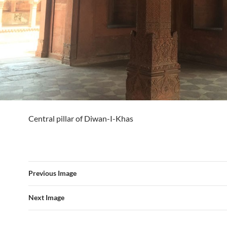
Central pillar of Diwan-I-Khas
Previous Image
Next Image