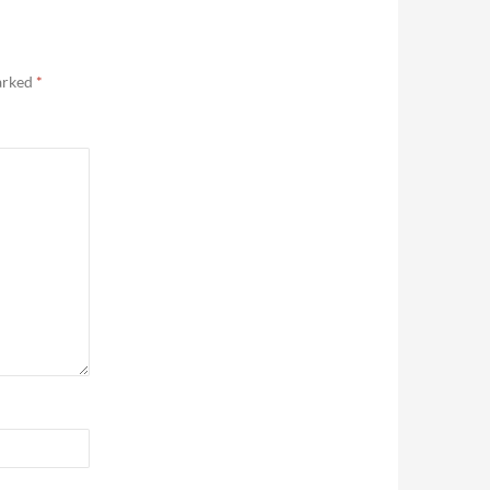
marked
*