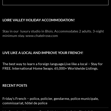
LOIRE VALLEY HOLIDAY ACCOMMODATION!
Stay in our luxury studio in Blois. Accommodates 2 adults. 3-night
minimum stay. www.chatelrose.com
LIVE LIKE A LOCAL AND IMPROVE YOUR FRENCH!
The best way to learn a foreign language.Live like a local – Stay for
FREE. International Home Swaps. 65,000+ Worldwide Listings.
RECENT POSTS
Friday’s French – police, policier, gendarme, police municipale,
commissariat, hôtel de police