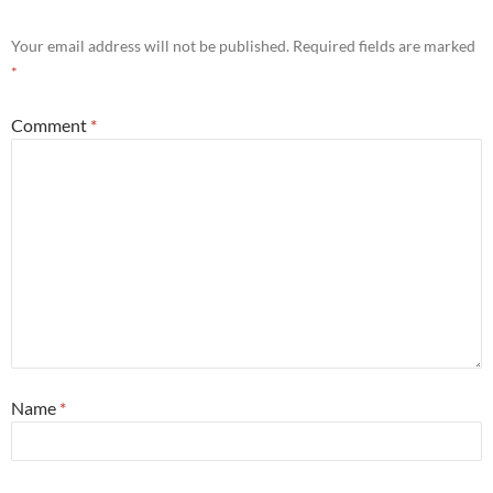
Your email address will not be published.
Required fields are marked
*
Comment
*
Name
*