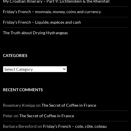
My Croatian Itinerary – Part 9: Lichtenstein & the Rheinfall
Friday’s French – monnaie, money, coins and currency
Friday’s French – Liquide, espèces and cash
The Truth about Drying Hydrangeas
CATEGORIES
Categories
RECENT COMMENTS
Rosemary Kneipp
on
The Secret of Coffee in France
Peter
on
The Secret of Coffee in France
Barbara Beresford
on
Friday’s French – cote, côte, coteau