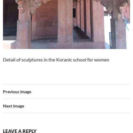
Detail of sculptures in the Koranic school for women
Previous Image
Next Image
LEAVE A REPLY