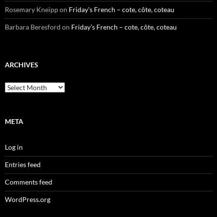
Rosemary Kneipp
on
Friday’s French – cote, côte, coteau
Barbara Beresford
on
Friday’s French – cote, côte, coteau
ARCHIVES
Archives
META
Log in
Entries feed
Comments feed
WordPress.org