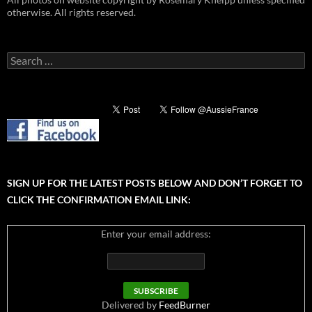
otherwise. All rights reserved.
Search
for:
SIGN UP FOR THE LATEST POSTS BELOW AND DON’T FORGET TO
CLICK THE CONFIRMATION EMAIL LINK:
Enter your email address:
Delivered by
FeedBurner