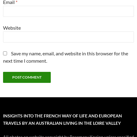
Email
*
Website
Save my name, email, and website in this browser for the
next time I comment.
INSIGHTS INTO THE FRENCH WAY OF LIFE AND EUROPEAN
TRAVELS BY AN AUSTRALIAN LIVING IN THE LOIRE VALLEY
All photos on website copyright by Rosemary Kneipp unless specified