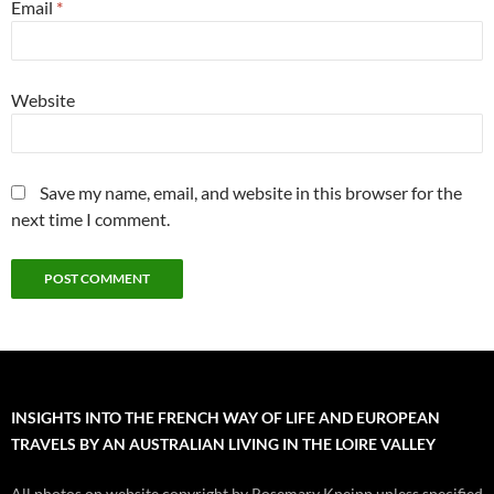
Email
*
Website
Save my name, email, and website in this browser for the
next time I comment.
INSIGHTS INTO THE FRENCH WAY OF LIFE AND EUROPEAN
TRAVELS BY AN AUSTRALIAN LIVING IN THE LOIRE VALLEY
All photos on website copyright by Rosemary Kneipp unless specified