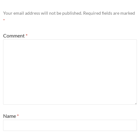
Your email address will not be published.
Required fields are marked
*
Comment
*
Name
*