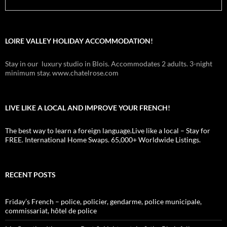
LOIRE VALLEY HOLIDAY ACCOMMODATION!
Stay in our luxury studio in Blois. Accommodates 2 adults. 3-night
minimum stay. www.chatelrose.com
LIVE LIKE A LOCAL AND IMPROVE YOUR FRENCH!
The best way to learn a foreign language.Live like a local – Stay for
FREE. International Home Swaps. 65,000+ Worldwide Listings.
RECENT POSTS
Friday’s French – police, policier, gendarme, police municipale,
commissariat, hôtel de police