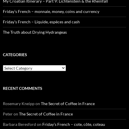
My Croatian Itinerary – Part 9: Lichtenstein & the Rheinfall
Friday’s French – monnaie, money, coins and currency
Friday’s French – Liquide, espèces and cash
The Truth about Drying Hydrangeas
CATEGORIES
Categories
RECENT COMMENTS
Rosemary Kneipp
on
The Secret of Coffee in France
Peter
on
The Secret of Coffee in France
Barbara Beresford
on
Friday’s French – cote, côte, coteau