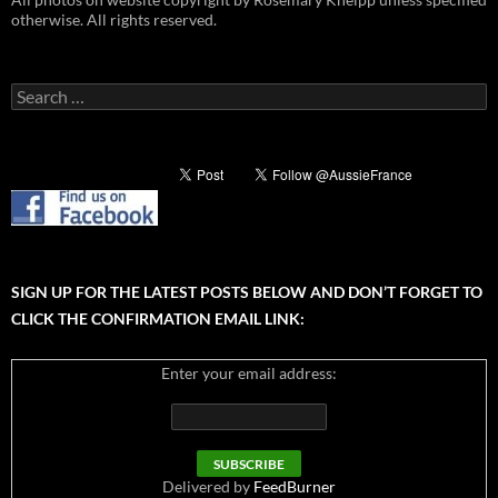
otherwise. All rights reserved.
Search
for:
SIGN UP FOR THE LATEST POSTS BELOW AND DON’T FORGET TO
CLICK THE CONFIRMATION EMAIL LINK:
Enter your email address:
Delivered by
FeedBurner