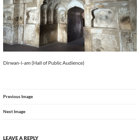
Dirwan-i-am (Hall of Public Audience)
Previous Image
Next Image
LEAVE A REPLY