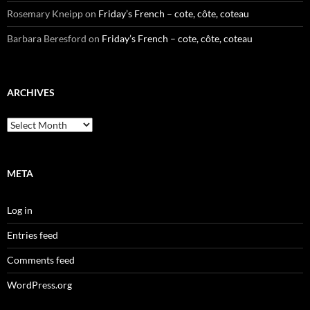
Rosemary Kneipp
on
Friday’s French – cote, côte, coteau
Barbara Beresford
on
Friday’s French – cote, côte, coteau
ARCHIVES
Archives
META
Log in
Entries feed
Comments feed
WordPress.org