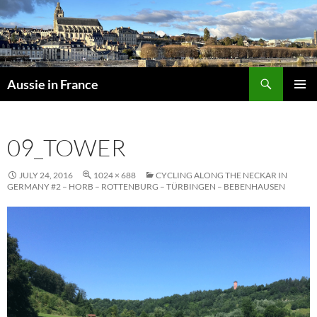
Skip
to
content
Search
Aussie in France
PRIMAR
MENU
09_TOWER
JULY 24, 2016
1024 × 688
CYCLING ALONG THE NECKAR IN
GERMANY #2 – HORB – ROTTENBURG – TÜRBINGEN – BEBENHAUSEN