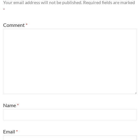
Your email address will not be published.
Required fields are marked
*
Comment
*
Name
*
Email
*