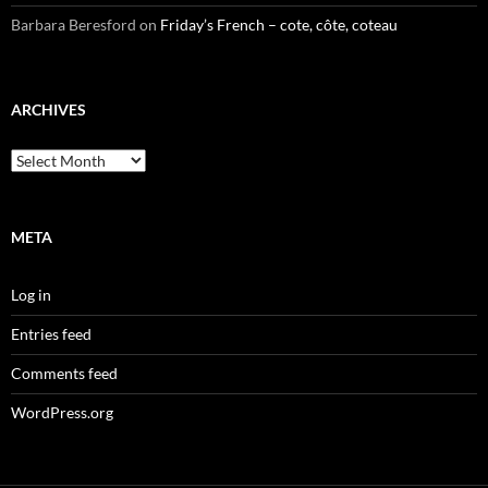
Barbara Beresford
on
Friday’s French – cote, côte, coteau
ARCHIVES
Archives
META
Log in
Entries feed
Comments feed
WordPress.org