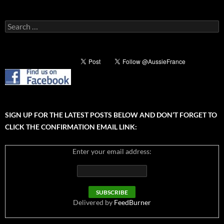
Search
for:
SIGN UP FOR THE LATEST POSTS BELOW AND DON’T FORGET TO
CLICK THE CONFIRMATION EMAIL LINK:
Enter your email address:
Delivered by
FeedBurner