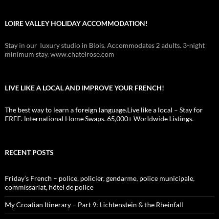
LOIRE VALLEY HOLIDAY ACCOMMODATION!
Stay in our luxury studio in Blois. Accommodates 2 adults. 3-night
minimum stay. www.chatelrose.com
LIVE LIKE A LOCAL AND IMPROVE YOUR FRENCH!
The best way to learn a foreign language.Live like a local – Stay for
FREE. International Home Swaps. 65,000+ Worldwide Listings.
RECENT POSTS
Friday’s French – police, policier, gendarme, police municipale,
commissariat, hôtel de police
My Croatian Itinerary – Part 9: Lichtenstein & the Rheinfall