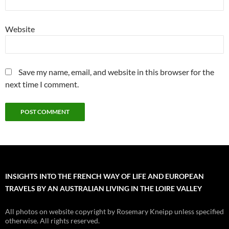
Website
Save my name, email, and website in this browser for the
next time I comment.
INSIGHTS INTO THE FRENCH WAY OF LIFE AND EUROPEAN
TRAVELS BY AN AUSTRALIAN LIVING IN THE LOIRE VALLEY
All photos on website copyright by Rosemary Kneipp unless specified
otherwise. All rights reserved.