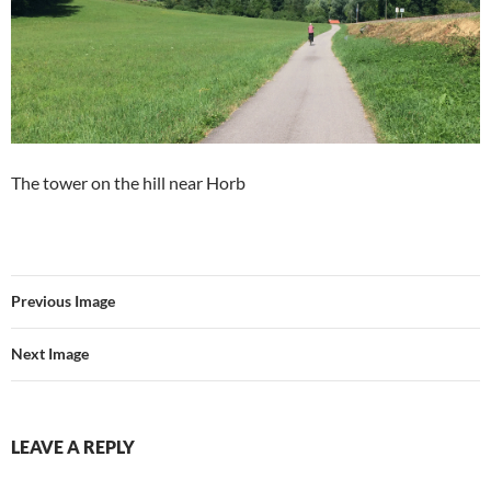
The tower on the hill near Horb
Previous Image
Next Image
LEAVE A REPLY