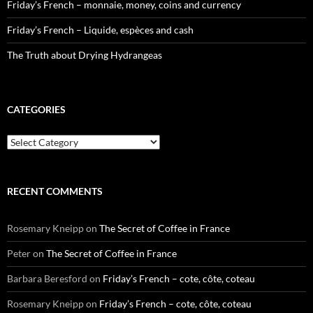
Friday’s French – monnaie, money, coins and currency
Friday’s French – Liquide, espèces and cash
The Truth about Drying Hydrangeas
CATEGORIES
Categories
RECENT COMMENTS
Rosemary Kneipp
on
The Secret of Coffee in France
Peter
on
The Secret of Coffee in France
Barbara Beresford
on
Friday’s French – cote, côte, coteau
Rosemary Kneipp
on
Friday’s French – cote, côte, coteau