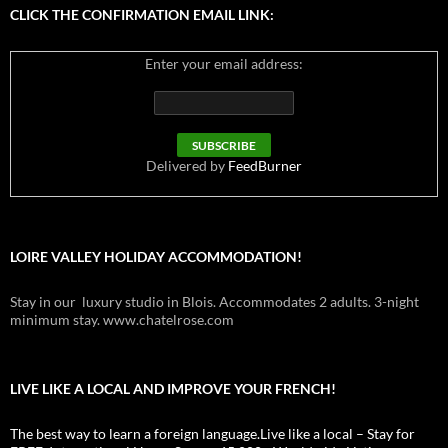
CLICK THE CONFIRMATION EMAIL LINK:
Enter your email address:
Delivered by
FeedBurner
LOIRE VALLEY HOLIDAY ACCOMMODATION!
Stay in our luxury studio in Blois. Accommodates 2 adults. 3-night
minimum stay. www.chatelrose.com
LIVE LIKE A LOCAL AND IMPROVE YOUR FRENCH!
The best way to learn a foreign language.Live like a local – Stay for