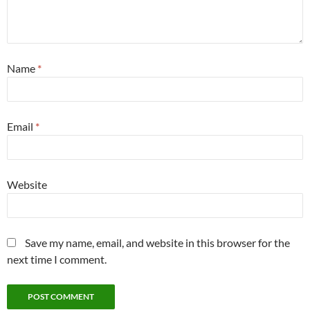
Name
*
Email
*
Website
Save my name, email, and website in this browser for the
next time I comment.