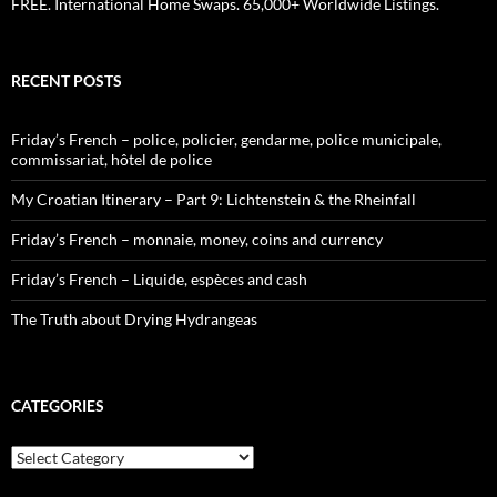
FREE. International Home Swaps. 65,000+ Worldwide Listings.
RECENT POSTS
Friday’s French – police, policier, gendarme, police municipale,
commissariat, hôtel de police
My Croatian Itinerary – Part 9: Lichtenstein & the Rheinfall
Friday’s French – monnaie, money, coins and currency
Friday’s French – Liquide, espèces and cash
The Truth about Drying Hydrangeas
CATEGORIES
Categories