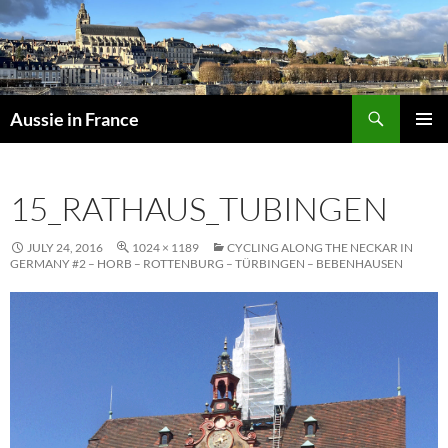
Skip
to
content
Search
Aussie in France
PRIMAR
MENU
15_RATHAUS_TUBINGEN
JULY 24, 2016
1024 × 1189
CYCLING ALONG THE NECKAR IN
GERMANY #2 – HORB – ROTTENBURG – TÜRBINGEN – BEBENHAUSEN