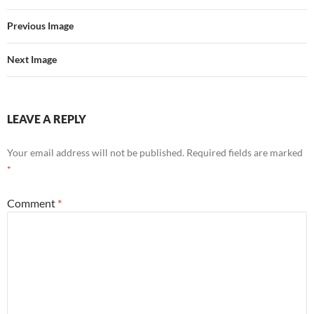
Previous Image
Next Image
LEAVE A REPLY
Your email address will not be published.
Required fields are marked
*
Comment
*