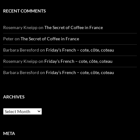
RECENT COMMENTS
Rosemary Kneipp
on
The Secret of Coffee in France
Peter
on
The Secret of Coffee in France
Barbara Beresford
on
Friday’s French – cote, côte, coteau
Rosemary Kneipp
on
Friday’s French – cote, côte, coteau
Barbara Beresford
on
Friday’s French – cote, côte, coteau
ARCHIVES
Archives
META