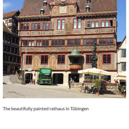
The beautifully painted rathaus in Tübingen