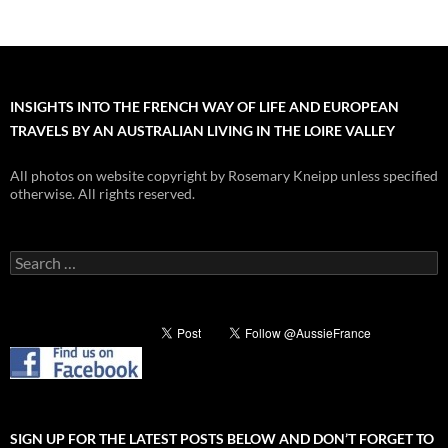
INSIGHTS INTO THE FRENCH WAY OF LIFE AND EUROPEAN
TRAVELS BY AN AUSTRALIAN LIVING IN THE LOIRE VALLEY
All photos on website copyright by Rosemary Kneipp unless specified
otherwise. All rights reserved.
Search
for:
SIGN UP FOR THE LATEST POSTS BELOW AND DON’T FORGET TO