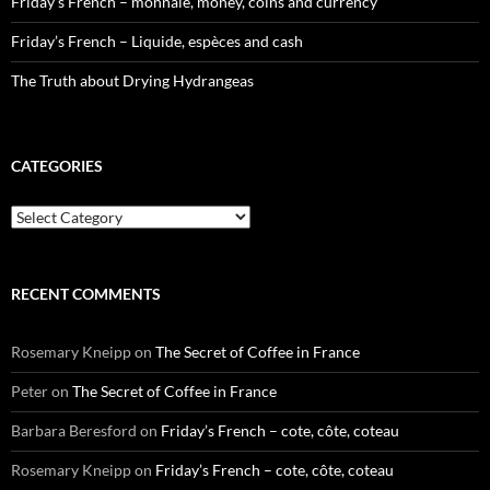
Friday’s French – monnaie, money, coins and currency
Friday’s French – Liquide, espèces and cash
The Truth about Drying Hydrangeas
CATEGORIES
Categories
RECENT COMMENTS
Rosemary Kneipp
on
The Secret of Coffee in France
Peter
on
The Secret of Coffee in France
Barbara Beresford
on
Friday’s French – cote, côte, coteau
Rosemary Kneipp
on
Friday’s French – cote, côte, coteau