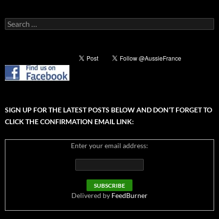
Search
for:
SIGN UP FOR THE LATEST POSTS BELOW AND DON’T FORGET TO
CLICK THE CONFIRMATION EMAIL LINK:
Enter your email address:
Delivered by
FeedBurner