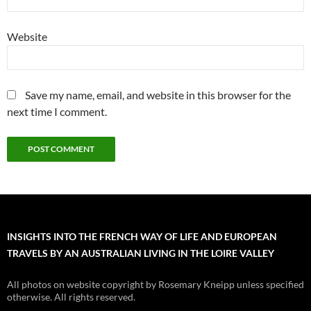
Website
Save my name, email, and website in this browser for the
next time I comment.
INSIGHTS INTO THE FRENCH WAY OF LIFE AND EUROPEAN
TRAVELS BY AN AUSTRALIAN LIVING IN THE LOIRE VALLEY
All photos on website copyright by Rosemary Kneipp unless specified
otherwise. All rights reserved.