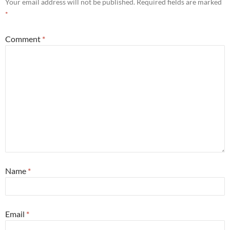
Your email address will not be published.
Required fields are marked
*
Comment
*
Name
*
Email
*