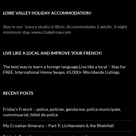
LOIRE VALLEY HOLIDAY ACCOMMODATION!
Stay in our luxury studio in Blois. Accommodates 2 adults. 3-night
minimum stay. www.chatelrose.com
LIVE LIKE A LOCAL AND IMPROVE YOUR FRENCH!
The best way to learn a foreign language.Live like a local – Stay for
FREE. International Home Swaps. 65,000+ Worldwide Listings.
RECENT POSTS
Friday’s French – police, policier, gendarme, police municipale,
commissariat, hôtel de police
My Croatian Itinerary – Part 9: Lichtenstein & the Rheinfall