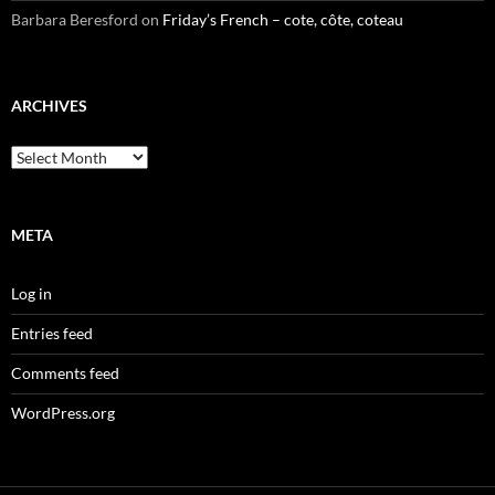
Barbara Beresford
on
Friday’s French – cote, côte, coteau
ARCHIVES
Archives
META
Log in
Entries feed
Comments feed
WordPress.org