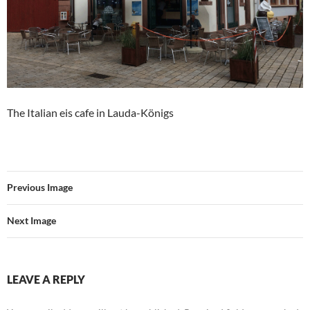
The Italian eis cafe in Lauda-Königs
Previous Image
Next Image
LEAVE A REPLY