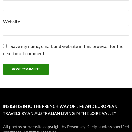
Website
Save my name, email, and website in this browser for the
next time I comment.
INSIGHTS INTO THE FRENCH WAY OF LIFE AND EUROPEAN
TRAVELS BY AN AUSTRALIAN LIVING IN THE LOIRE VALLEY
All photos on website copyright by Rosemary Kneipp unless specified
otherwise. All rights reserved.