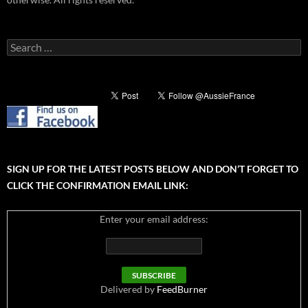
Search
for:
SIGN UP FOR THE LATEST POSTS BELOW AND DON’T FORGET TO
CLICK THE CONFIRMATION EMAIL LINK:
Enter your email address:
Delivered by
FeedBurner