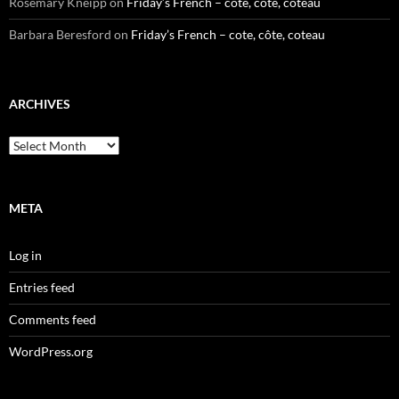
Rosemary Kneipp
on
Friday’s French – cote, côte, coteau
Barbara Beresford
on
Friday’s French – cote, côte, coteau
ARCHIVES
Archives
META
Log in
Entries feed
Comments feed
WordPress.org