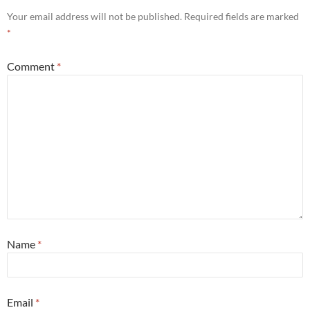
Your email address will not be published.
Required fields are marked
*
Comment
*
Name
*
Email
*