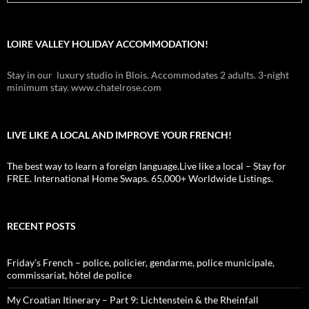
LOIRE VALLEY HOLIDAY ACCOMMODATION!
Stay in our luxury studio in Blois. Accommodates 2 adults. 3-night
minimum stay. www.chatelrose.com
LIVE LIKE A LOCAL AND IMPROVE YOUR FRENCH!
The best way to learn a foreign language.Live like a local – Stay for
FREE. International Home Swaps. 65,000+ Worldwide Listings.
RECENT POSTS
Friday’s French – police, policier, gendarme, police municipale,
commissariat, hôtel de police
My Croatian Itinerary – Part 9: Lichtenstein & the Rheinfall