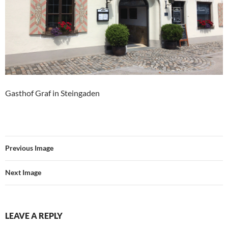
Gasthof Graf in Steingaden
Previous Image
Next Image
LEAVE A REPLY