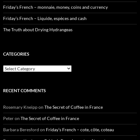
Friday’s French – monnaie, money, coins and currency
Friday’s French – Liquide, espèces and cash
The Truth about Drying Hydrangeas
CATEGORIES
Categories
RECENT COMMENTS
Rosemary Kneipp
on
The Secret of Coffee in France
Peter
on
The Secret of Coffee in France
Barbara Beresford
on
Friday’s French – cote, côte, coteau