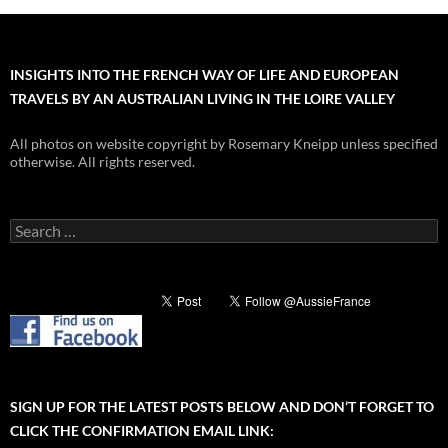
INSIGHTS INTO THE FRENCH WAY OF LIFE AND EUROPEAN
TRAVELS BY AN AUSTRALIAN LIVING IN THE LOIRE VALLEY
All photos on website copyright by Rosemary Kneipp unless specified
otherwise. All rights reserved.
Search
for:
SIGN UP FOR THE LATEST POSTS BELOW AND DON’T FORGET TO
CLICK THE CONFIRMATION EMAIL LINK: