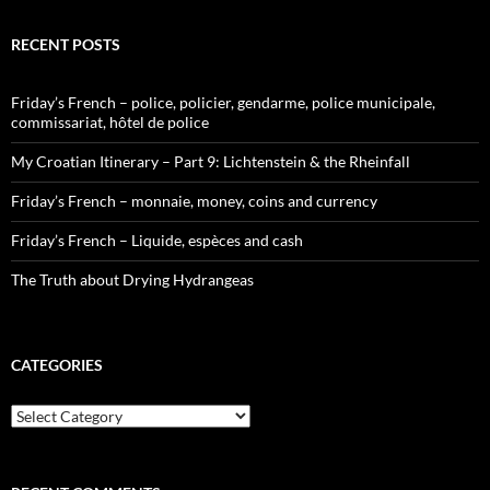
RECENT POSTS
Friday’s French – police, policier, gendarme, police municipale,
commissariat, hôtel de police
My Croatian Itinerary – Part 9: Lichtenstein & the Rheinfall
Friday’s French – monnaie, money, coins and currency
Friday’s French – Liquide, espèces and cash
The Truth about Drying Hydrangeas
CATEGORIES
Categories