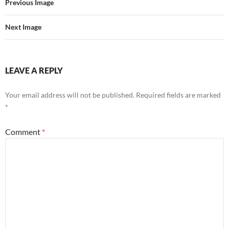
Previous Image
Next Image
LEAVE A REPLY
Your email address will not be published.
Required fields are marked
*
Comment
*