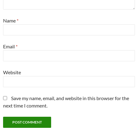
Name
*
Email
*
Website
Save my name, email, and website in this browser for the
next time I comment.