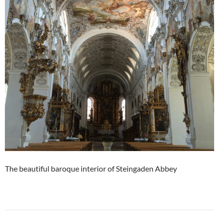
The beautiful baroque interior of Steingaden Abbey