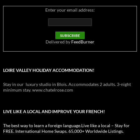
Enter your email address:
Delivered by
FeedBurner
LOIRE VALLEY HOLIDAY ACCOMMODATION!
Stay in our luxury studio in Blois. Accommodates 2 adults. 3-night
minimum stay. www.chatelrose.com
LIVE LIKE A LOCAL AND IMPROVE YOUR FRENCH!
The best way to learn a foreign language.Live like a local – Stay for
FREE. International Home Swaps. 65,000+ Worldwide Listings.