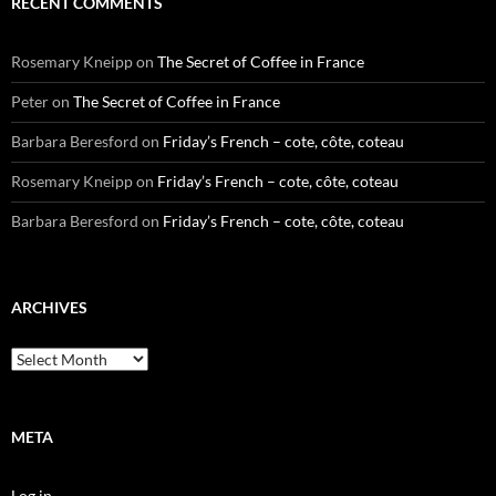
RECENT COMMENTS
Rosemary Kneipp
on
The Secret of Coffee in France
Peter
on
The Secret of Coffee in France
Barbara Beresford
on
Friday’s French – cote, côte, coteau
Rosemary Kneipp
on
Friday’s French – cote, côte, coteau
Barbara Beresford
on
Friday’s French – cote, côte, coteau
ARCHIVES
Archives
META
Log in