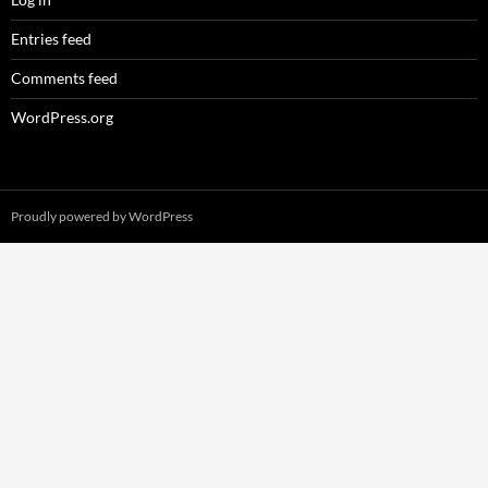
Entries feed
Comments feed
WordPress.org
Proudly powered by WordPress