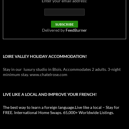
Enter your email address:
Delivered by
FeedBurner
LOIRE VALLEY HOLIDAY ACCOMMODATION!
Stay in our luxury studio in Blois. Accommodates 2 adults. 3-night
minimum stay. www.chatelrose.com
LIVE LIKE A LOCAL AND IMPROVE YOUR FRENCH!
The best way to learn a foreign language.Live like a local – Stay for
FREE. International Home Swaps. 65,000+ Worldwide Listings.