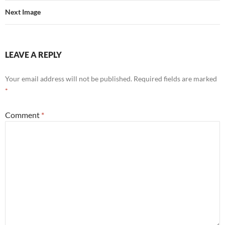
Next Image
LEAVE A REPLY
Your email address will not be published.
Required fields are marked
*
Comment
*