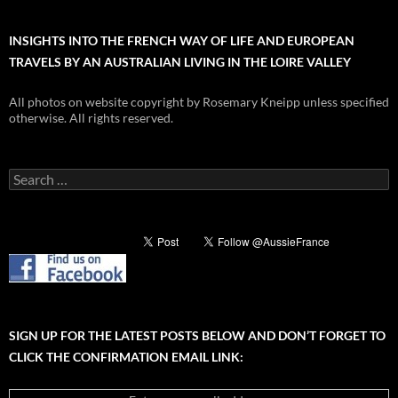
INSIGHTS INTO THE FRENCH WAY OF LIFE AND EUROPEAN
TRAVELS BY AN AUSTRALIAN LIVING IN THE LOIRE VALLEY
All photos on website copyright by Rosemary Kneipp unless specified
otherwise. All rights reserved.
Search
for:
SIGN UP FOR THE LATEST POSTS BELOW AND DON’T FORGET TO
CLICK THE CONFIRMATION EMAIL LINK: