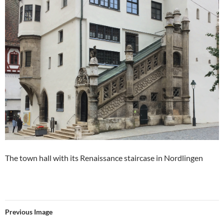
The town hall with its Renaissance staircase in Nordlingen
Previous Image