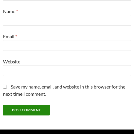
Name
*
Email
*
Website
Save my name, email, and website in this browser for the
next time I comment.