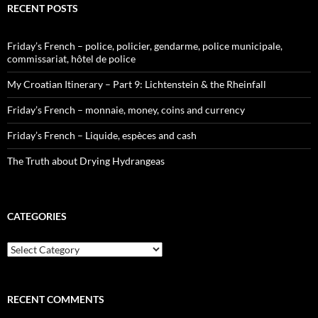
RECENT POSTS
Friday’s French – police, policier, gendarme, police municipale,
commissariat, hôtel de police
My Croatian Itinerary – Part 9: Lichtenstein & the Rheinfall
Friday’s French – monnaie, money, coins and currency
Friday’s French – Liquide, espèces and cash
The Truth about Drying Hydrangeas
CATEGORIES
Categories
RECENT COMMENTS