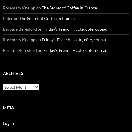
Rosemary Kneipp
on
The Secret of Coffee in France
Peter
on
The Secret of Coffee in France
Barbara Beresford
on
Friday’s French – cote, côte, coteau
Rosemary Kneipp
on
Friday’s French – cote, côte, coteau
Barbara Beresford
on
Friday’s French – cote, côte, coteau
ARCHIVES
Archives
META
Log in