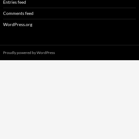
Entries feed
Comments feed
WordPress.org
Proudly powered by WordPress