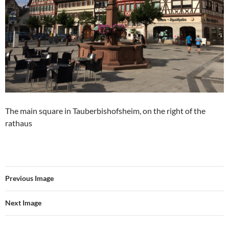
The main square in Tauberbishofsheim, on the right of the
rathaus
Previous Image
Next Image