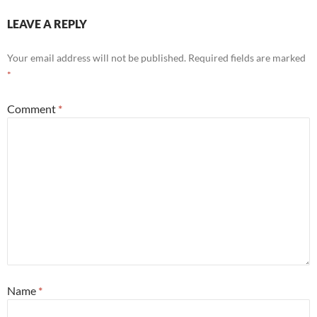
LEAVE A REPLY
Your email address will not be published.
Required fields are marked
*
Comment
*
Name
*