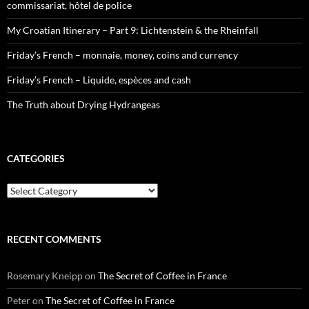
commissariat, hôtel de police
My Croatian Itinerary – Part 9: Lichtenstein & the Rheinfall
Friday’s French – monnaie, money, coins and currency
Friday’s French – Liquide, espèces and cash
The Truth about Drying Hydrangeas
CATEGORIES
Categories
RECENT COMMENTS
Rosemary Kneipp
on
The Secret of Coffee in France
Peter
on
The Secret of Coffee in France