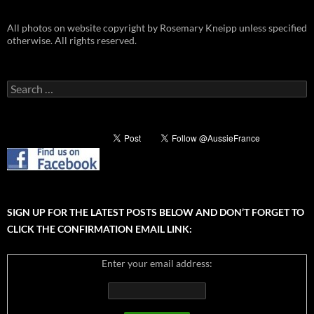
All photos on website copyright by Rosemary Kneipp unless specified
otherwise. All rights reserved.
Search
for:
SIGN UP FOR THE LATEST POSTS BELOW AND DON’T FORGET TO
CLICK THE CONFIRMATION EMAIL LINK:
Enter your email address: