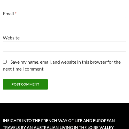
Email
*
Website
Save my name, email, and website in this browser for the
next time I comment.
INSIGHTS INTO THE FRENCH WAY OF LIFE AND EUROPEAN
TRAVELS BY AN AUSTRALIAN LIVING IN THE LOIRE VALLEY