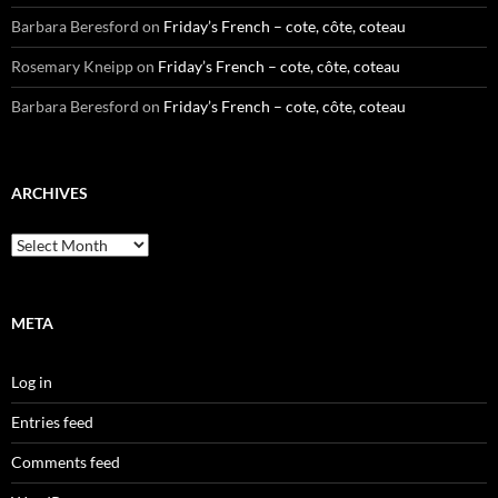
Barbara Beresford
on
Friday’s French – cote, côte, coteau
Rosemary Kneipp
on
Friday’s French – cote, côte, coteau
Barbara Beresford
on
Friday’s French – cote, côte, coteau
ARCHIVES
Archives
META
Log in
Entries feed
Comments feed