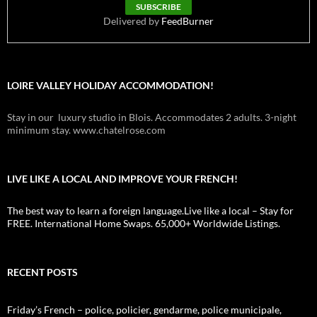
Delivered by
FeedBurner
LOIRE VALLEY HOLIDAY ACCOMMODATION!
Stay in our luxury studio in Blois. Accommodates 2 adults. 3-night
minimum stay. www.chatelrose.com
LIVE LIKE A LOCAL AND IMPROVE YOUR FRENCH!
The best way to learn a foreign language.Live like a local – Stay for
FREE. International Home Swaps. 65,000+ Worldwide Listings.
RECENT POSTS
Friday’s French – police, policier, gendarme, police municipale,