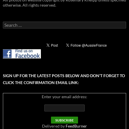
otherwise. All rights reserved.
Search
for:
SIGN UP FOR THE LATEST POSTS BELOW AND DON’T FORGET TO
CLICK THE CONFIRMATION EMAIL LINK:
Enter your email address:
Delivered by
FeedBurner