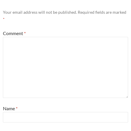
Your email address will not be published.
Required fields are marked
*
Comment
*
Name
*