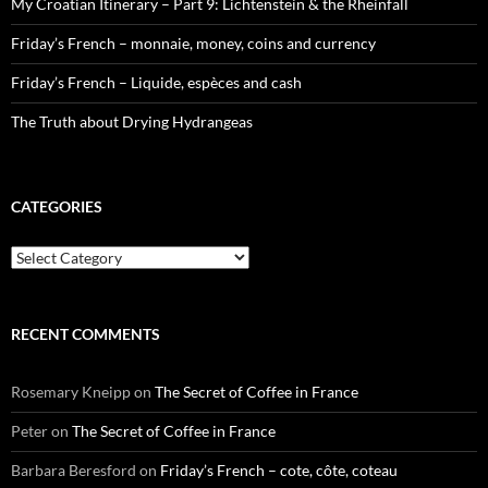
My Croatian Itinerary – Part 9: Lichtenstein & the Rheinfall
Friday’s French – monnaie, money, coins and currency
Friday’s French – Liquide, espèces and cash
The Truth about Drying Hydrangeas
CATEGORIES
Categories
RECENT COMMENTS
Rosemary Kneipp
on
The Secret of Coffee in France
Peter
on
The Secret of Coffee in France
Barbara Beresford
on
Friday’s French – cote, côte, coteau