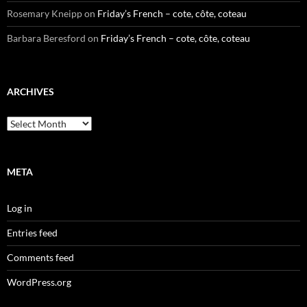
Rosemary Kneipp
on
Friday’s French – cote, côte, coteau
Barbara Beresford
on
Friday’s French – cote, côte, coteau
ARCHIVES
Archives
META
Log in
Entries feed
Comments feed
WordPress.org