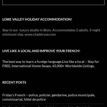
LOIRE VALLEY HOLIDAY ACCOMMODATION!
Stay in our luxury studio in Blois. Accommodates 2 adults. 3-night
minimum stay. www.chatelrose.com
LIVE LIKE A LOCAL AND IMPROVE YOUR FRENCH!
The best way to learn a foreign language.Live like a local – Stay for
FREE. International Home Swaps. 65,000+ Worldwide Listings.
RECENT POSTS
Friday’s French – police, policier, gendarme, police municipale,
commissariat, hôtel de police