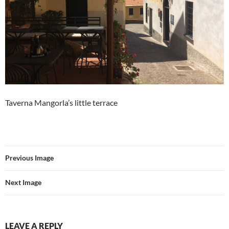
Taverna Mangorla’s little terrace
Previous Image
Next Image
LEAVE A REPLY