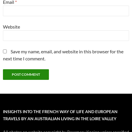
Email
*
Website
Save my name, email, and website in this browser for the
next time I comment.
INSIGHTS INTO THE FRENCH WAY OF LIFE AND EUROPEAN
TRAVELS BY AN AUSTRALIAN LIVING IN THE LOIRE VALLEY
All photos on website copyright by Rosemary Kneipp unless specified