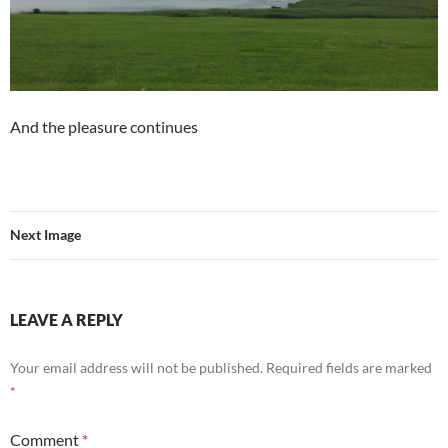
And the pleasure continues
Next Image
LEAVE A REPLY
Your email address will not be published.
Required fields are marked
*
Comment
*