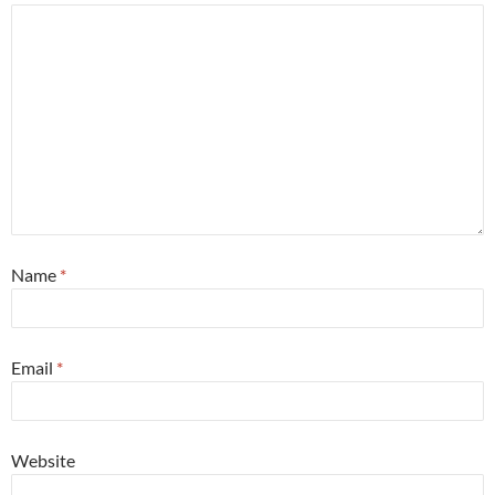
Name
*
Email
*
Website