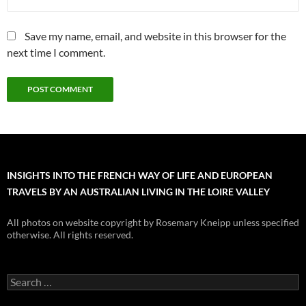
Save my name, email, and website in this browser for the
next time I comment.
INSIGHTS INTO THE FRENCH WAY OF LIFE AND EUROPEAN
TRAVELS BY AN AUSTRALIAN LIVING IN THE LOIRE VALLEY
All photos on website copyright by Rosemary Kneipp unless specified
otherwise. All rights reserved.
Search
for: