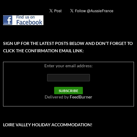
SIGN UP FOR THE LATEST POSTS BELOW AND DON’T FORGET TO
CLICK THE CONFIRMATION EMAIL LINK:
Enter your email address:
Delivered by
FeedBurner
LOIRE VALLEY HOLIDAY ACCOMMODATION!