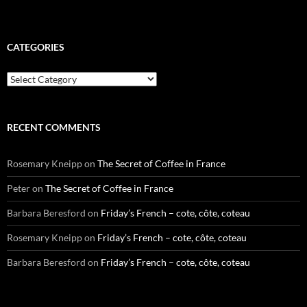
CATEGORIES
Categories
RECENT COMMENTS
Rosemary Kneipp
on
The Secret of Coffee in France
Peter
on
The Secret of Coffee in France
Barbara Beresford
on
Friday’s French – cote, côte, coteau
Rosemary Kneipp
on
Friday’s French – cote, côte, coteau
Barbara Beresford
on
Friday’s French – cote, côte, coteau