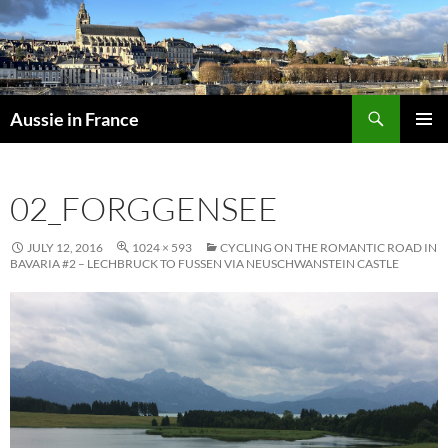
Skip
to
content
Search
Aussie in France
PRIMAR
MENU
02_FORGGENSEE
JULY 12, 2016
1024 × 593
CYCLING ON THE ROMANTIC ROAD IN
BAVARIA #2 – LECHBRUCK TO FUSSEN VIA NEUSCHWANSTEIN CASTLE