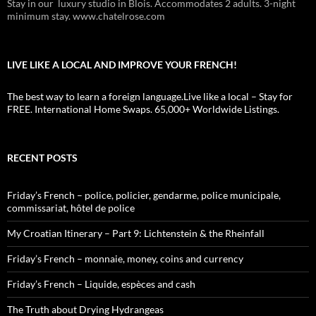
Stay in our luxury studio in Blois. Accommodates 2 adults. 3-night
minimum stay. www.chatelrose.com
LIVE LIKE A LOCAL AND IMPROVE YOUR FRENCH!
The best way to learn a foreign language.Live like a local – Stay for
FREE. International Home Swaps. 65,000+ Worldwide Listings.
RECENT POSTS
Friday’s French – police, policier, gendarme, police municipale,
commissariat, hôtel de police
My Croatian Itinerary – Part 9: Lichtenstein & the Rheinfall
Friday’s French – monnaie, money, coins and currency
Friday’s French – Liquide, espèces and cash
The Truth about Drying Hydrangeas