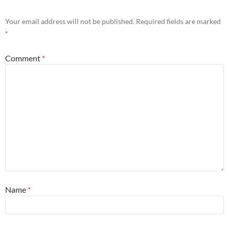
Your email address will not be published.
Required fields are marked
*
Comment
*
Name
*