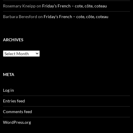
Rosemary Kneipp
on
Friday’s French – cote, côte, coteau
Barbara Beresford
on
Friday’s French – cote, côte, coteau
ARCHIVES
Archives
META
Log in
Entries feed
Comments feed
WordPress.org