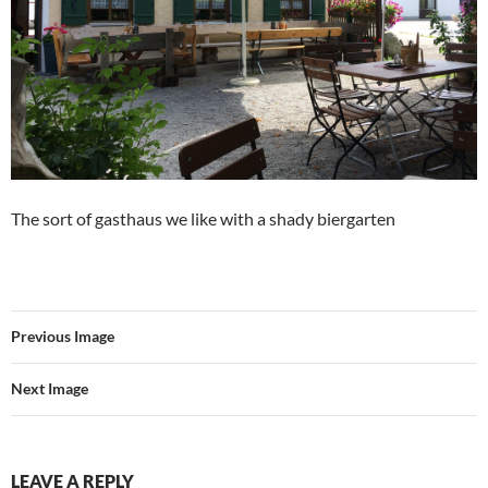
The sort of gasthaus we like with a shady biergarten
Previous Image
Next Image
LEAVE A REPLY