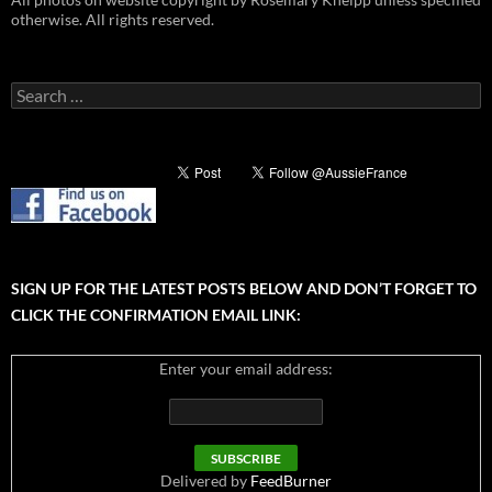
otherwise. All rights reserved.
Search
for:
SIGN UP FOR THE LATEST POSTS BELOW AND DON’T FORGET TO
CLICK THE CONFIRMATION EMAIL LINK:
Enter your email address:
Delivered by
FeedBurner