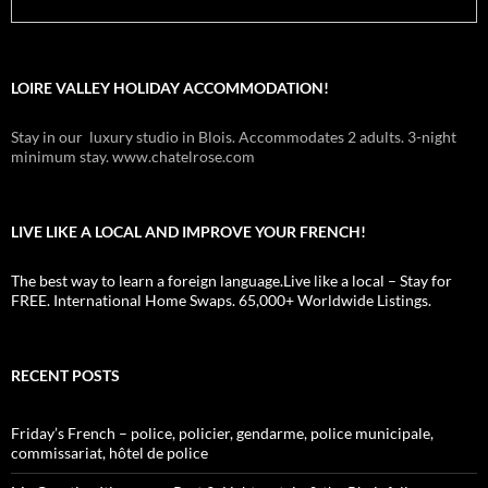
LOIRE VALLEY HOLIDAY ACCOMMODATION!
Stay in our luxury studio in Blois. Accommodates 2 adults. 3-night
minimum stay. www.chatelrose.com
LIVE LIKE A LOCAL AND IMPROVE YOUR FRENCH!
The best way to learn a foreign language.Live like a local – Stay for
FREE. International Home Swaps. 65,000+ Worldwide Listings.
RECENT POSTS
Friday’s French – police, policier, gendarme, police municipale,
commissariat, hôtel de police