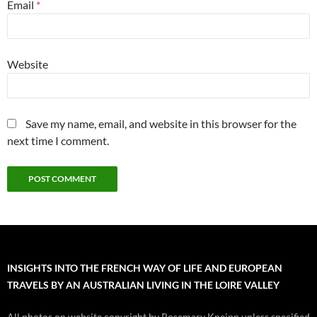
Email
*
Website
Save my name, email, and website in this browser for the
next time I comment.
INSIGHTS INTO THE FRENCH WAY OF LIFE AND EUROPEAN
TRAVELS BY AN AUSTRALIAN LIVING IN THE LOIRE VALLEY
All photos on website copyright by Rosemary Kneipp unless specified