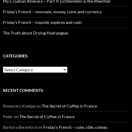
My Croatian Itinerary – Part 9: Lichtenstein & the Rheinfall
Friday’s French – monnaie, money, coins and currency
Friday’s French – Liquide, espèces and cash
The Truth about Drying Hydrangeas
CATEGORIES
Categories
RECENT COMMENTS
Rosemary Kneipp
on
The Secret of Coffee in France
Peter
on
The Secret of Coffee in France
Barbara Beresford
on
Friday’s French – cote, côte, coteau