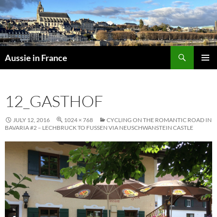
Skip
to
content
Search
Aussie in France
PRIMAR
MENU
12_GASTHOF
JULY 12, 2016
1024 × 768
CYCLING ON THE ROMANTIC ROAD IN
BAVARIA #2 – LECHBRUCK TO FUSSEN VIA NEUSCHWANSTEIN CASTLE