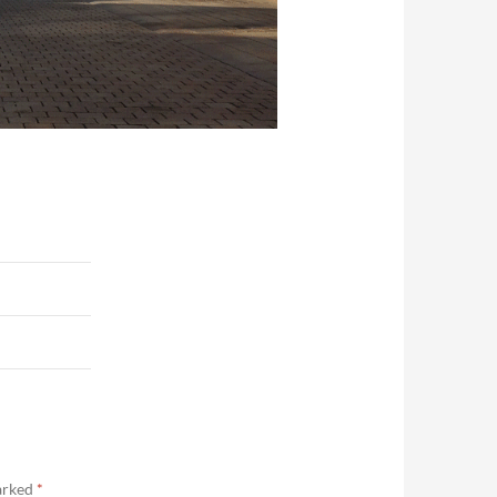
marked
*