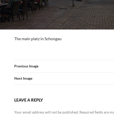
The main platz in Schongau
Previous Image
Next Image
LEAVE A REPLY
Your email address will not be published.
Required fields are 