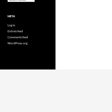
META
Log in
Entries feed
Comments feed
WordPress.org