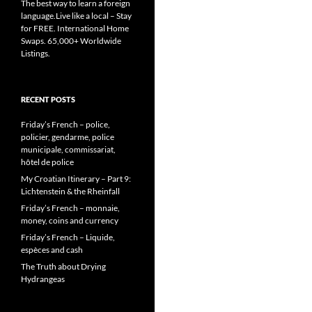
The best way to learn a foreign
language.Live like a local – Stay
for FREE. International Home
Swaps. 65,000+ Worldwide
Listings.
RECENT POSTS
Friday’s French – police,
policier, gendarme, police
municipale, commissariat,
hôtel de police
My Croatian Itinerary – Part 9:
Lichtenstein & the Rheinfall
Friday’s French – monnaie,
money, coins and currency
Friday’s French – Liquide,
espèces and cash
The Truth about Drying
Hydrangeas