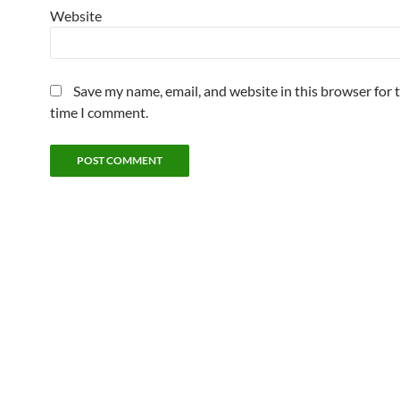
Website
Save my name, email, and website in this browser for 
time I comment.