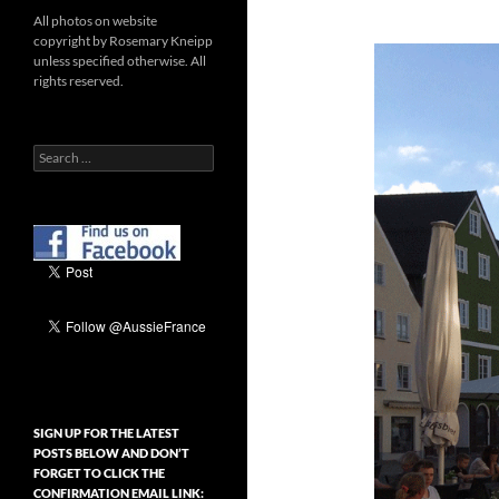
All photos on website
copyright by Rosemary Kneipp
unless specified otherwise. All
rights reserved.
Search
for:
SIGN UP FOR THE LATEST
POSTS BELOW AND DON’T
FORGET TO CLICK THE
CONFIRMATION EMAIL LINK: