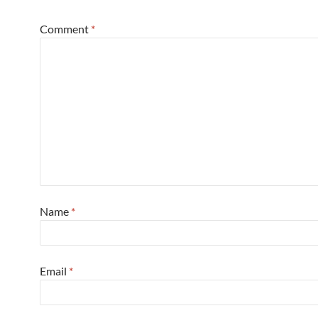
Comment
*
Name
*
Email
*