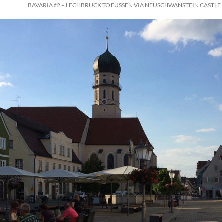
BAVARIA #2 – LECHBRUCK TO FUSSEN VIA NEUSCHWANSTEIN CASTLE