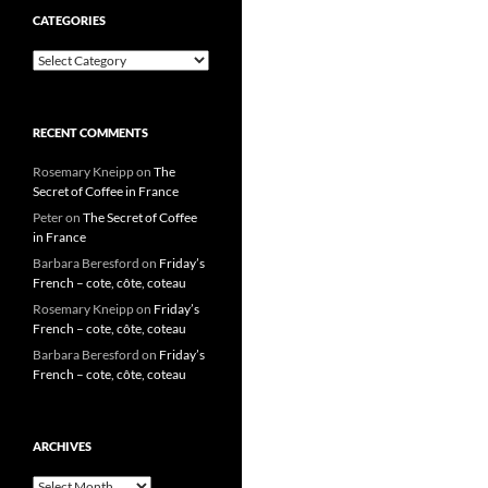
CATEGORIES
Categories
RECENT COMMENTS
Rosemary Kneipp
on
The
Secret of Coffee in France
Peter
on
The Secret of Coffee
in France
Barbara Beresford
on
Friday’s
French – cote, côte, coteau
Rosemary Kneipp
on
Friday’s
French – cote, côte, coteau
Barbara Beresford
on
Friday’s
French – cote, côte, coteau
ARCHIVES
Archives