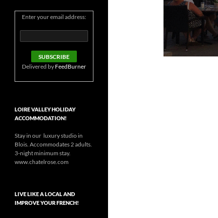
Enter your email address:
Delivered by
FeedBurner
LOIRE VALLEY HOLIDAY
ACCOMMODATION!
Stay in our luxury studio in
Blois. Accommodates 2 adults.
3-night minimum stay.
www.chatelrose.com
LIVE LIKE A LOCAL AND
IMPROVE YOUR FRENCH!