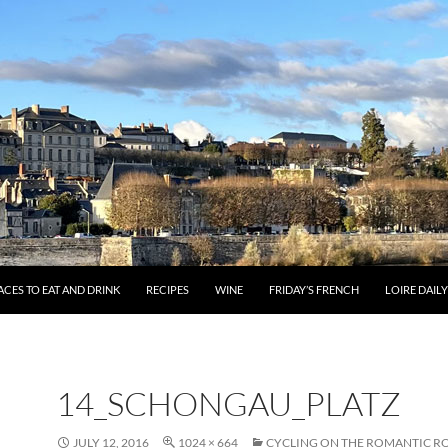
ACES TO EAT AND DRINK
RECIPES
WINE
FRIDAY’S FRENCH
LOIRE DAIL
14_SCHONGAU_PLATZ
JULY 12, 2016
1024 × 664
CYCLING ON THE ROMANTIC RO