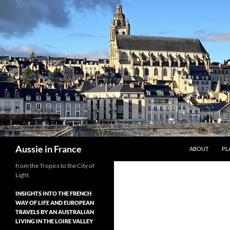
Skip
to
content
Search
Aussie in France
ABOUT
PL
from the Tropics to the City of
Light
INSIGHTS INTO THE FRENCH
WAY OF LIFE AND EUROPEAN
TRAVELS BY AN AUSTRALIAN
LIVING IN THE LOIRE VALLEY