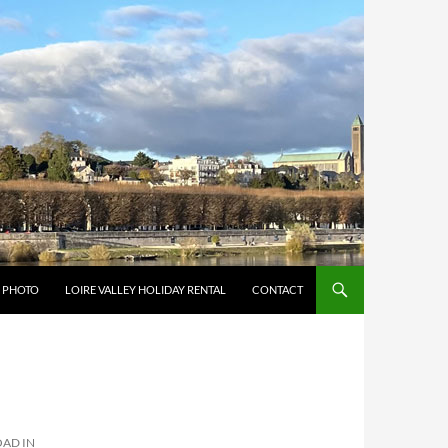
Y PHOTO
LOIRE VALLEY HOLIDAY RENTAL
CONTACT
AD IN