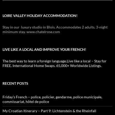
LOIRE VALLEY HOLIDAY ACCOMMODATION!
Stay in our luxury studio in Blois. Accommodates 2 adults. 3-night
minimum stay. www.chatelrose.com
LIVE LIKE A LOCAL AND IMPROVE YOUR FRENCH!
The best way to learn a foreign language.Live like a local – Stay for
FREE. International Home Swaps. 65,000+ Worldwide Listings.
RECENT POSTS
Friday’s French – police, policier, gendarme, police municipale,
commissariat, hôtel de police
My Croatian Itinerary – Part 9: Lichtenstein & the Rheinfall