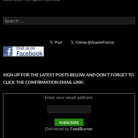
Search
for:
SIGN UP FOR THE LATEST POSTS BELOW AND DON’T FORGET TO
CLICK THE CONFIRMATION EMAIL LINK:
Enter your email address:
Delivered by
FeedBurner