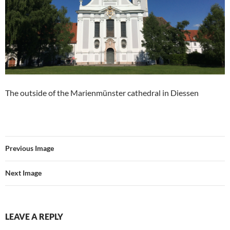
The outside of the Marienmünster cathedral in Diessen
Previous Image
Next Image
LEAVE A REPLY