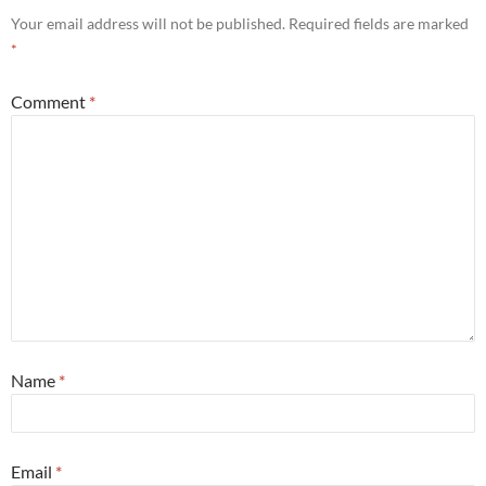
Your email address will not be published.
Required fields are marked
*
Comment
*
Name
*
Email
*