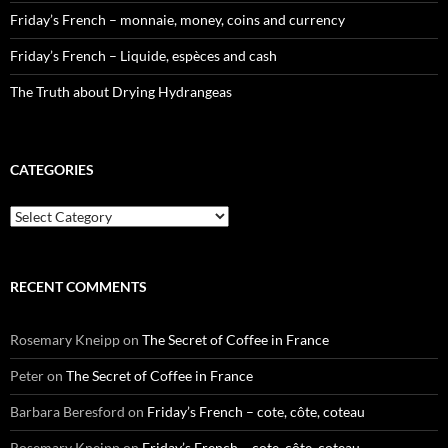
Friday’s French – monnaie, money, coins and currency
Friday’s French – Liquide, espèces and cash
The Truth about Drying Hydrangeas
CATEGORIES
Categories
RECENT COMMENTS
Rosemary Kneipp
on
The Secret of Coffee in France
Peter
on
The Secret of Coffee in France
Barbara Beresford
on
Friday’s French – cote, côte, coteau
Rosemary Kneipp
on
Friday’s French – cote, côte, coteau