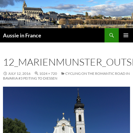
Skip
to
content
Search
Aussie in France
PRIMAR
MENU
12_MARIENMUNSTER_OUTS
JULY 12, 2016
1024 × 720
CYCLING ON THE ROMANTIC ROAD IN
BAVARIA #3 PEITING TO DIESSEN