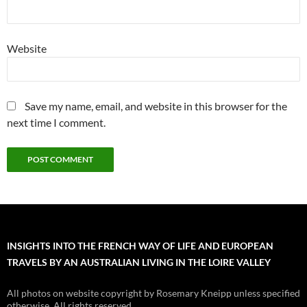
Website
Save my name, email, and website in this browser for the
next time I comment.
INSIGHTS INTO THE FRENCH WAY OF LIFE AND EUROPEAN
TRAVELS BY AN AUSTRALIAN LIVING IN THE LOIRE VALLEY
All photos on website copyright by Rosemary Kneipp unless specified
otherwise. All rights reserved.