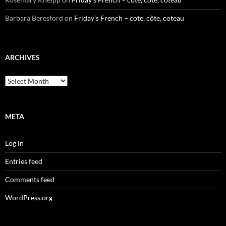
Barbara Beresford
on
Friday’s French – cote, côte, coteau
ARCHIVES
Archives
META
Log in
Entries feed
Comments feed
WordPress.org