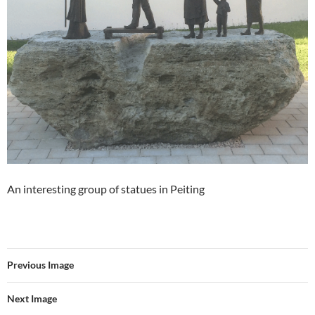
An interesting group of statues in Peiting
Previous Image
Next Image