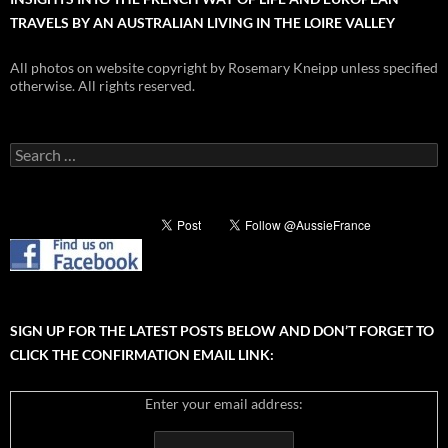
TRAVELS BY AN AUSTRALIAN LIVING IN THE LOIRE VALLEY
All photos on website copyright by Rosemary Kneipp unless specified
otherwise. All rights reserved.
Search
for:
SIGN UP FOR THE LATEST POSTS BELOW AND DON’T FORGET TO
CLICK THE CONFIRMATION EMAIL LINK:
Enter your email address: