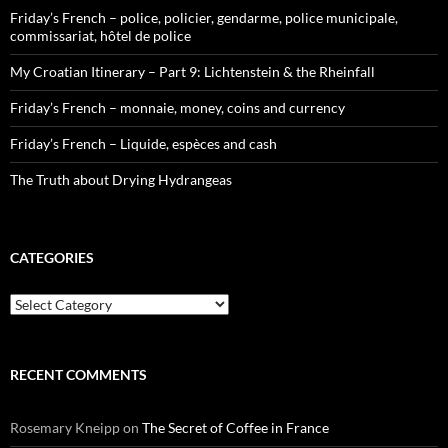
Friday’s French – police, policier, gendarme, police municipale,
commissariat, hôtel de police
My Croatian Itinerary – Part 9: Lichtenstein & the Rheinfall
Friday’s French – monnaie, money, coins and currency
Friday’s French – Liquide, espèces and cash
The Truth about Drying Hydrangeas
CATEGORIES
Categories
RECENT COMMENTS
Rosemary Kneipp
on
The Secret of Coffee in France