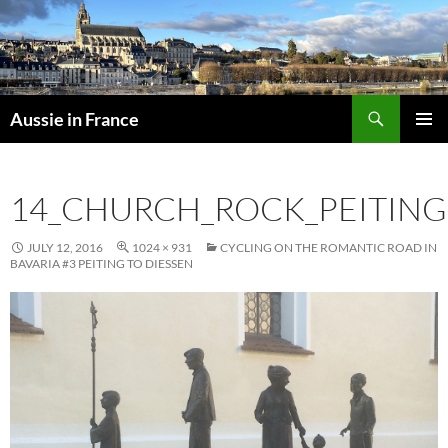
Skip
to
content
Search
Aussie in France
PRIMAR
MENU
14_CHURCH_ROCK_PEITING
JULY 12, 2016
1024 × 931
CYCLING ON THE ROMANTIC ROAD IN
BAVARIA #3 PEITING TO DIESSEN