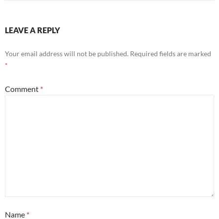
LEAVE A REPLY
Your email address will not be published.
Required fields are marked
*
Comment
*
Name
*