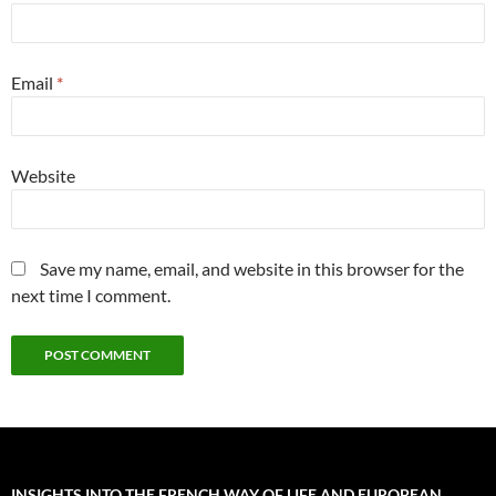
Email
*
Website
Save my name, email, and website in this browser for the
next time I comment.
INSIGHTS INTO THE FRENCH WAY OF LIFE AND EUROPEAN