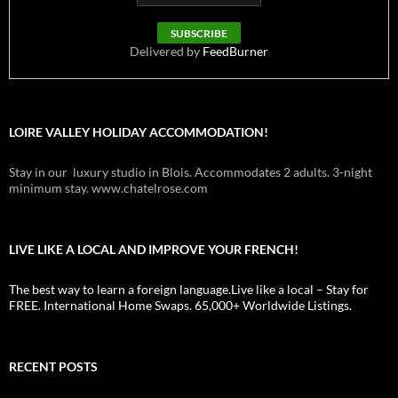
Delivered by
FeedBurner
LOIRE VALLEY HOLIDAY ACCOMMODATION!
Stay in our luxury studio in Blois. Accommodates 2 adults. 3-night
minimum stay. www.chatelrose.com
LIVE LIKE A LOCAL AND IMPROVE YOUR FRENCH!
The best way to learn a foreign language.Live like a local – Stay for
FREE. International Home Swaps. 65,000+ Worldwide Listings.
RECENT POSTS