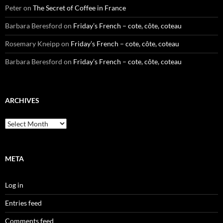
Peter
on
The Secret of Coffee in France
Barbara Beresford
on
Friday’s French – cote, côte, coteau
Rosemary Kneipp
on
Friday’s French – cote, côte, coteau
Barbara Beresford
on
Friday’s French – cote, côte, coteau
ARCHIVES
Archives
META
Log in
Entries feed
Comments feed