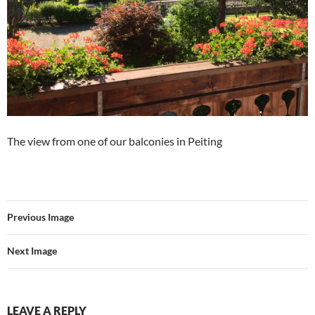
The view from one of our balconies in Peiting
Previous Image
Next Image
LEAVE A REPLY