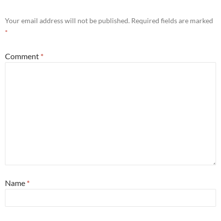
Your email address will not be published.
Required fields are marked
*
Comment
*
Name
*