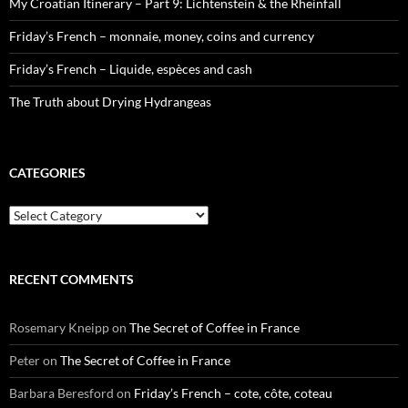
My Croatian Itinerary – Part 9: Lichtenstein & the Rheinfall
Friday’s French – monnaie, money, coins and currency
Friday’s French – Liquide, espèces and cash
The Truth about Drying Hydrangeas
CATEGORIES
Categories
RECENT COMMENTS
Rosemary Kneipp
on
The Secret of Coffee in France
Peter
on
The Secret of Coffee in France
Barbara Beresford
on
Friday’s French – cote, côte, coteau