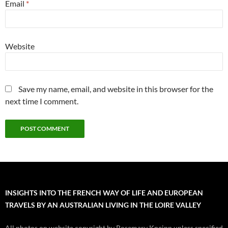
Email
*
Website
Save my name, email, and website in this browser for the
next time I comment.
INSIGHTS INTO THE FRENCH WAY OF LIFE AND EUROPEAN
TRAVELS BY AN AUSTRALIAN LIVING IN THE LOIRE VALLEY
All photos on website copyright by Rosemary Kneipp unless specified