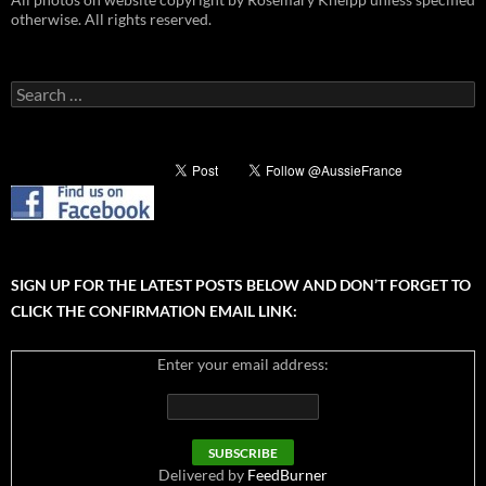
otherwise. All rights reserved.
Search
for:
SIGN UP FOR THE LATEST POSTS BELOW AND DON’T FORGET TO
CLICK THE CONFIRMATION EMAIL LINK:
Enter your email address:
Delivered by
FeedBurner