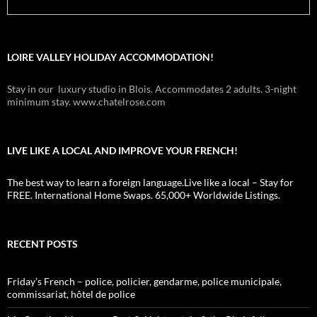
LOIRE VALLEY HOLIDAY ACCOMMODATION!
Stay in our luxury studio in Blois. Accommodates 2 adults. 3-night
minimum stay. www.chatelrose.com
LIVE LIKE A LOCAL AND IMPROVE YOUR FRENCH!
The best way to learn a foreign language.Live like a local – Stay for
FREE. International Home Swaps. 65,000+ Worldwide Listings.
RECENT POSTS
Friday’s French – police, policier, gendarme, police municipale,
commissariat, hôtel de police