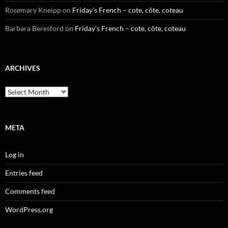
Rosemary Kneipp
on
Friday’s French – cote, côte, coteau
Barbara Beresford
on
Friday’s French – cote, côte, coteau
ARCHIVES
Archives
META
Log in
Entries feed
Comments feed
WordPress.org