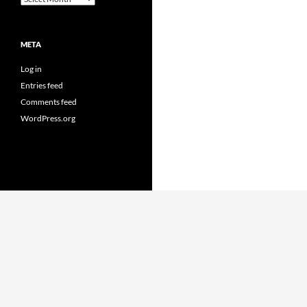
META
Log in
Entries feed
Comments feed
WordPress.org