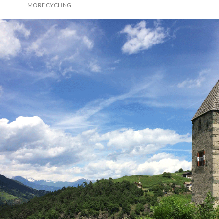
MORE CYCLING