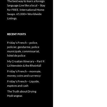
The best way to learn a foreign
language.Live like a local – Stay
for FREE. International Home
Swaps. 65,000+ Worldwide
Listings.
RECENT POSTS
Friday’s French – police,
policier, gendarme, police
municipale, commissariat,
hôtel de police
My Croatian Itinerary – Part 9:
Lichtenstein & the Rheinfall
Friday’s French – monnaie,
money, coins and currency
Friday’s French – Liquide,
espèces and cash
The Truth about Drying
Hydrangeas