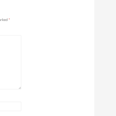
marked
*