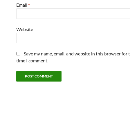
Email
*
Website
Save my name, email, and website in this browser for 
time I comment.