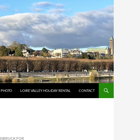
Y PHOTO
LOIRE VALLEY HOLIDAY RENTAL
CONTACT
NNSBRUCK FOR