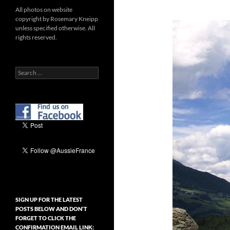
All photos on website
copyright by Rosemary Kneipp
unless specified otherwise. All
rights reserved.
Search
for:
SIGN UP FOR THE LATEST
POSTS BELOW AND DON’T
FORGET TO CLICK THE
CONFIRMATION EMAIL LINK: