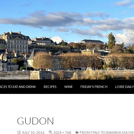
ACES TO EAT AND DRINK
RECIPES
WINE
FRIDAY’S FRENCH
LOIRE DAIL
GUDON
JULY 10, 2016
1024 × 768
FROM ITALY TO BAVARIA VIA I