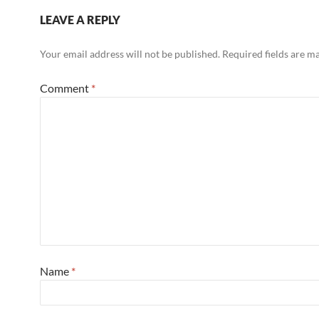
LEAVE A REPLY
Your email address will not be published.
Required fields are 
Comment
*
Name
*