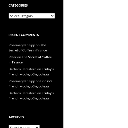
CATEGORIES
Categories
RECENT COMMENTS
Rosemary Kneipp
on
The
Secret of Coffee in France
Peter
on
The Secret of Coffee
in France
Barbara Beresford
on
Friday’s
French – cote, côte, coteau
Rosemary Kneipp
on
Friday’s
French – cote, côte, coteau
Barbara Beresford
on
Friday’s
French – cote, côte, coteau
ARCHIVES
Archives