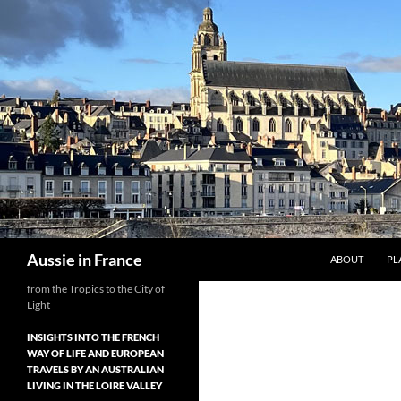
Skip
to
content
Search
Aussie in France
ABOUT
PL
from the Tropics to the City of
Light
INSIGHTS INTO THE FRENCH
WAY OF LIFE AND EUROPEAN
TRAVELS BY AN AUSTRALIAN
LIVING IN THE LOIRE VALLEY