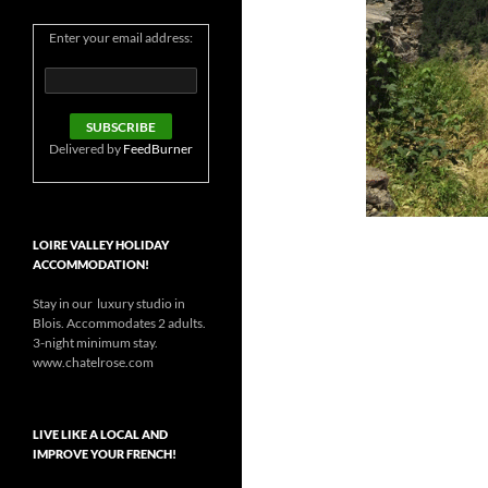
Enter your email address:
Delivered by
FeedBurner
LOIRE VALLEY HOLIDAY
ACCOMMODATION!
Stay in our luxury studio in
Blois. Accommodates 2 adults.
3-night minimum stay.
www.chatelrose.com
LIVE LIKE A LOCAL AND
IMPROVE YOUR FRENCH!