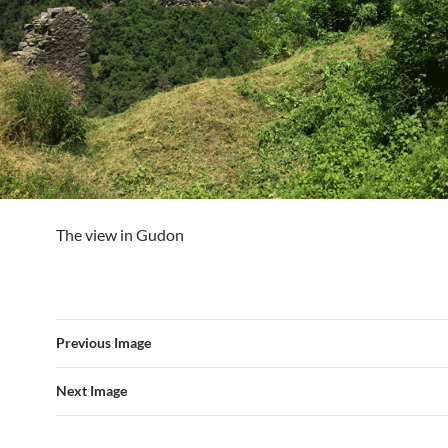
The view in Gudon
Previous Image
Next Image