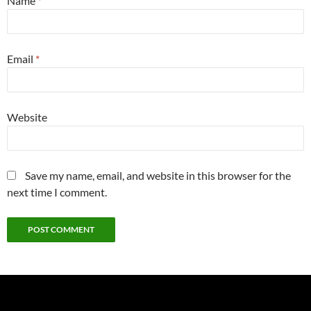
Name
*
Email
*
Website
Save my name, email, and website in this browser for the
next time I comment.