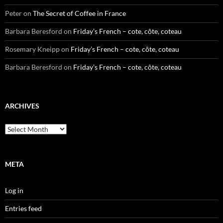
Peter
on
The Secret of Coffee in France
Barbara Beresford
on
Friday’s French – cote, côte, coteau
Rosemary Kneipp
on
Friday’s French – cote, côte, coteau
Barbara Beresford
on
Friday’s French – cote, côte, coteau
ARCHIVES
Archives
META
Log in
Entries feed