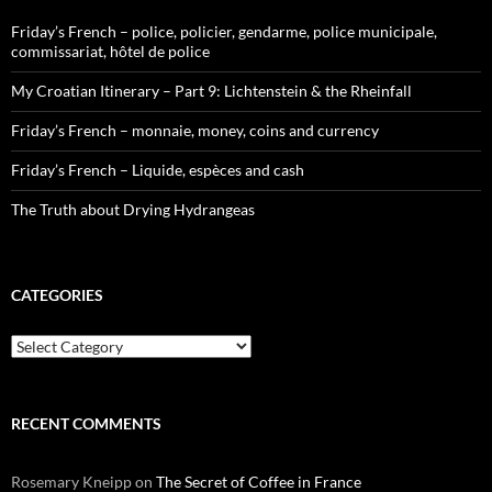
Friday’s French – police, policier, gendarme, police municipale,
commissariat, hôtel de police
My Croatian Itinerary – Part 9: Lichtenstein & the Rheinfall
Friday’s French – monnaie, money, coins and currency
Friday’s French – Liquide, espèces and cash
The Truth about Drying Hydrangeas
CATEGORIES
Categories
RECENT COMMENTS
Rosemary Kneipp
on
The Secret of Coffee in France