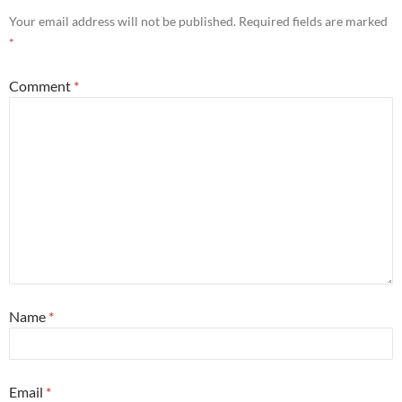
Your email address will not be published.
Required fields are marked
*
Comment
*
Name
*
Email
*