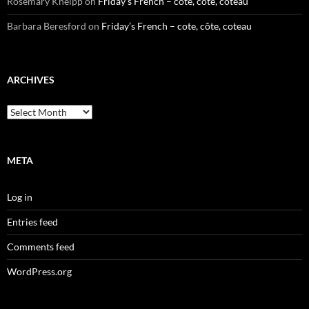
Rosemary Kneipp
on
Friday’s French – cote, côte, coteau
Barbara Beresford
on
Friday’s French – cote, côte, coteau
ARCHIVES
Archives
META
Log in
Entries feed
Comments feed
WordPress.org