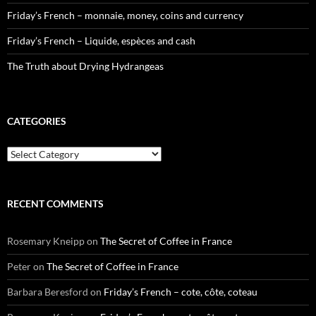
Friday’s French – monnaie, money, coins and currency
Friday’s French – Liquide, espèces and cash
The Truth about Drying Hydrangeas
CATEGORIES
Categories
RECENT COMMENTS
Rosemary Kneipp
on
The Secret of Coffee in France
Peter
on
The Secret of Coffee in France
Barbara Beresford
on
Friday’s French – cote, côte, coteau