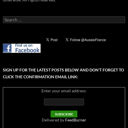
Search
for:
SIGN UP FOR THE LATEST POSTS BELOW AND DON’T FORGET TO
CLICK THE CONFIRMATION EMAIL LINK:
Enter your email address:
Delivered by
FeedBurner