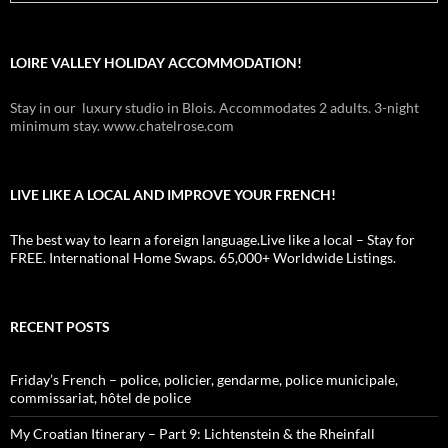
LOIRE VALLEY HOLIDAY ACCOMMODATION!
Stay in our luxury studio in Blois. Accommodates 2 adults. 3-night
minimum stay. www.chatelrose.com
LIVE LIKE A LOCAL AND IMPROVE YOUR FRENCH!
The best way to learn a foreign language.Live like a local – Stay for
FREE. International Home Swaps. 65,000+ Worldwide Listings.
RECENT POSTS
Friday’s French – police, policier, gendarme, police municipale,
commissariat, hôtel de police
My Croatian Itinerary – Part 9: Lichtenstein & the Rheinfall