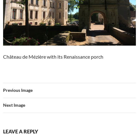
Château de Mézière with its Renaissance porch
Previous Image
Next Image
LEAVE A REPLY