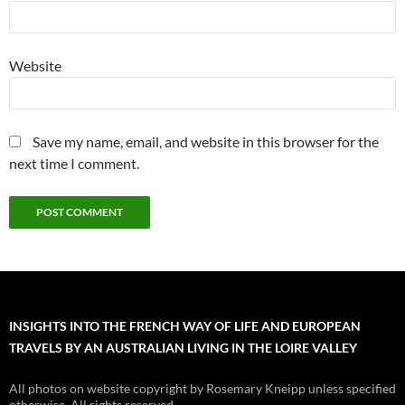
Website
Save my name, email, and website in this browser for the
next time I comment.
INSIGHTS INTO THE FRENCH WAY OF LIFE AND EUROPEAN
TRAVELS BY AN AUSTRALIAN LIVING IN THE LOIRE VALLEY
All photos on website copyright by Rosemary Kneipp unless specified
otherwise. All rights reserved.