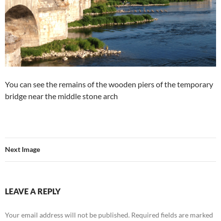
You can see the remains of the wooden piers of the temporary
bridge near the middle stone arch
Next Image
LEAVE A REPLY
Your email address will not be published.
Required fields are marked