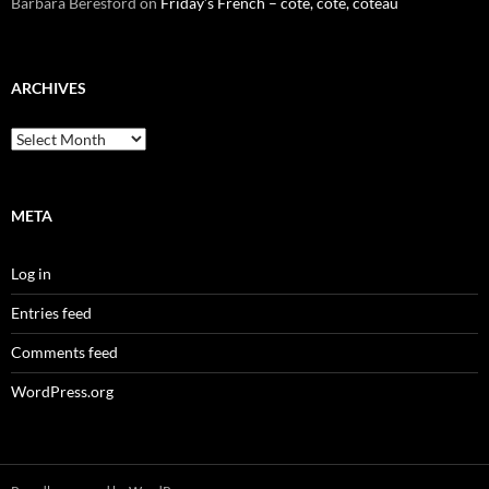
Barbara Beresford
on
Friday’s French – cote, côte, coteau
ARCHIVES
Archives
META
Log in
Entries feed
Comments feed
WordPress.org