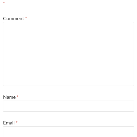
*
Comment
*
Name
*
Email
*