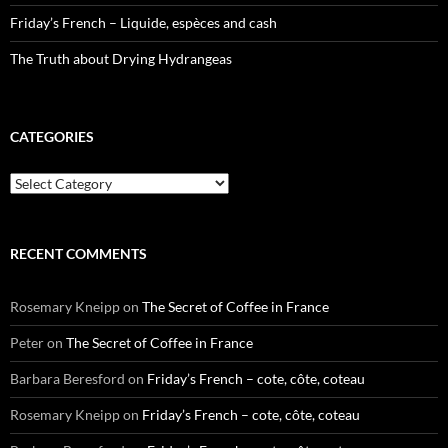
Friday’s French – Liquide, espèces and cash
The Truth about Drying Hydrangeas
CATEGORIES
Categories
RECENT COMMENTS
Rosemary Kneipp
on
The Secret of Coffee in France
Peter
on
The Secret of Coffee in France
Barbara Beresford
on
Friday’s French – cote, côte, coteau
Rosemary Kneipp
on
Friday’s French – cote, côte, coteau