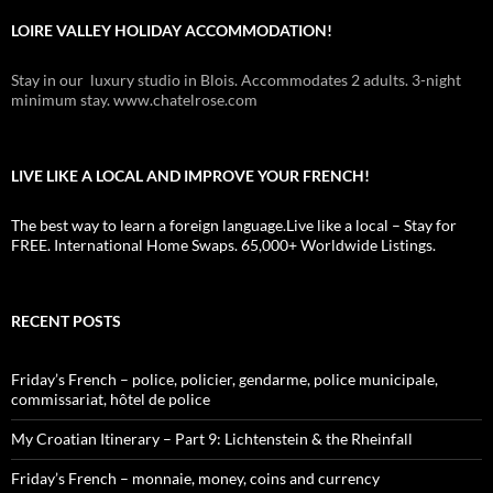
LOIRE VALLEY HOLIDAY ACCOMMODATION!
Stay in our luxury studio in Blois. Accommodates 2 adults. 3-night
minimum stay. www.chatelrose.com
LIVE LIKE A LOCAL AND IMPROVE YOUR FRENCH!
The best way to learn a foreign language.Live like a local – Stay for
FREE. International Home Swaps. 65,000+ Worldwide Listings.
RECENT POSTS
Friday’s French – police, policier, gendarme, police municipale,
commissariat, hôtel de police
My Croatian Itinerary – Part 9: Lichtenstein & the Rheinfall
Friday’s French – monnaie, money, coins and currency