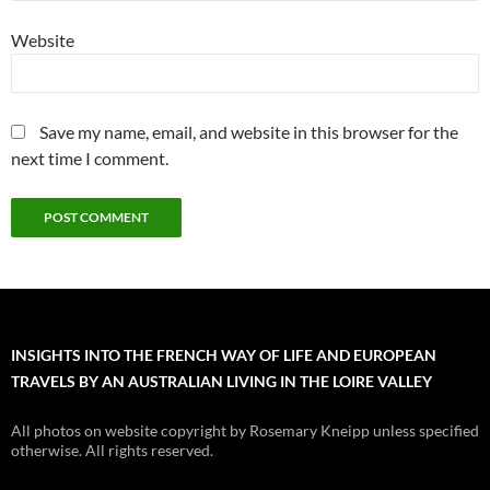
Website
Save my name, email, and website in this browser for the
next time I comment.
INSIGHTS INTO THE FRENCH WAY OF LIFE AND EUROPEAN
TRAVELS BY AN AUSTRALIAN LIVING IN THE LOIRE VALLEY
All photos on website copyright by Rosemary Kneipp unless specified
otherwise. All rights reserved.