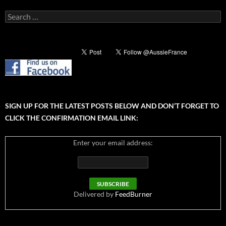
Search
for:
SIGN UP FOR THE LATEST POSTS BELOW AND DON’T FORGET TO
CLICK THE CONFIRMATION EMAIL LINK:
Enter your email address:
Delivered by
FeedBurner