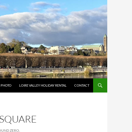
Y PHOTO
LOIRE VALLEY HOLIDAY RENTAL
CONTACT
_SQUARE
ROUND ZERO,