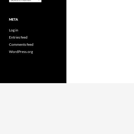
META
Log in
Entries feed
Comments feed
WordPress.org