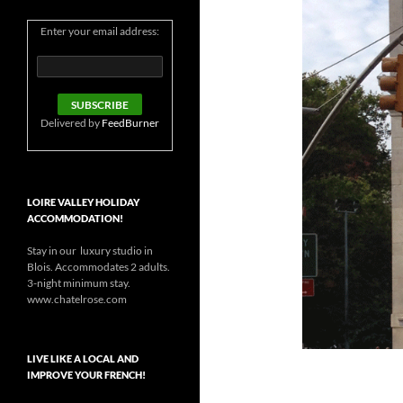
Enter your email address:
Delivered by
FeedBurner
LOIRE VALLEY HOLIDAY
ACCOMMODATION!
Stay in our luxury studio in
Blois. Accommodates 2 adults.
3-night minimum stay.
www.chatelrose.com
LIVE LIKE A LOCAL AND
IMPROVE YOUR FRENCH!