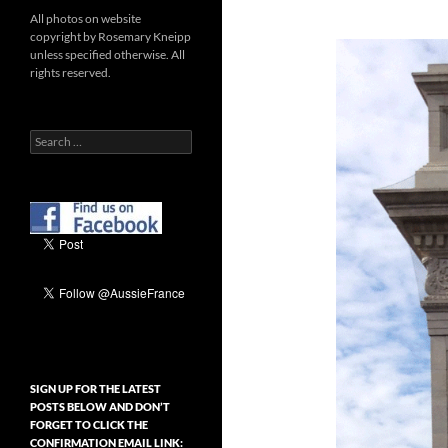
All photos on website
copyright by Rosemary Kneipp
unless specified otherwise. All
rights reserved.
Search
for:
SIGN UP FOR THE LATEST
POSTS BELOW AND DON’T
FORGET TO CLICK THE
CONFIRMATION EMAIL LINK: