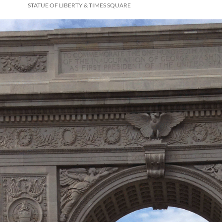
STATUE OF LIBERTY & TIMES SQUARE