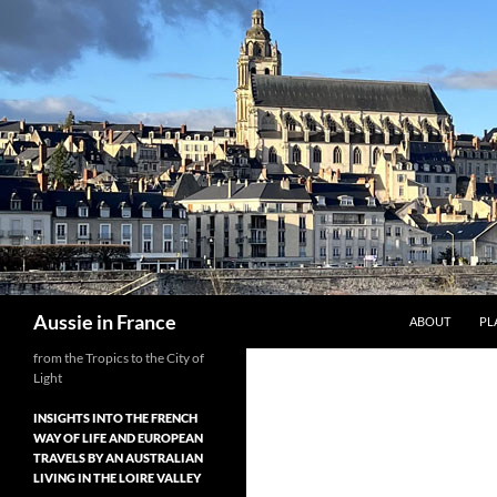
Skip
to
content
Search
Aussie in France
ABOUT
PL
from the Tropics to the City of
Light
INSIGHTS INTO THE FRENCH
WAY OF LIFE AND EUROPEAN
TRAVELS BY AN AUSTRALIAN
LIVING IN THE LOIRE VALLEY