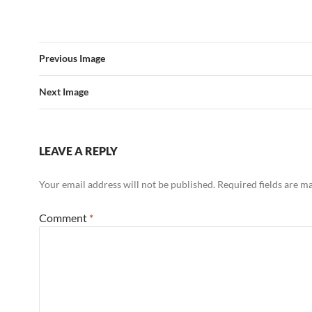
Previous Image
Next Image
LEAVE A REPLY
Your email address will not be published.
Required fields are 
Comment
*