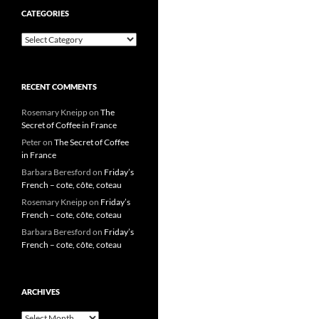
CATEGORIES
Categories
RECENT COMMENTS
Rosemary Kneipp
on
The
Secret of Coffee in France
Peter
on
The Secret of Coffee
in France
Barbara Beresford
on
Friday’s
French – cote, côte, coteau
Rosemary Kneipp
on
Friday’s
French – cote, côte, coteau
Barbara Beresford
on
Friday’s
French – cote, côte, coteau
ARCHIVES
Archives