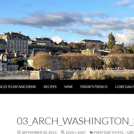
ACES TO EAT AND DRINK
RECIPES
WINE
FRIDAY’S FRENCH
LOIRE DAIL
03_ARCH_WASHINGTON
SEPTEMBER 30, 2016
1024 × 1007
FIRST DAY IN NYC – G