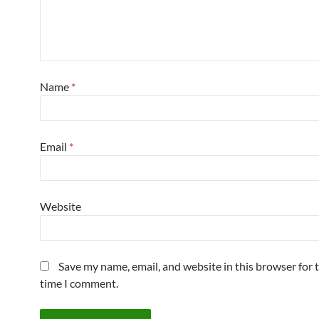
Name
*
Email
*
Website
Save my name, email, and website in this browser for 
time I comment.