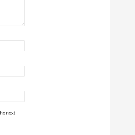
the next