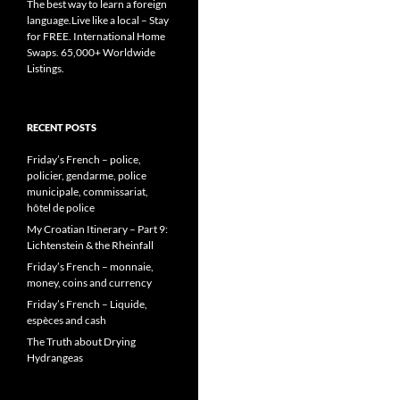
The best way to learn a foreign
language.Live like a local – Stay
for FREE. International Home
Swaps. 65,000+ Worldwide
Listings.
RECENT POSTS
Friday’s French – police,
policier, gendarme, police
municipale, commissariat,
hôtel de police
My Croatian Itinerary – Part 9:
Lichtenstein & the Rheinfall
Friday’s French – monnaie,
money, coins and currency
Friday’s French – Liquide,
espèces and cash
The Truth about Drying
Hydrangeas