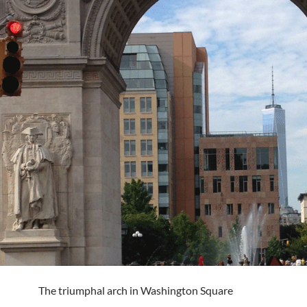
The triumphal arch in Washington Square