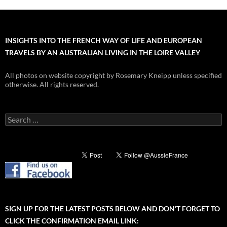
INSIGHTS INTO THE FRENCH WAY OF LIFE AND EUROPEAN
TRAVELS BY AN AUSTRALIAN LIVING IN THE LOIRE VALLEY
All photos on website copyright by Rosemary Kneipp unless specified
otherwise. All rights reserved.
Search
for:
SIGN UP FOR THE LATEST POSTS BELOW AND DON’T FORGET TO
CLICK THE CONFIRMATION EMAIL LINK: