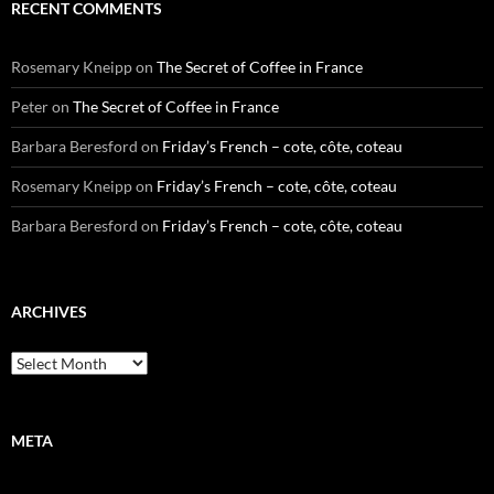
RECENT COMMENTS
Rosemary Kneipp
on
The Secret of Coffee in France
Peter
on
The Secret of Coffee in France
Barbara Beresford
on
Friday’s French – cote, côte, coteau
Rosemary Kneipp
on
Friday’s French – cote, côte, coteau
Barbara Beresford
on
Friday’s French – cote, côte, coteau
ARCHIVES
Archives
META