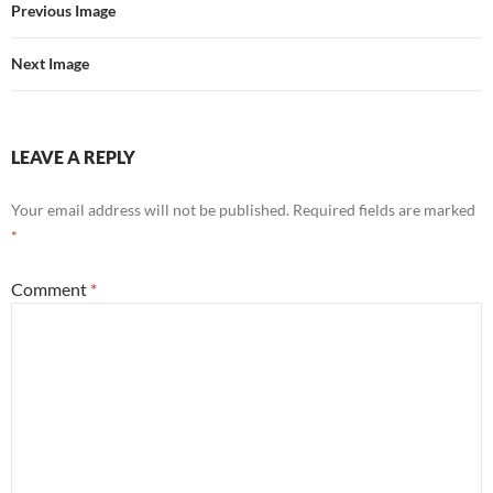
Previous Image
Next Image
LEAVE A REPLY
Your email address will not be published.
Required fields are marked
*
Comment
*