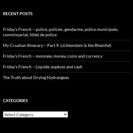
RECENT POSTS
Friday’s French – police, policier, gendarme, police municipale,
commissariat, hôtel de police
My Croatian Itinerary – Part 9: Lichtenstein & the Rheinfall
Friday’s French – monnaie, money, coins and currency
Friday’s French – Liquide, espèces and cash
The Truth about Drying Hydrangeas
CATEGORIES
Categories