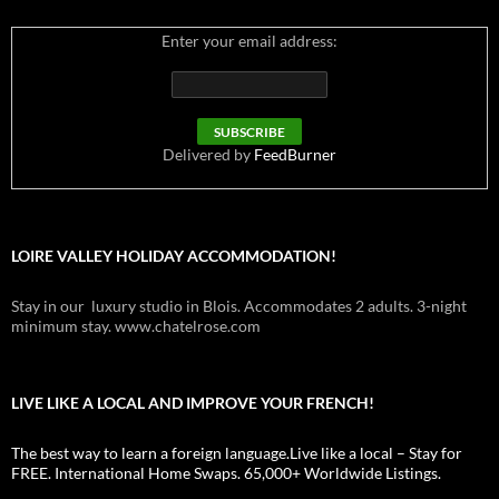
Enter your email address:
Delivered by
FeedBurner
LOIRE VALLEY HOLIDAY ACCOMMODATION!
Stay in our luxury studio in Blois. Accommodates 2 adults. 3-night
minimum stay. www.chatelrose.com
LIVE LIKE A LOCAL AND IMPROVE YOUR FRENCH!
The best way to learn a foreign language.Live like a local – Stay for
FREE. International Home Swaps. 65,000+ Worldwide Listings.