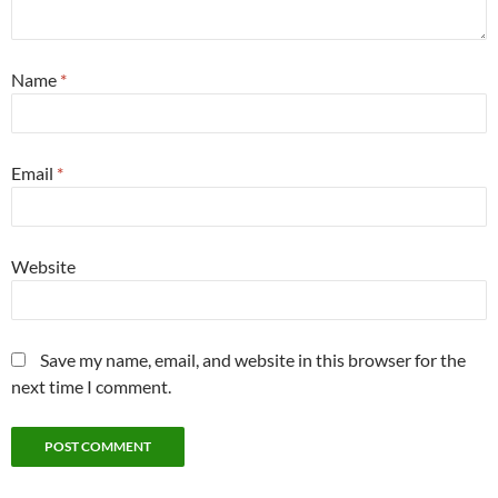
Name
*
Email
*
Website
Save my name, email, and website in this browser for the
next time I comment.