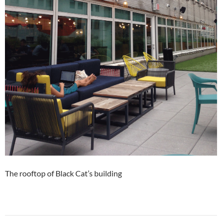
The rooftop of Black Cat’s building