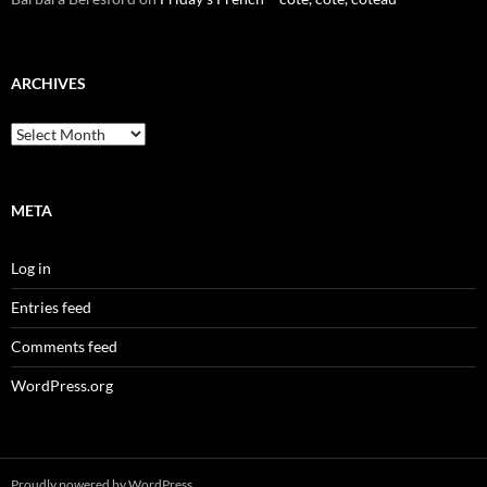
ARCHIVES
Archives
META
Log in
Entries feed
Comments feed
WordPress.org
Proudly powered by WordPress