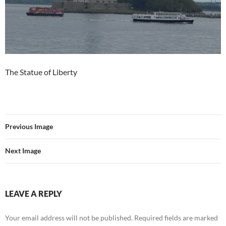
The Statue of Liberty
Previous Image
Next Image
LEAVE A REPLY
Your email address will not be published.
Required fields are marked