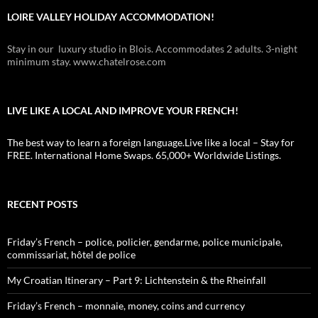
LOIRE VALLEY HOLIDAY ACCOMMODATION!
Stay in our luxury studio in Blois. Accommodates 2 adults. 3-night
minimum stay. www.chatelrose.com
LIVE LIKE A LOCAL AND IMPROVE YOUR FRENCH!
The best way to learn a foreign language.Live like a local – Stay for
FREE. International Home Swaps. 65,000+ Worldwide Listings.
RECENT POSTS
Friday’s French – police, policier, gendarme, police municipale,
commissariat, hôtel de police
My Croatian Itinerary – Part 9: Lichtenstein & the Rheinfall
Friday’s French – monnaie, money, coins and currency