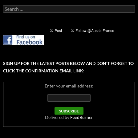
Search
for:
SIGN UP FOR THE LATEST POSTS BELOW AND DON’T FORGET TO
CLICK THE CONFIRMATION EMAIL LINK:
Enter your email address:
Delivered by
FeedBurner