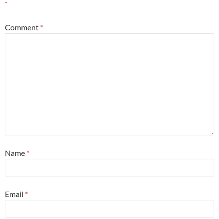
*
Comment
*
Name
*
Email
*