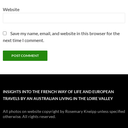
Website
Save my name, email, and website in this browser for the
next time I comment.
INSIGHTS INTO THE FRENCH WAY OF LIFE AND EUROPEAN
TRAVELS BY AN AUSTRALIAN LIVING IN THE LOIRE VALLEY
All photos on website copyright by Rosemary Kneipp unless specified
otherwise. All rights reserved.