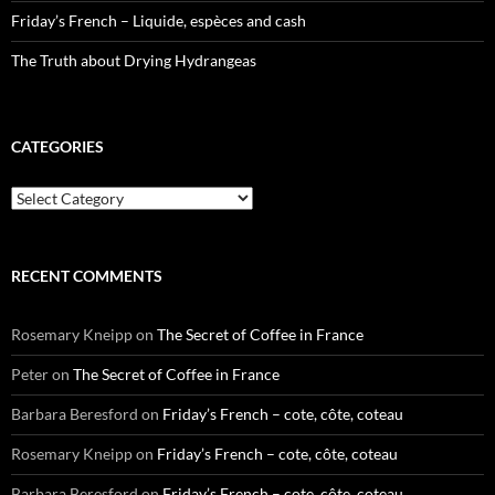
Friday’s French – Liquide, espèces and cash
The Truth about Drying Hydrangeas
CATEGORIES
Categories
RECENT COMMENTS
Rosemary Kneipp
on
The Secret of Coffee in France
Peter
on
The Secret of Coffee in France
Barbara Beresford
on
Friday’s French – cote, côte, coteau
Rosemary Kneipp
on
Friday’s French – cote, côte, coteau
Barbara Beresford
on
Friday’s French – cote, côte, coteau