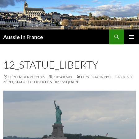
Skip
to
content
Search
Aussie in France
PRIMAR
MENU
12_STATUE_LIBERTY
SEPTEMBER 30, 2016
1024 × 631
FIRST DAY IN NYC – GROUND
ZERO, STATUE OF LIBERTY & TIMES SQUARE