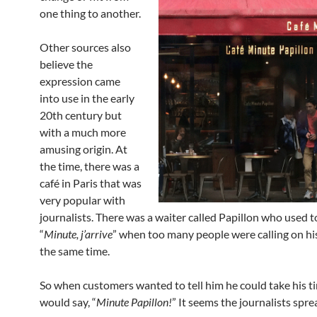
one thing to another.
Other sources also
believe the
expression came
into use in the early
20th century but
with a much more
amusing origin. At
the time, there was a
café in Paris that was
very popular with
journalists. There was a waiter called Papillon who used 
“
Minute, j’arrive
” when too many people were calling on his
the same time.
So when customers wanted to tell him he could take his t
would say, “
Minute Papillon!
” It seems the journalists spre