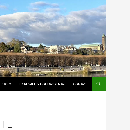
Y PHOTO
LOIRE VALLEY HOLIDAY RENTAL
CONTACT
UTE