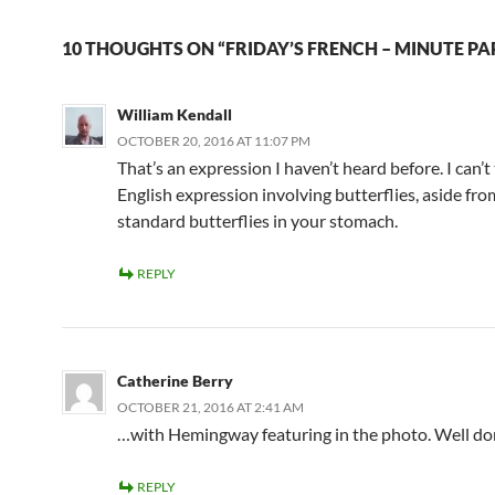
10 THOUGHTS ON “FRIDAY’S FRENCH – MINUTE PA
William Kendall
OCTOBER 20, 2016 AT 11:07 PM
That’s an expression I haven’t heard before. I can’t
English expression involving butterflies, aside fro
standard butterflies in your stomach.
REPLY
Catherine Berry
OCTOBER 21, 2016 AT 2:41 AM
…with Hemingway featuring in the photo. Well do
REPLY