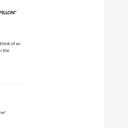
PILLON”
 think of an
m the
ne!