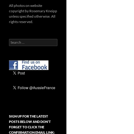
All photos on website
copyright by Rosemary Kneipp
unless specified otherwise. All
rights reserved.
Search
for:
SIGN UP FOR THE LATEST
POSTS BELOW AND DON’T
FORGET TO CLICK THE
CONFIRMATION EMAIL LINK: