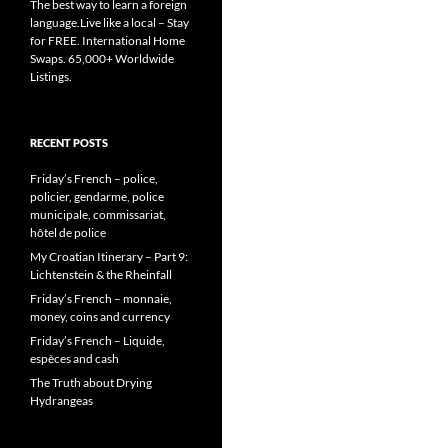
The best way to learn a foreign
language.Live like a local – Stay
for FREE. International Home
Swaps. 65,000+ Worldwide
Listings.
RECENT POSTS
Friday’s French – police,
policier, gendarme, police
municipale, commissariat,
hôtel de police
My Croatian Itinerary – Part 9:
Lichtenstein & the Rheinfall
Friday’s French – monnaie,
money, coins and currency
Friday’s French – Liquide,
espèces and cash
The Truth about Drying
Hydrangeas