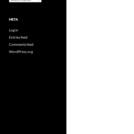
META
Log in
Entries feed
Comments feed
WordPress.org