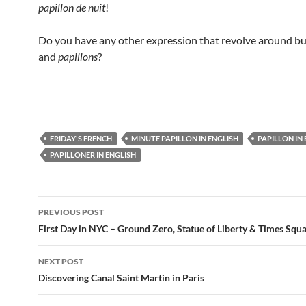
papillon de nuit
!
Do you have any other expression that revolve around but
and
papillons
?
FRIDAY'S FRENCH
MINUTE PAPILLON IN ENGLISH
PAPILLON IN
PAPILLONER IN ENGLISH
Post
PREVIOUS POST
navigation
First Day in NYC – Ground Zero, Statue of Liberty & Times Squ
NEXT POST
Discovering Canal Saint Martin in Paris