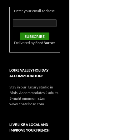
Enter your email address:
Delivered by
FeedBurner
LOIRE VALLEY HOLIDAY
ACCOMMODATION!
Stay in our luxury studio in
Blois. Accommodates 2 adults.
3-night minimum stay.
www.chatelrose.com
LIVE LIKE A LOCAL AND
IMPROVE YOUR FRENCH!