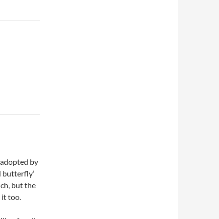
n adopted by
l butterfly’
ch, but the
it too.