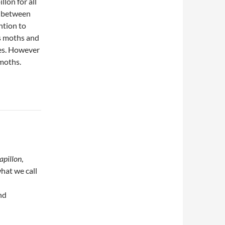
llon for all
on between
ntion to
as moths and
ies. However
 moths.
apillon
,
hat we call
nd