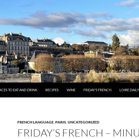
ACES TO EAT AND DRINK
RECIPES
WINE
FRIDAY’S FRENCH
LOIRE DAIL
FRENCH LANGUAGE
,
PARIS
,
UNCATEGORIZED
FRIDAY’S FRENCH – MIN