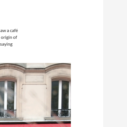
saw a café
origin of
 saying