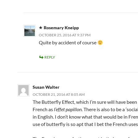
Rosemary Kneipp
OCTOBER 25, 2016 AT 9:37 PM
Quite by accident of course
REPLY
Susan Walter
OCTOBER 21, 2016 AT 8:05 AM
The Butterfly Effect, which I’m sure will have bee
French as
l’effet papillon
. There is also to be a ‘socia
in English. I don’t know what that would be in Fren
use of butterfly is so apt that I bet the French uses 