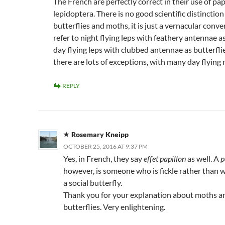
The French are perfectly correct in their use of papi
lepidoptera. There is no good scientific distincti
butterflies and moths, it is just a vernacular conve
refer to night flying leps with feathery antennae 
day flying leps with clubbed antennae as butterfl
there are lots of exceptions, with many day flying
REPLY
Rosemary Kneipp
OCTOBER 25, 2016 AT 9:37 PM
Yes, in French, they say
effet papillon
as well. A
p
however, is someone who is fickle rather than w
a social butterfly.
Thank you for your explanation about moths a
butterflies. Very enlightening.