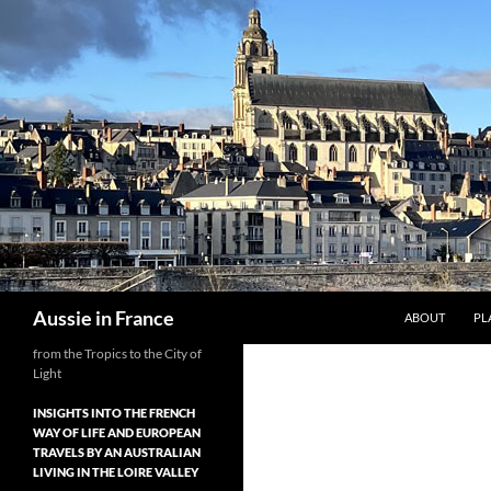
Skip
to
content
Search
Aussie in France
ABOUT
PL
from the Tropics to the City of
Light
INSIGHTS INTO THE FRENCH
WAY OF LIFE AND EUROPEAN
TRAVELS BY AN AUSTRALIAN
LIVING IN THE LOIRE VALLEY