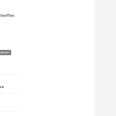
terflies
 ENGISH
are