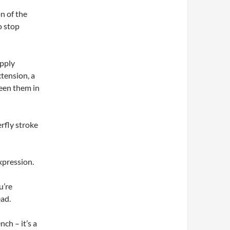
n of the
o stop
apply
xtension, a
seen them in
erfly stroke
xpression.
u’re
ead.
ch – it’s a