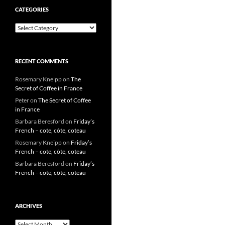
CATEGORIES
Categories
RECENT COMMENTS
Rosemary Kneipp
on
The
Secret of Coffee in France
Peter
on
The Secret of Coffee
in France
Barbara Beresford
on
Friday’s
French – cote, côte, coteau
Rosemary Kneipp
on
Friday’s
French – cote, côte, coteau
Barbara Beresford
on
Friday’s
French – cote, côte, coteau
ARCHIVES
Archives