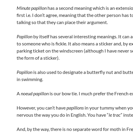
Minute papillon
has a second meaning which is an extensio
first i.e. I don’t agree, meaning that the other person has t
talking so that they can place their argument.
Papillon
by itself has several interesting meanings. It can 
to someone who is fickle. It also means a sticker and, by e
parking ticket on the windscreen (although I have never 
the form of a sticker).
Papillon
is also used to designate a butterfly nut and butt
in swimming.
A
noeud papillon
is our bow tie. I much prefer the French e
However, you can’t have
papillons
in your tummy when yo
nervous the way you do in English. You have “
le trac
” inst
And, by the way, there is no separate word for moth in Fren