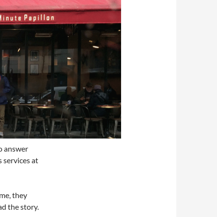
to answer
 services at
ime, they
ad the story.