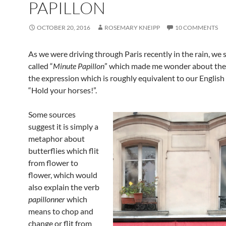
PAPILLON
OCTOBER 20, 2016
ROSEMARY KNEIPP
10 COMMENTS
As we were driving through Paris recently in the rain, we 
called “
Minute Papillon
” which made me wonder about the 
the expression which is roughly equivalent to our English
“Hold your horses!”.
Some sources
suggest it is simply a
metaphor about
butterflies which flit
from flower to
flower, which would
also explain the verb
papillonner
which
means to chop and
change or flit from