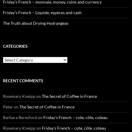
Friday’s French – monnaie, money, coins and currency
Friday’s French – Liquide, espèces and cash
The Truth about Drying Hydrangeas
CATEGORIES
Categories
RECENT COMMENTS
Rosemary Kneipp
on
The Secret of Coffee in France
Peter
on
The Secret of Coffee in France
Barbara Beresford
on
Friday’s French – cote, côte, coteau
Rosemary Kneipp
on
Friday’s French – cote, côte, coteau