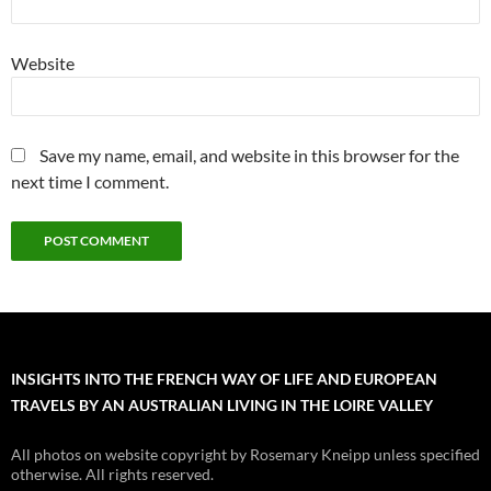
Website
Save my name, email, and website in this browser for the
next time I comment.
INSIGHTS INTO THE FRENCH WAY OF LIFE AND EUROPEAN
TRAVELS BY AN AUSTRALIAN LIVING IN THE LOIRE VALLEY
All photos on website copyright by Rosemary Kneipp unless specified
otherwise. All rights reserved.