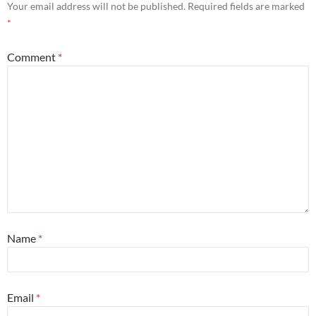
Your email address will not be published.
Required fields are marked
*
Comment
*
Name
*
Email
*