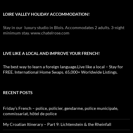
LOIRE VALLEY HOLIDAY ACCOMMODATION!
Stay in our luxury studio in Blois. Accommodates 2 adults. 3-night
minimum stay. www.chatelrose.com
LIVE LIKE A LOCAL AND IMPROVE YOUR FRENCH!
The best way to learn a foreign language.Live like a local – Stay for
FREE. International Home Swaps. 65,000+ Worldwide Listings.
RECENT POSTS
Friday’s French – police, policier, gendarme, police municipale,
commissariat, hôtel de police
My Croatian Itinerary – Part 9: Lichtenstein & the Rheinfall