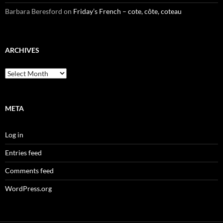
Barbara Beresford
on
Friday’s French – cote, côte, coteau
ARCHIVES
Archives
META
Log in
Entries feed
Comments feed
WordPress.org