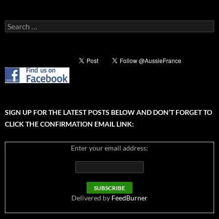
Search
for:
SIGN UP FOR THE LATEST POSTS BELOW AND DON’T FORGET TO
CLICK THE CONFIRMATION EMAIL LINK:
Enter your email address:
Delivered by
FeedBurner