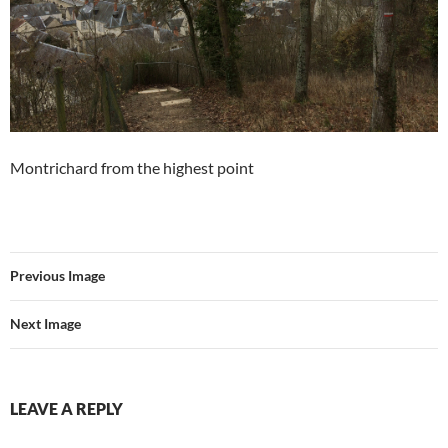
Montrichard from the highest point
Previous Image
Next Image
LEAVE A REPLY