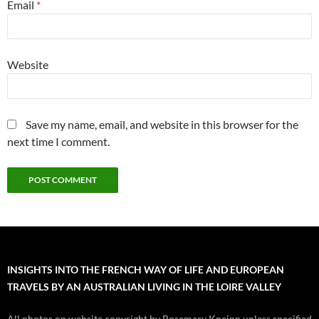
Email
*
Website
Save my name, email, and website in this browser for the
next time I comment.
INSIGHTS INTO THE FRENCH WAY OF LIFE AND EUROPEAN
TRAVELS BY AN AUSTRALIAN LIVING IN THE LOIRE VALLEY
All photos on website copyright by Rosemary Kneipp unless specified