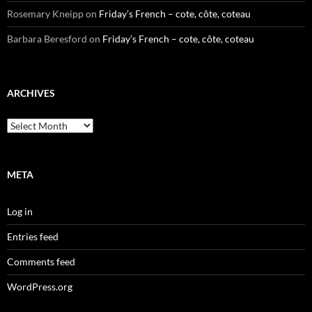
Rosemary Kneipp
on
Friday’s French – cote, côte, coteau
Barbara Beresford
on
Friday’s French – cote, côte, coteau
ARCHIVES
Archives
META
Log in
Entries feed
Comments feed
WordPress.org