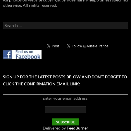
otherwise. All rights reserved.
Search
for:
SIGN UP FOR THE LATEST POSTS BELOW AND DON’T FORGET TO
CLICK THE CONFIRMATION EMAIL LINK:
Enter your email address:
Delivered by
FeedBurner