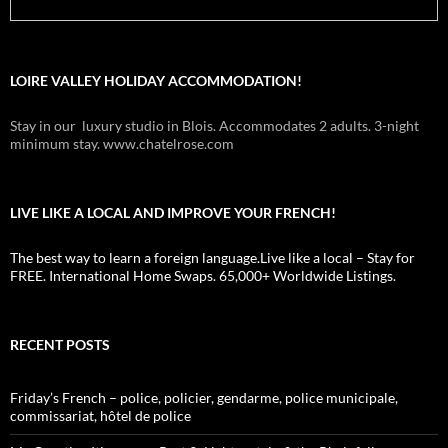
LOIRE VALLEY HOLIDAY ACCOMMODATION!
Stay in our luxury studio in Blois. Accommodates 2 adults. 3-night
minimum stay. www.chatelrose.com
LIVE LIKE A LOCAL AND IMPROVE YOUR FRENCH!
The best way to learn a foreign language.Live like a local – Stay for
FREE. International Home Swaps. 65,000+ Worldwide Listings.
RECENT POSTS
Friday’s French – police, policier, gendarme, police municipale,
commissariat, hôtel de police