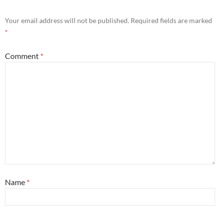
Your email address will not be published.
Required fields are marked
*
Comment
*
Name
*