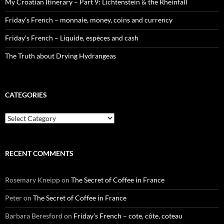
My Croatian Itinerary – Part 9: Lichtenstein & the Rheinfall
Friday’s French – monnaie, money, coins and currency
Friday’s French – Liquide, espèces and cash
The Truth about Drying Hydrangeas
CATEGORIES
Categories
RECENT COMMENTS
Rosemary Kneipp
on
The Secret of Coffee in France
Peter
on
The Secret of Coffee in France
Barbara Beresford
on
Friday’s French – cote, côte, coteau