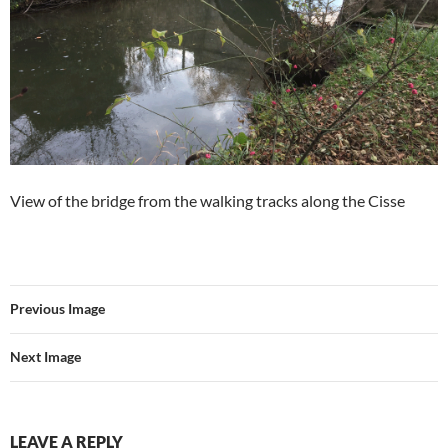
View of the bridge from the walking tracks along the Cisse
Previous Image
Next Image
LEAVE A REPLY