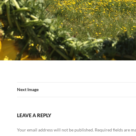
Next Image
LEAVE A REPLY
Your email address will not be published.
Required fields are 