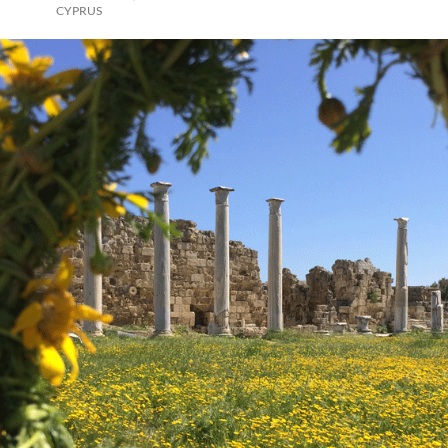
CYPRUS