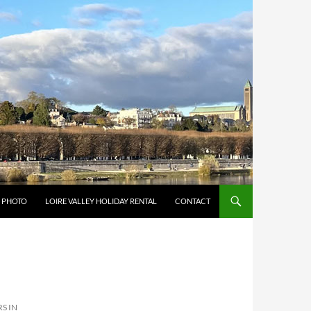
Y PHOTO
LOIRE VALLEY HOLIDAY RENTAL
CONTACT
S IN