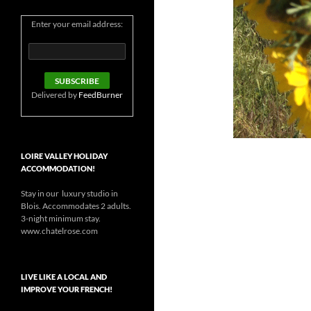
Enter your email address:
Delivered by
FeedBurner
LOIRE VALLEY HOLIDAY
ACCOMMODATION!
Stay in our luxury studio in
Blois. Accommodates 2 adults.
3-night minimum stay.
www.chatelrose.com
LIVE LIKE A LOCAL AND
IMPROVE YOUR FRENCH!