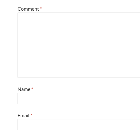
Comment
*
Name
*
Email
*