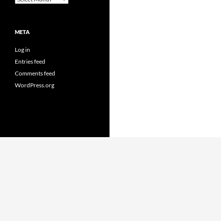
META
Log in
Entries feed
Comments feed
WordPress.org