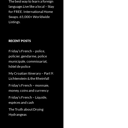
The best way to learn a foreign
language.Live like a local – Stay
for FREE. International Home
Swaps. 65,000+ Worldwide
Listings.
RECENT POSTS
Friday’s French – police,
policier, gendarme, police
municipale, commissariat,
hôtel de police
My Croatian Itinerary – Part 9:
Lichtenstein & the Rheinfall
Friday’s French – monnaie,
money, coins and currency
Friday’s French – Liquide,
espèces and cash
The Truth about Drying
Hydrangeas