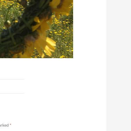
marked
*