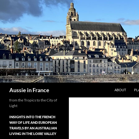
Skip
to
content
Search
Aussie in France
ABOUT
PL
from the Tropics to the City of
Light
INSIGHTS INTO THE FRENCH
WAY OF LIFE AND EUROPEAN
TRAVELS BY AN AUSTRALIAN
LIVING IN THE LOIRE VALLEY