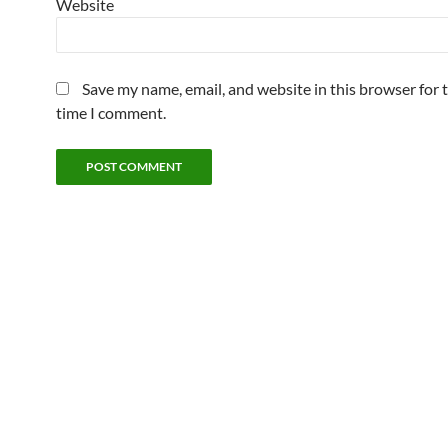
Website
Save my name, email, and website in this browser for 
time I comment.