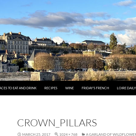
ACES TO EAT AND DRINK
RECIPES
WINE
FRIDAY’S FRENCH
LOIRE DAIL
CROWN_PILLARS
MARCH 25, 2017
1024 × 768
A GARLAND OF WILDFLOWER