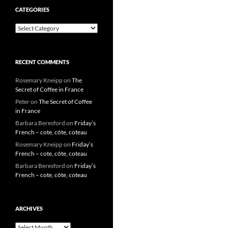
CATEGORIES
Categories
RECENT COMMENTS
Rosemary Kneipp
on
The
Secret of Coffee in France
Peter
on
The Secret of Coffee
in France
Barbara Beresford
on
Friday’s
French – cote, côte, coteau
Rosemary Kneipp
on
Friday’s
French – cote, côte, coteau
Barbara Beresford
on
Friday’s
French – cote, côte, coteau
ARCHIVES
Archives