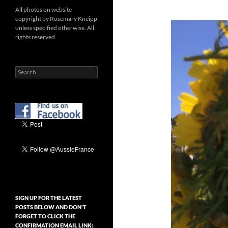
All photos on website
copyright by Rosemary Kneipp
unless specified otherwise. All
rights reserved.
Search
for:
SIGN UP FOR THE LATEST
POSTS BELOW AND DON’T
FORGET TO CLICK THE
CONFIRMATION EMAIL LINK: