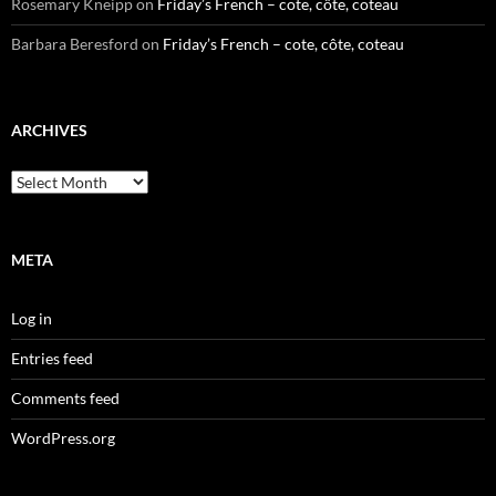
Rosemary Kneipp
on
Friday’s French – cote, côte, coteau
Barbara Beresford
on
Friday’s French – cote, côte, coteau
ARCHIVES
Archives
META
Log in
Entries feed
Comments feed
WordPress.org