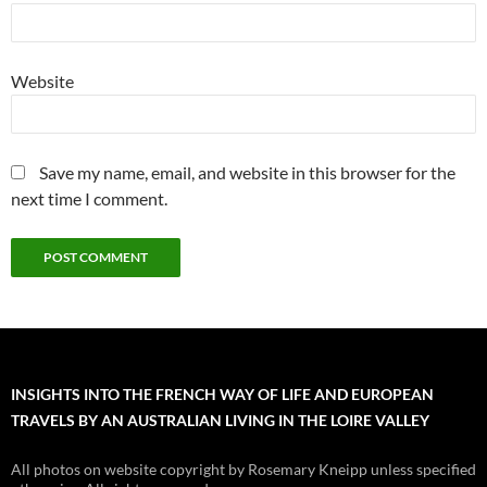
Website
Save my name, email, and website in this browser for the
next time I comment.
INSIGHTS INTO THE FRENCH WAY OF LIFE AND EUROPEAN
TRAVELS BY AN AUSTRALIAN LIVING IN THE LOIRE VALLEY
All photos on website copyright by Rosemary Kneipp unless specified