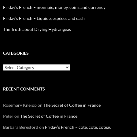
Friday’s French – monnaie, money, coins and currency
Friday’s French – Liquide, espèces and cash
The Truth about Drying Hydrangeas
CATEGORIES
Categories
RECENT COMMENTS
Rosemary Kneipp
on
The Secret of Coffee in France
Peter
on
The Secret of Coffee in France
Barbara Beresford
on
Friday’s French – cote, côte, coteau