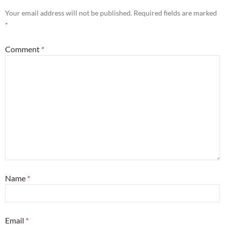
Your email address will not be published.
Required fields are marked
*
Comment
*
Name
*
Email
*