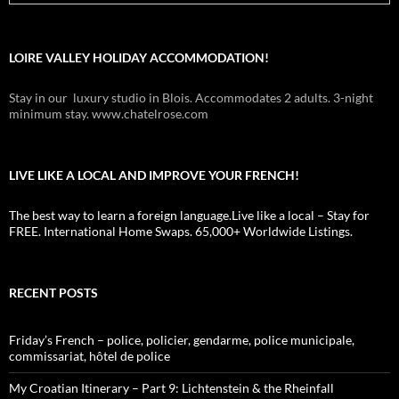
LOIRE VALLEY HOLIDAY ACCOMMODATION!
Stay in our luxury studio in Blois. Accommodates 2 adults. 3-night
minimum stay. www.chatelrose.com
LIVE LIKE A LOCAL AND IMPROVE YOUR FRENCH!
The best way to learn a foreign language.Live like a local – Stay for
FREE. International Home Swaps. 65,000+ Worldwide Listings.
RECENT POSTS
Friday’s French – police, policier, gendarme, police municipale,
commissariat, hôtel de police
My Croatian Itinerary – Part 9: Lichtenstein & the Rheinfall