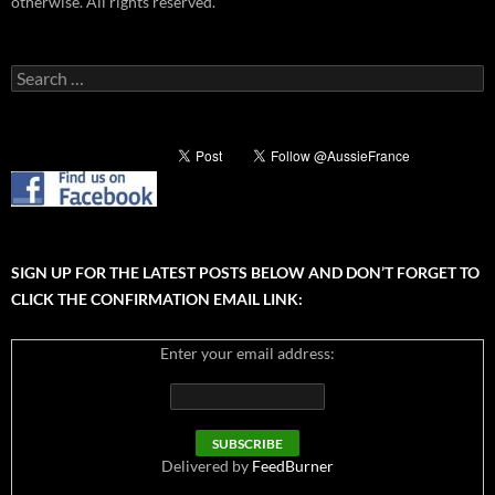
otherwise. All rights reserved.
Search
for:
SIGN UP FOR THE LATEST POSTS BELOW AND DON’T FORGET TO
CLICK THE CONFIRMATION EMAIL LINK:
Enter your email address:
Delivered by
FeedBurner