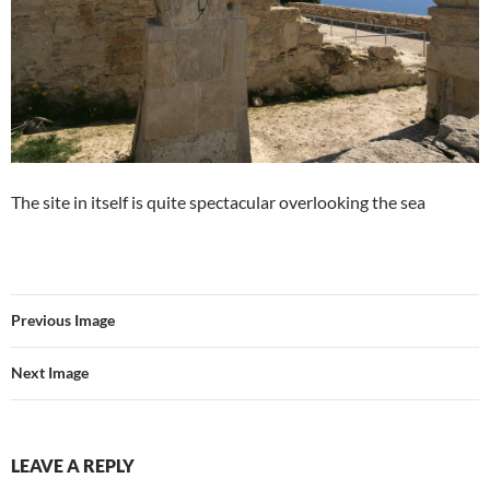
The site in itself is quite spectacular overlooking the sea
Previous Image
Next Image
LEAVE A REPLY