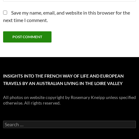
Save my name, email, and website in this browser for the
next time I comment.
INSIGHTS INTO THE FRENCH WAY OF LIFE AND EUROPEAN
TRAVELS BY AN AUSTRALIAN LIVING IN THE LOIRE VALLEY
All photos on website copyright by Rosemary Kneipp unless specified
otherwise. All rights reserved.
Search
for: