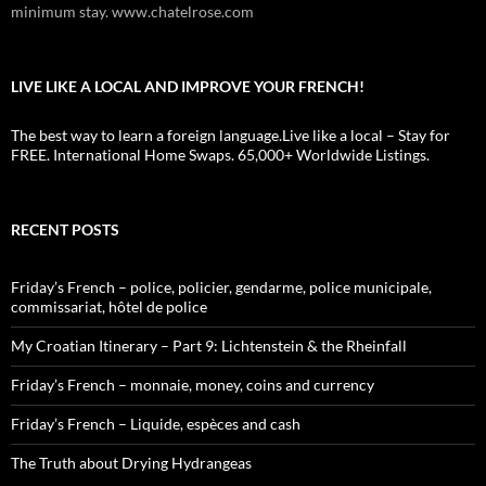
minimum stay. www.chatelrose.com
LIVE LIKE A LOCAL AND IMPROVE YOUR FRENCH!
The best way to learn a foreign language.Live like a local – Stay for
FREE. International Home Swaps. 65,000+ Worldwide Listings.
RECENT POSTS
Friday’s French – police, policier, gendarme, police municipale,
commissariat, hôtel de police
My Croatian Itinerary – Part 9: Lichtenstein & the Rheinfall
Friday’s French – monnaie, money, coins and currency
Friday’s French – Liquide, espèces and cash
The Truth about Drying Hydrangeas