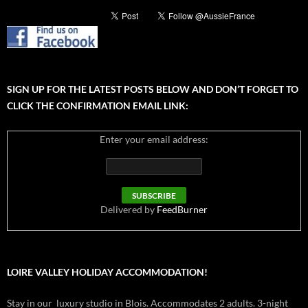
SIGN UP FOR THE LATEST POSTS BELOW AND DON’T FORGET TO
CLICK THE CONFIRMATION EMAIL LINK:
Enter your email address:
Delivered by
FeedBurner
LOIRE VALLEY HOLIDAY ACCOMMODATION!
Stay in our luxury studio in Blois. Accommodates 2 adults. 3-night