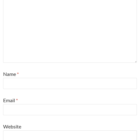
Name
*
Email
*
Website