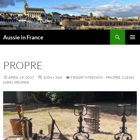
Skip
to
content
Search
Aussie in France
PRIMAR
MENU
PROPRE
APRIL 19, 2017
1024 × 564
FRIDAY’S FRENCH – PROPRE, CLEAN,
OWN, PROPER