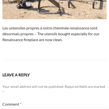
Les ustensiles propres à notre cheminée renaissance sont
désormais propres – The utensils bought especially for our
Renaissance fireplace are now clean.
LEAVE A REPLY
Your email address will not be published.
Required fields are marked
*
Comment
*