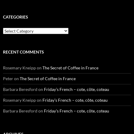
CATEGORIES
Categories
RECENT COMMENTS
Rosemary Kneipp
on
The Secret of Coffee in France
Peter
on
The Secret of Coffee in France
Barbara Beresford
on
Friday’s French – cote, côte, coteau
Rosemary Kneipp
on
Friday’s French – cote, côte, coteau
Barbara Beresford
on
Friday’s French – cote, côte, coteau