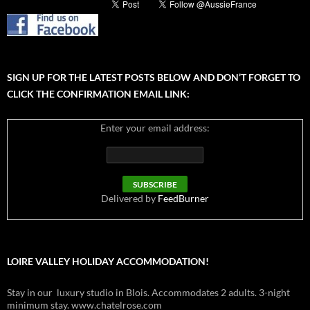
SIGN UP FOR THE LATEST POSTS BELOW AND DON’T FORGET TO
CLICK THE CONFIRMATION EMAIL LINK:
Enter your email address:
Delivered by
FeedBurner
LOIRE VALLEY HOLIDAY ACCOMMODATION!
Stay in our luxury studio in Blois. Accommodates 2 adults. 3-night
minimum stay. www.chatelrose.com