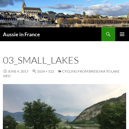
Skip
to
content
Search
Aussie in France
PRIMAR
MENU
03_SMALL_LAKES
JUNE 4, 2017
1024 × 522
CYCLING FROM BRESCHIA TO LAKE
ISEO