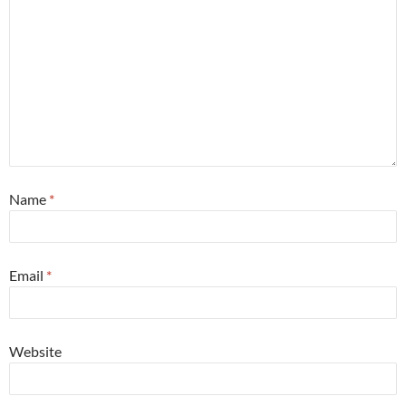
Name
*
Email
*
Website