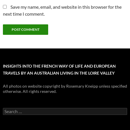
Save my name, email, and website in this browser for the
next time I comment.
INSIGHTS INTO THE FRENCH WAY OF LIFE AND EUROPEAN
TRAVELS BY AN AUSTRALIAN LIVING IN THE LOIRE VALLEY
All photos on website copyright by Rosemary Kneipp unless specified
otherwise. All rights reserved.
Search
for: