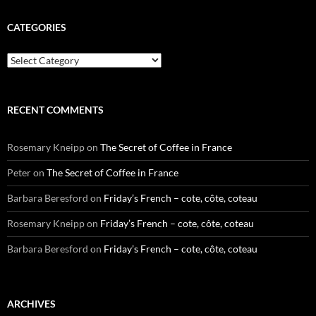
CATEGORIES
Categories
RECENT COMMENTS
Rosemary Kneipp
on
The Secret of Coffee in France
Peter
on
The Secret of Coffee in France
Barbara Beresford
on
Friday’s French – cote, côte, coteau
Rosemary Kneipp
on
Friday’s French – cote, côte, coteau
Barbara Beresford
on
Friday’s French – cote, côte, coteau
ARCHIVES