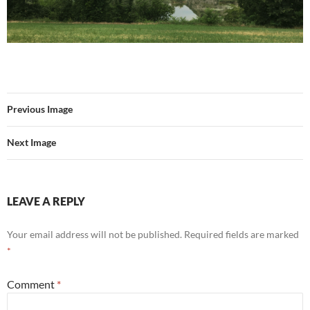
Previous Image
Next Image
LEAVE A REPLY
Your email address will not be published.
Required fields are marked
*
Comment
*