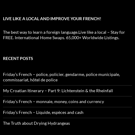
LIVE LIKE A LOCAL AND IMPROVE YOUR FRENCH!
The best way to learn a foreign language.Live like a local – Stay for
FREE. International Home Swaps. 65,000+ Worldwide Listings.
RECENT POSTS
Friday’s French – police, policier, gendarme, police municipale,
commissariat, hôtel de police
My Croatian Itinerary – Part 9: Lichtenstein & the Rheinfall
Friday’s French – monnaie, money, coins and currency
Friday’s French – Liquide, espèces and cash
The Truth about Drying Hydrangeas