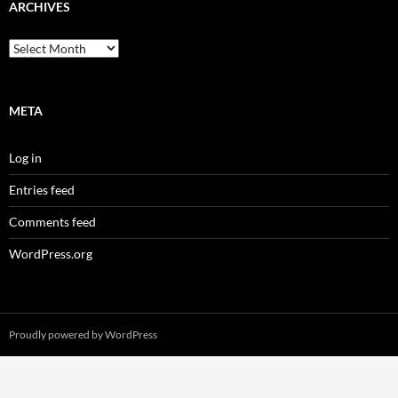
ARCHIVES
Archives
META
Log in
Entries feed
Comments feed
WordPress.org
Proudly powered by WordPress