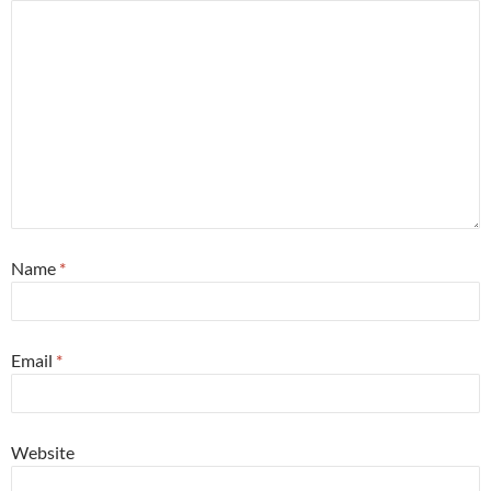
Name
*
Email
*
Website