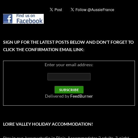
SIGN UP FOR THE LATEST POSTS BELOW AND DON’T FORGET TO
CLICK THE CONFIRMATION EMAIL LINK:
Enter your email address:
Delivered by
FeedBurner
LOIRE VALLEY HOLIDAY ACCOMMODATION!
Stay in our luxury studio in Blois. Accommodates 2 adults. 3-night