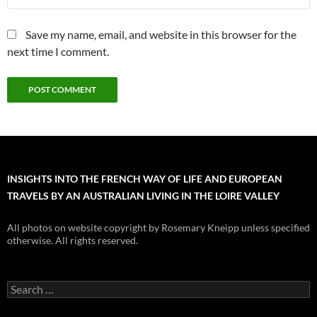
Save my name, email, and website in this browser for the
next time I comment.
INSIGHTS INTO THE FRENCH WAY OF LIFE AND EUROPEAN
TRAVELS BY AN AUSTRALIAN LIVING IN THE LOIRE VALLEY
All photos on website copyright by Rosemary Kneipp unless specified
otherwise. All rights reserved.
Search
for: