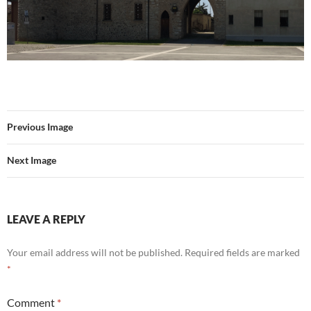
Previous Image
Next Image
LEAVE A REPLY
Your email address will not be published.
Required fields are marked
*
Comment
*