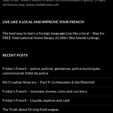
minimum stay. www.chatelrose.com
LIVE LIKE A LOCAL AND IMPROVE YOUR FRENCH!
The best way to learn a foreign language.Live like a local – Stay for
FREE. International Home Swaps. 65,000+ Worldwide Listings.
RECENT POSTS
Friday’s French – police, policier, gendarme, police municipale,
commissariat, hôtel de police
My Croatian Itinerary – Part 9: Lichtenstein & the Rheinfall
Friday’s French – monnaie, money, coins and currency
Friday’s French – Liquide, espèces and cash
The Truth about Drying Hydrangeas