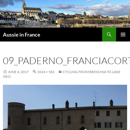
Skip
to
content
Search
Aussie in France
PRIMAR
MENU
09_PADERNO_FRANCIACOR
JUNE 4, 2017
1024 × 582
CYCLING FROM BRESCHIA TO LAKE
ISEO