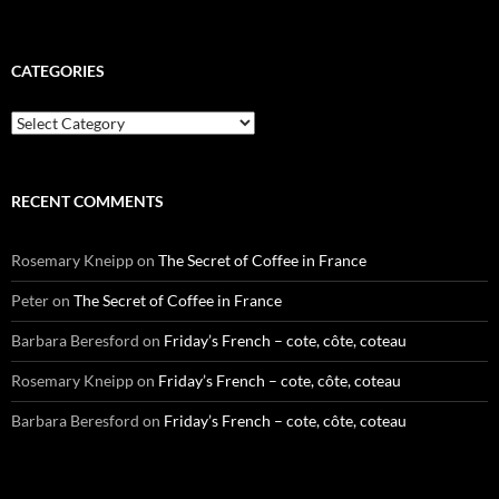
CATEGORIES
Categories
RECENT COMMENTS
Rosemary Kneipp
on
The Secret of Coffee in France
Peter
on
The Secret of Coffee in France
Barbara Beresford
on
Friday’s French – cote, côte, coteau
Rosemary Kneipp
on
Friday’s French – cote, côte, coteau
Barbara Beresford
on
Friday’s French – cote, côte, coteau