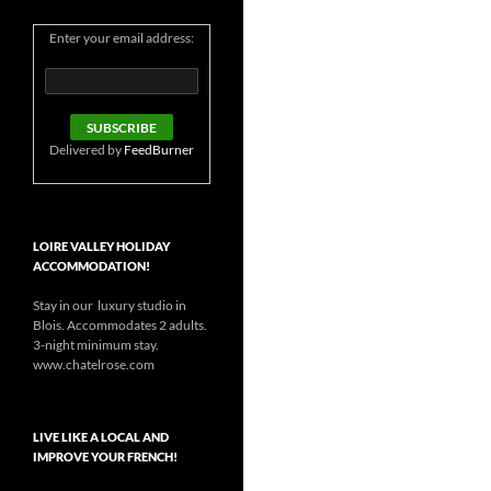
Enter your email address:
Delivered by
FeedBurner
LOIRE VALLEY HOLIDAY
ACCOMMODATION!
Stay in our luxury studio in
Blois. Accommodates 2 adults.
3-night minimum stay.
www.chatelrose.com
LIVE LIKE A LOCAL AND
IMPROVE YOUR FRENCH!