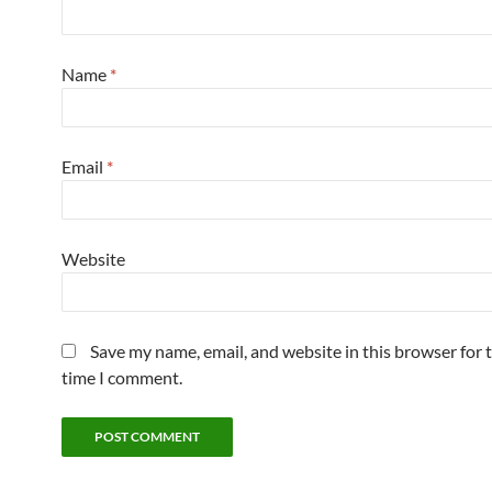
Name
*
Email
*
Website
Save my name, email, and website in this browser for 
time I comment.