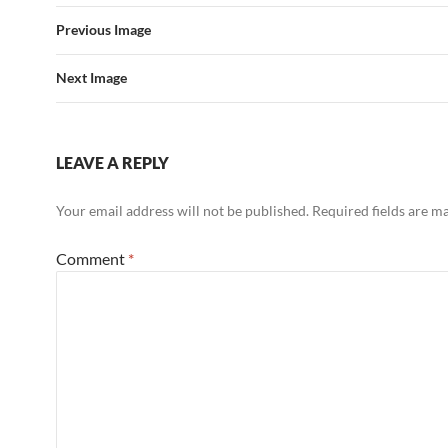
Previous Image
Next Image
LEAVE A REPLY
Your email address will not be published.
Required fields are 
Comment
*