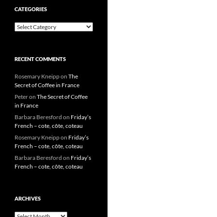
CATEGORIES
Categories
RECENT COMMENTS
Rosemary Kneipp
on
The
Secret of Coffee in France
Peter
on
The Secret of Coffee
in France
Barbara Beresford
on
Friday’s
French – cote, côte, coteau
Rosemary Kneipp
on
Friday’s
French – cote, côte, coteau
Barbara Beresford
on
Friday’s
French – cote, côte, coteau
ARCHIVES
Archives