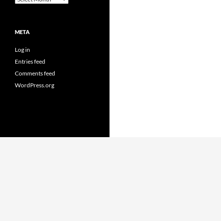
META
Log in
Entries feed
Comments feed
WordPress.org