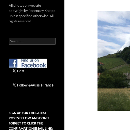
All photos on website
copyright by Rosemary Kneipp
unless specified otherwise. All
rights reserved.
Search
for:
SIGN UP FOR THE LATEST
POSTS BELOW AND DON’T
FORGET TO CLICK THE
CONFIRMATION EMAIL LINK: