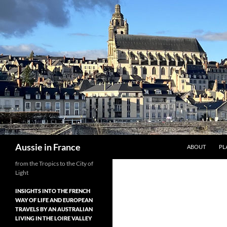
Skip
to
content
Search
Aussie in France
ABOUT
PL
from the Tropics to the City of
Light
INSIGHTS INTO THE FRENCH
WAY OF LIFE AND EUROPEAN
TRAVELS BY AN AUSTRALIAN
LIVING IN THE LOIRE VALLEY