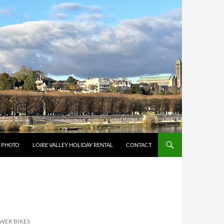
Y PHOTO
LOIRE VALLEY HOLIDAY RENTAL
CONTACT
OWER BIKES