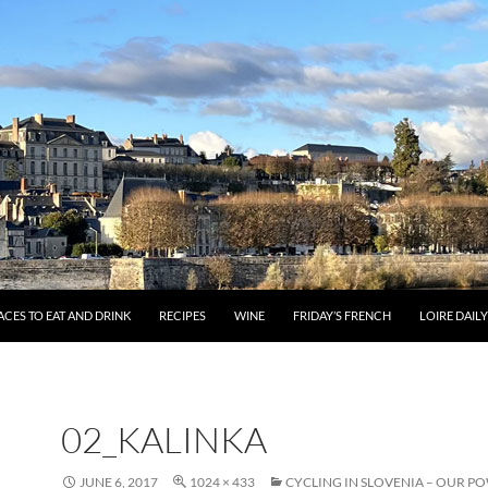
ACES TO EAT AND DRINK
RECIPES
WINE
FRIDAY’S FRENCH
LOIRE DAIL
02_KALINKA
JUNE 6, 2017
1024 × 433
CYCLING IN SLOVENIA – OUR P