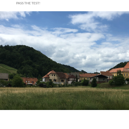
PASS THE TEST!