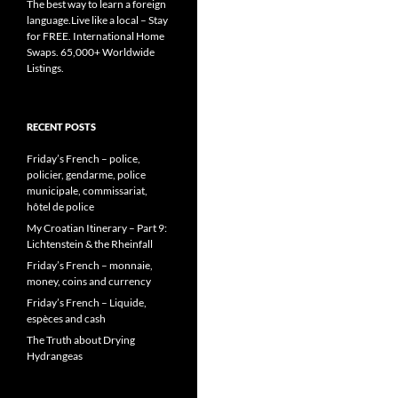
The best way to learn a foreign
language.Live like a local – Stay
for FREE. International Home
Swaps. 65,000+ Worldwide
Listings.
RECENT POSTS
Friday’s French – police,
policier, gendarme, police
municipale, commissariat,
hôtel de police
My Croatian Itinerary – Part 9:
Lichtenstein & the Rheinfall
Friday’s French – monnaie,
money, coins and currency
Friday’s French – Liquide,
espèces and cash
The Truth about Drying
Hydrangeas