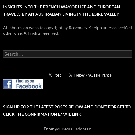
INSIGHTS INTO THE FRENCH WAY OF LIFE AND EUROPEAN
TRAVELS BY AN AUSTRALIAN LIVING IN THE LOIRE VALLEY
All photos on website copyright by Rosemary Kneipp unless specified
otherwise. All rights reserved.
Search
for:
SIGN UP FOR THE LATEST POSTS BELOW AND DON’T FORGET TO
CLICK THE CONFIRMATION EMAIL LINK:
Enter your email address: