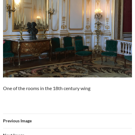
One of the rooms in the 18th century wing
Previous Image