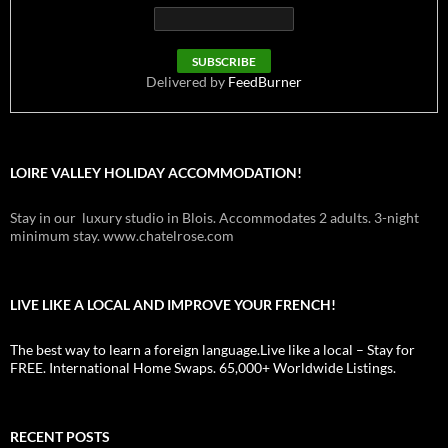
Delivered by
FeedBurner
LOIRE VALLEY HOLIDAY ACCOMMODATION!
Stay in our luxury studio in Blois. Accommodates 2 adults. 3-night
minimum stay. www.chatelrose.com
LIVE LIKE A LOCAL AND IMPROVE YOUR FRENCH!
The best way to learn a foreign language.Live like a local – Stay for
FREE. International Home Swaps. 65,000+ Worldwide Listings.
RECENT POSTS