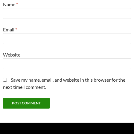
Name
*
Email
*
Website
Save my name, email, and website in this browser for the
next time I comment.