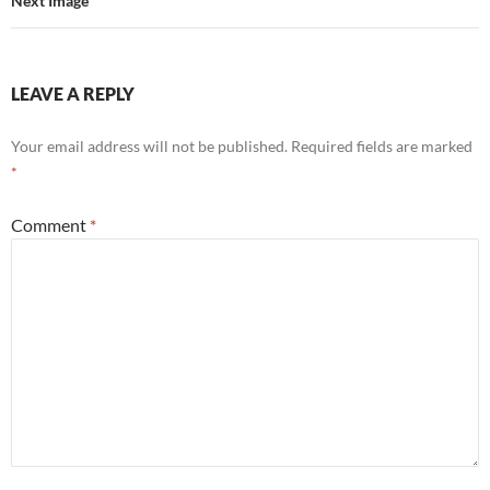
Next Image
LEAVE A REPLY
Your email address will not be published.
Required fields are marked
*
Comment
*