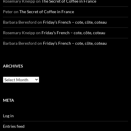
Rosemary Kneipp
on
The Secret of Coffee in France
Peter
on
The Secret of Coffee in France
Barbara Beresford
on
Friday’s French – cote, côte, coteau
Rosemary Kneipp
on
Friday’s French – cote, côte, coteau
Barbara Beresford
on
Friday’s French – cote, côte, coteau
ARCHIVES
Archives
META
Log in
Entries feed