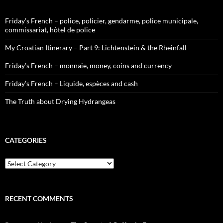
Friday’s French – police, policier, gendarme, police municipale,
commissariat, hôtel de police
My Croatian Itinerary – Part 9: Lichtenstein & the Rheinfall
Friday’s French – monnaie, money, coins and currency
Friday’s French – Liquide, espèces and cash
The Truth about Drying Hydrangeas
CATEGORIES
Categories
RECENT COMMENTS