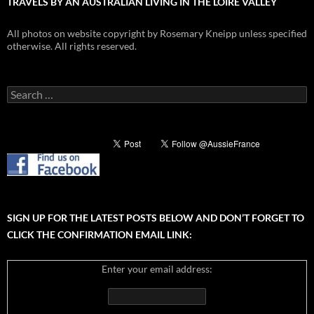
TRAVELS BY AN AUSTRALIAN LIVING IN THE LOIRE VALLEY
All photos on website copyright by Rosemary Kneipp unless specified
otherwise. All rights reserved.
Search
for:
SIGN UP FOR THE LATEST POSTS BELOW AND DON’T FORGET TO
CLICK THE CONFIRMATION EMAIL LINK:
Enter your email address: