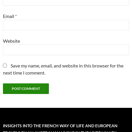
Email
*
Website
Save my name, email, and website in this browser for the
next time I comment.
INSIGHTS INTO THE FRENCH WAY OF LIFE AND EUROPEAN