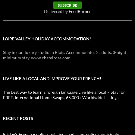
Delivered by
FeedBurner
LOIRE VALLEY HOLIDAY ACCOMMODATION!
Stay in our luxury studio in Blois. Accommodates 2 adults. 3-night
minimum stay. www.chatelrose.com
LIVE LIKE A LOCAL AND IMPROVE YOUR FRENCH!
The best way to learn a foreign language.Live like a local – Stay for
FREE. International Home Swaps. 65,000+ Worldwide Listings.
RECENT POSTS
Friday’s French – police, policier, gendarme, police municipale,