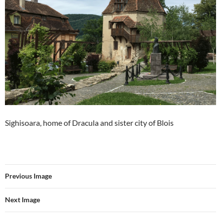
Sighisoara, home of Dracula and sister city of Blois
Previous Image
Next Image