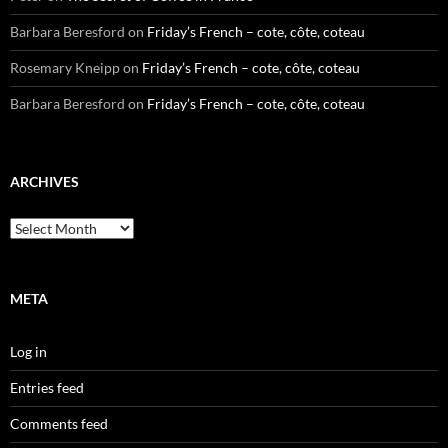
Barbara Beresford
on
Friday’s French – cote, côte, coteau
Rosemary Kneipp
on
Friday’s French – cote, côte, coteau
Barbara Beresford
on
Friday’s French – cote, côte, coteau
ARCHIVES
Archives
META
Log in
Entries feed
Comments feed