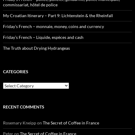
commissariat, hôtel de police
My Croatian Itinerary – Part 9: Lichtenstein & the Rheinfall
Friday’s French – monnaie, money, coins and currency
Friday’s French – Liquide, espèces and cash
The Truth about Drying Hydrangeas
CATEGORIES
Categories
RECENT COMMENTS
Rosemary Kneipp
on
The Secret of Coffee in France
Peter
on
The Secret of Coffee in France