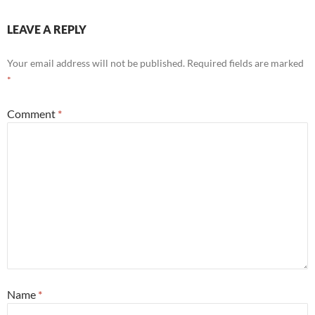
LEAVE A REPLY
Your email address will not be published.
Required fields are marked
*
Comment
*
Name
*