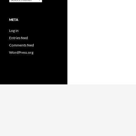
META
Log in
Entries feed
Comments feed
WordPress.org